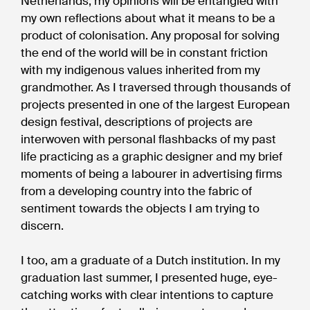
Netherlands, my opinions will be entangled with
my own reflections about what it means to be a
product of colonisation. Any proposal for solving
the end of the world will be in constant friction
with my indigenous values inherited from my
grandmother. As I traversed through thousands of
projects presented in one of the largest European
design festival, descriptions of projects are
interwoven with personal flashbacks of my past
life practicing as a graphic designer and my brief
moments of being a labourer in advertising firms
from a developing country into the fabric of
sentiment towards the objects I am trying to
discern.
I too, am a graduate of a Dutch institution. In my
graduation last summer, I presented huge, eye-
catching works with clear intentions to capture