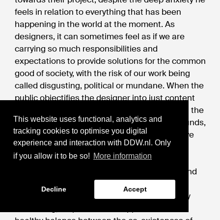
feels in relation to everything that has been
happening in the world at the moment. As
designers, it can sometimes feel as if we are
carrying so much responsibilities and
expectations to provide solutions for the common
good of society, with the risk of our work being
called disgusting, political or mundane. When the
public objectifies the designer into just content
providers, without a deeper contemplation on the
This website uses functional, analytics and
nuances that goes into the presentation grounds,
tracking cookies to optimise you digital
criticisms can become demanding, destructive
experience and interaction with DDW.nl. Only
and dehumanizing.
if you allow it to be so!
More information
In an equal society, I hope that the courage and
openness of us designers can come from the
Decline
Accept
trust we develop with the public to be critically
reassuring, respectful and supportive. The