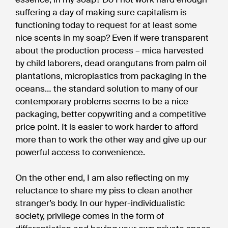
suffering a day of making sure capitalism is
functioning today to request for at least some
nice scents in my soap? Even if were transparent
about the production process – mica harvested
by child laborers, dead orangutans from palm oil
plantations, microplastics from packaging in the
oceans… the standard solution to many of our
contemporary problems seems to be a nice
packaging, better copywriting and a competitive
price point. It is easier to work harder to afford
more than to work the other way and give up our
powerful access to convenience.
On the other end, I am also reflecting on my
reluctance to share my piss to clean another
stranger’s body. In our hyper-individualistic
society, privilege comes in the form of