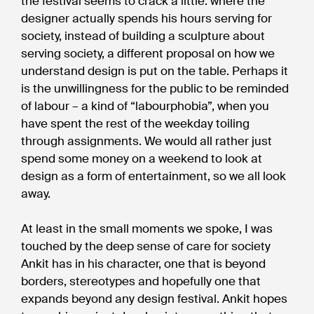
the festival seems to crack a little: where the
designer actually spends his hours serving for
society, instead of building a sculpture about
serving society, a different proposal on how we
understand design is put on the table. Perhaps it
is the unwillingness for the public to be reminded
of labour – a kind of “labourphobia”, when you
have spent the rest of the weekday toiling
through assignments. We would all rather just
spend some money on a weekend to look at
design as a form of entertainment, so we all look
away.
At least in the small moments we spoke, I was
touched by the deep sense of care for society
Ankit has in his character, one that is beyond
borders, stereotypes and hopefully one that
expands beyond any design festival. Ankit hopes