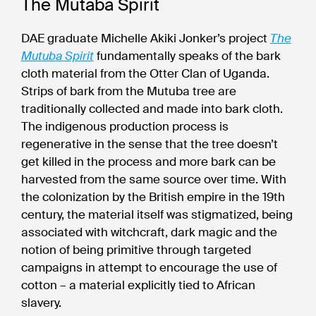
The Mutaba Spirit
DAE graduate Michelle Akiki Jonker’s project
The
Mutuba Spirit
fundamentally speaks of the bark
cloth material from the Otter Clan of Uganda.
Strips of bark from the Mutuba tree are
traditionally collected and made into bark cloth.
The indigenous production process is
regenerative in the sense that the tree doesn’t
get killed in the process and more bark can be
harvested from the same source over time. With
the colonization by the British empire in the 19th
century, the material itself was stigmatized, being
associated with witchcraft, dark magic and the
notion of being primitive through targeted
campaigns in attempt to encourage the use of
cotton – a material explicitly tied to African
slavery.