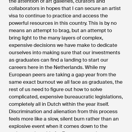
the attention of art galleries, curators and
collaborators in hopes that I can secure an artist
visa to continue to practice and access the
powerful resources in this country. This is by no
means an attempt to brag, but an attempt to
bring light to the many layers of complex,
expensive decisions we have make to dedicate
ourselves into making sure that our investments
as graduates can find a landing to start our
careers here in the Netherlands. While my
European peers are taking a gap year from the
same exact burnout we all face as graduates, the
rest of us need to figure out how to solve
complicated, expensive bureaucratic legislations,
completely all in Dutch within the year itself.
Discrimination and alienation from this process
feels more like a slow, silent burn rather than an
explosive event when it comes down to the