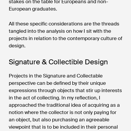
stakes on the table for Europeans and non-
European graduates.
All these specific considerations are the threads
tangled into the analysis on how I sit with the
projects in relation to the contemporary culture of
design.
Signature & Collectible Design
Projects in the Signature and Collectable
perspective can be defined by their unique
expressions through objects that stir up interests
in the act of collecting. In my reflection, I
approached the traditional idea of acquiring as a
notion where the collector is not only paying for
an object, but also purchasing an agreeable
viewpoint that is to be included in their personal