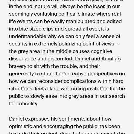
in the end, nature will always be the loser. In our
seemingly confusing political climate where real
life events can be easily manipulated and edited
into bite sized clips and spread all over, it is
understandable why we can only feel a sense of
security in extremely polarizing point of views –
the grey area in the middle causes cognitive
dissonance and discomfort. Daniel and Amalia’s
bravery to sit with the trouble, and their
generosity to share their creative perspectives on
how we can reconsider complications within hard
situations, feels like a welcoming invitation for the
public to slowly ease into grey areas in our search
for criticality.
Daniel expresses his sentiments about how
optimistic and encouraging the public has been
towards their project, despite the deep anxiety he