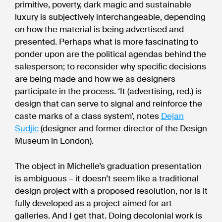
primitive, poverty, dark magic and sustainable
luxury is subjectively interchangeable, depending
on how the material is being advertised and
presented. Perhaps what is more fascinating to
ponder upon are the political agendas behind the
salesperson; to reconsider why specific decisions
are being made and how we as designers
participate in the process. ‘It (advertising, red.) is
design that can serve to signal and reinforce the
caste marks of a class system’, notes
Dejan
Sudjic
(designer and former director of the Design
Museum in London).
The object in Michelle’s graduation presentation
is ambiguous – it doesn’t seem like a traditional
design project with a proposed resolution, nor is it
fully developed as a project aimed for art
galleries. And I get that. Doing decolonial work is