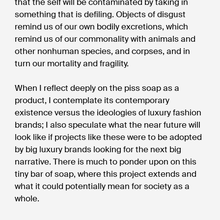
that the self will be contaminated by taking in
something that is defiling. Objects of disgust
remind us of our own bodily excretions, which
remind us of our commonality with animals and
other nonhuman species, and corpses, and in
turn our mortality and fragility.
When I reflect deeply on the piss soap as a
product, I contemplate its contemporary
existence versus the ideologies of luxury fashion
brands; I also speculate what the near future will
look like if projects like these were to be adopted
by big luxury brands looking for the next big
narrative. There is much to ponder upon on this
tiny bar of soap, where this project extends and
what it could potentially mean for society as a
whole.