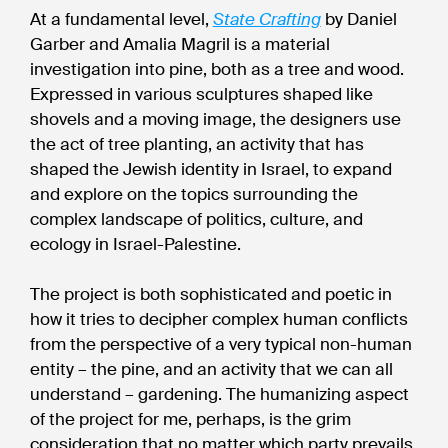
At a fundamental level,
State Crafting
by Daniel
Garber and Amalia Magril is a material
investigation into pine, both as a tree and wood.
Expressed in various sculptures shaped like
shovels and a moving image, the designers use
the act of tree planting, an activity that has
shaped the Jewish identity in Israel, to expand
and explore on the topics surrounding the
complex landscape of politics, culture, and
ecology in Israel-Palestine.
The project is both sophisticated and poetic in
how it tries to decipher complex human conflicts
from the perspective of a very typical non-human
entity – the pine, and an activity that we can all
understand – gardening. The humanizing aspect
of the project for me, perhaps, is the grim
consideration that no matter which party prevails