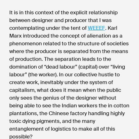
It is in this context of the explicit relationship
between designer and producer that I was
contemplating under the tent of
WEEEF
. Karl
Marx introduced the concept of alienation as a
phenomenon related to the structure of societies
where the producer is separated from the means
of production. The separation leads to the
domination of “dead labour” (capital) over “living
labour” (the worker). In our collective hustle to
create work, inevitably under the system of
capitalism, what does it mean when the public
only sees the genius of the designer without
being able to see the Indian workers the in cotton
plantations, the Chinese factory handling highly
toxic dying pigments, and the many
entanglement of logistics to make all of this
possible?