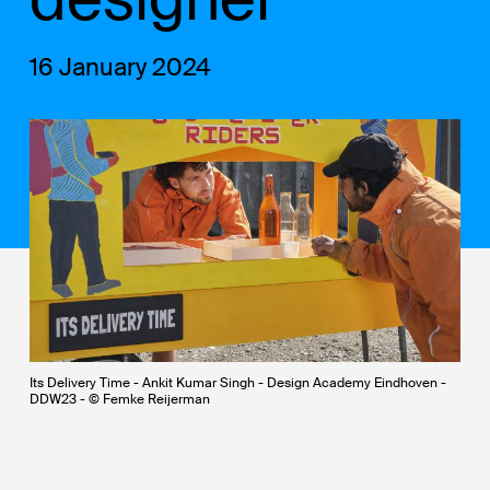
16 January 2024
Its Delivery Time - Ankit Kumar Singh - Design Academy Eindhoven -
DDW23 - © Femke Reijerman