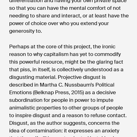
differentiation and having your own private space
so that you can have the mental comfort of not
needing to share and interact, or at least have the
power of choice over who you extend your
generosity to.
Perhaps at the core of this project, the ironic
reason to why capitalism has yet to commodify
this powerful resource, might be the glaring fact
that piss, in itself, is collectively understood as a
disgusting material. Projective disgust is
described in Martha C. Nussbaum’s Political
Emotions (Belknap Press, 2015) as a decisive
subordination for people in power to impute
animalistic properties to other groups of people
to inspire disgust and a reason to refuse contact.
Disgust, as the author suggests, concerns the
idea of contamination: it expresses an anxiety