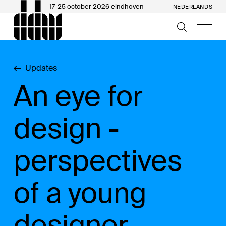
17-25 october 2026 eindhoven
NEDERLANDS
Updates
An eye for
design -
perspectives
of a young
designer