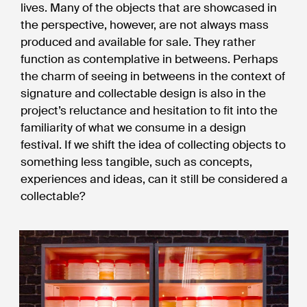
lives. Many of the objects that are showcased in
the perspective, however, are not always mass
produced and available for sale. They rather
function as contemplative in betweens. Perhaps
the charm of seeing in betweens in the context of
signature and collectable design is also in the
project’s reluctance and hesitation to fit into the
familiarity of what we consume in a design
festival. If we shift the idea of collecting objects to
something less tangible, such as concepts,
experiences and ideas, can it still be considered a
collectable?