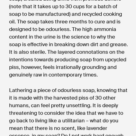
(note that it takes up to 30 cups for a batch of
soap to be manufactured) and recycled cooking
oil. The soap takes three months to cure and is
designed to be odourless. The high ammonia
content in the urine is the science to why the
soap is effective in breaking down dirt and grease.
It is also sterile. The layered connotations on the
intentions towards producing soap from upcycled
piss, however, feels irrationally grounding and
genuinely raw in contemporary times.
Lathering a piece of odourless soap, knowing that
it is made with the harvested piss of 30 other
humans, can feel pretty unsettling. It is deeply
threatening to consider the idea that we have to
go back to living like a utilitarian – what do you
mean that there is no scent, like lavender
essence, in my soap? Do I not work hard enough