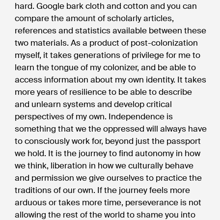
hard. Google bark cloth and cotton and you can
compare the amount of scholarly articles,
references and statistics available between these
two materials. As a product of post-colonization
myself, it takes generations of privilege for me to
learn the tongue of my colonizer, and be able to
access information about my own identity. It takes
more years of resilience to be able to describe
and unlearn systems and develop critical
perspectives of my own. Independence is
something that we the oppressed will always have
to consciously work for, beyond just the passport
we hold. It is the journey to find autonomy in how
we think, liberation in how we culturally behave
and permission we give ourselves to practice the
traditions of our own. If the journey feels more
arduous or takes more time, perseverance is not
allowing the rest of the world to shame you into