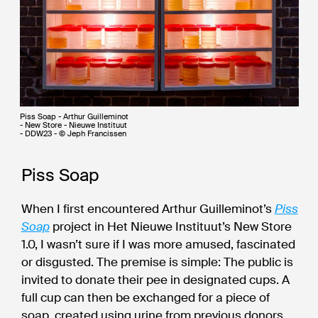
Piss Soap - Arthur Guilleminot
- New Store - Nieuwe Instituut
- DDW23 - © Jeph Francissen
Piss Soap
When I first encountered Arthur Guilleminot’s
Piss
Soap
project in Het Nieuwe Instituut’s New Store
1.0, I wasn’t sure if I was more amused, fascinated
or disgusted. The premise is simple: The public is
invited to donate their pee in designated cups. A
full cup can then be exchanged for a piece of
soap, created using urine from previous donors