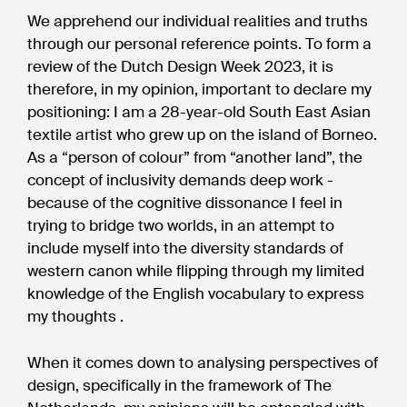
We apprehend our individual realities and truths
through our personal reference points. To form a
review of the Dutch Design Week 2023, it is
therefore, in my opinion, important to declare my
positioning: I am a 28-year-old South East Asian
textile artist who grew up on the island of Borneo.
As a “person of colour” from “another land”, the
concept of inclusivity demands deep work -
because of the cognitive dissonance I feel in
trying to bridge two worlds, in an attempt to
include myself into the diversity standards of
western canon while flipping through my limited
knowledge of the English vocabulary to express
my thoughts .
When it comes down to analysing perspectives of
design, specifically in the framework of The