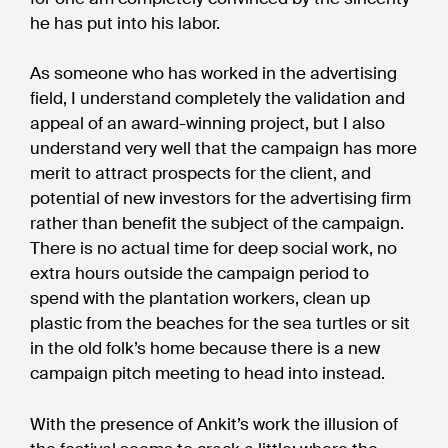
he has put into his labor.
As someone who has worked in the advertising
field, I understand completely the validation and
appeal of an award-winning project, but I also
understand very well that the campaign has more
merit to attract prospects for the client, and
potential of new investors for the advertising firm
rather than benefit the subject of the campaign.
There is no actual time for deep social work, no
extra hours outside the campaign period to
spend with the plantation workers, clean up
plastic from the beaches for the sea turtles or sit
in the old folk’s home because there is a new
campaign pitch meeting to head into instead.
With the presence of Ankit’s work the illusion of