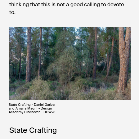
thinking that this is not a good calling to devote
to.
State Crafting - Daniel Garber
and Amalia Magril - Design
Academy Eindhoven - DDW23
State Crafting