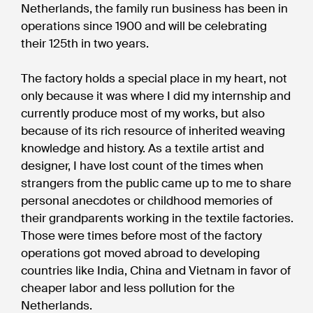
Netherlands, the family run business has been in
operations since 1900 and will be celebrating
their 125th in two years.
The factory holds a special place in my heart, not
only because it was where I did my internship and
currently produce most of my works, but also
because of its rich resource of inherited weaving
knowledge and history. As a textile artist and
designer, I have lost count of the times when
strangers from the public came up to me to share
personal anecdotes or childhood memories of
their grandparents working in the textile factories.
Those were times before most of the factory
operations got moved abroad to developing
countries like India, China and Vietnam in favor of
cheaper labor and less pollution for the
Netherlands.