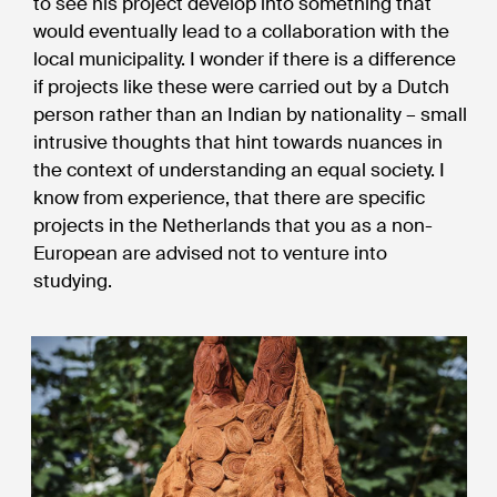
to see his project develop into something that
would eventually lead to a collaboration with the
local municipality. I wonder if there is a difference
if projects like these were carried out by a Dutch
person rather than an Indian by nationality – small
intrusive thoughts that hint towards nuances in
the context of understanding an equal society. I
know from experience, that there are specific
projects in the Netherlands that you as a non-
European are advised not to venture into
studying.