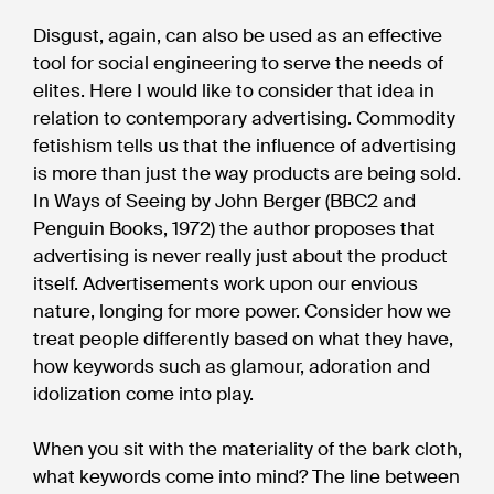
Disgust, again, can also be used as an effective
tool for social engineering to serve the needs of
elites. Here I would like to consider that idea in
relation to contemporary advertising. Commodity
fetishism tells us that the influence of advertising
is more than just the way products are being sold.
In Ways of Seeing by John Berger (BBC2 and
Penguin Books, 1972) the author proposes that
advertising is never really just about the product
itself. Advertisements work upon our envious
nature, longing for more power. Consider how we
treat people differently based on what they have,
how keywords such as glamour, adoration and
idolization come into play.
When you sit with the materiality of the bark cloth,
what keywords come into mind? The line between