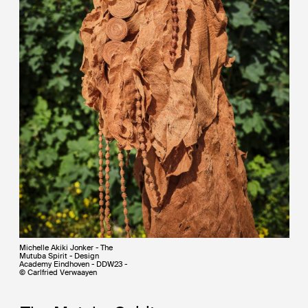
Michelle Akiki Jonker - The
Mutuba Spirit - Design
Academy Eindhoven - DDW23 -
© Carlfried Verwaayen