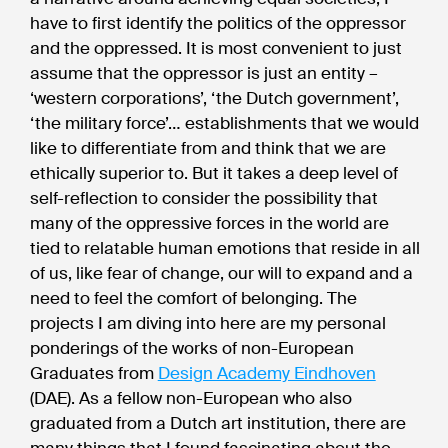
have to first identify the politics of the oppressor
and the oppressed. It is most convenient to just
assume that the oppressor is just an entity –
‘western corporations’, ‘the Dutch government’,
‘the military force’… establishments that we would
like to differentiate from and think that we are
ethically superior to. But it takes a deep level of
self-reflection to consider the possibility that
many of the oppressive forces in the world are
tied to relatable human emotions that reside in all
of us, like fear of change, our will to expand and a
need to feel the comfort of belonging. The
projects I am diving into here are my personal
ponderings of the works of non-European
Graduates from
Design Academy Eindhoven
(DAE). As a fellow non-European who also
graduated from a Dutch art institution, there are