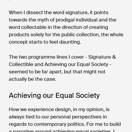
When I dissect the word signature, it points
towards the myth of prodigal individual and the
word collectable in the direction of creating
products solely for the public collection, the whole
concept starts to feel daunting.
The two programme lines I cover - Signature &
Collectible and Achieving our Equal Society -
seemed to be far apart, but that might not
actually be the case.
Achieving our Equal Society
How we experience design, in my opinion, is
always tied to our personal perspectives in
regards to contemporary politics. For me to build
a narrative around achieving equal societies, I