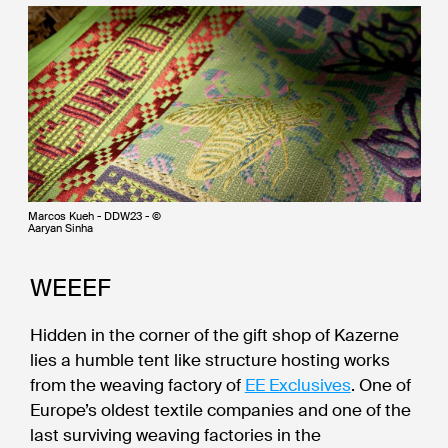
Marcos Kueh - DDW23 - ©
Aaryan Sinha
WEEEF
Hidden in the corner of the gift shop of Kazerne
lies a humble tent like structure hosting works
from the weaving factory of
EE Exclusives
. One of
Europe’s oldest textile companies and one of the
last surviving weaving factories in the