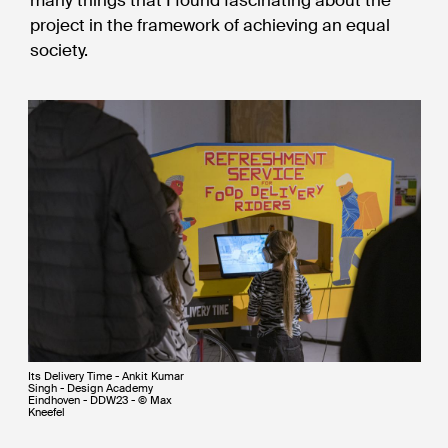
many things that I found fascinating about the
project in the framework of achieving an equal
society.
Its Delivery Time - Ankit Kumar
Singh - Design Academy
Eindhoven - DDW23 - © Max
Kneefel