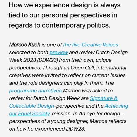
How we experience design is always
tied to our personal perspectives in
regards to contemporary politics.
Marcos Kueh
is one of
the five Creative Voices
selected to both
preview
and review Dutch Design
Week 2023 (DDW23) from their own, unique
perspectives. Through an Open Call, international
creatives were invited to reflect on current issues
and the role designers can play in them. The
programme narratives
Marcos was asked to
review for Dutch Design Week are
Signature &
Collectable Design
-perspective and the
Achieving
our Equal Society
-mission. In An eye for design -
perspectives of a young designer, Marcos reflects
on how he experienced DDW23.