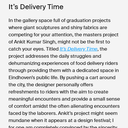
It’s Delivery Time
In the gallery space full of graduation projects
where giant sculptures and shiny fabrics are
competing for your attention, the masters project
of Ankit Kumar Singh, might not be the first to
catch your eyes. Titled
It’s Delivery Time
, the
project addresses the daily struggles and
dehumanizing experiences of food delivery riders
through providing them with a dedicated space in
Eindhoven’s public life. By pushing a cart around
the city, the designer personally offers
refreshments to riders with the aim to create
meaningful encounters and provide a small sense
of comfort amidst the often alienating encounters
faced by the laborers. Ankit’s project might seem
mundane when it appears at a design festival; I
for one am completely convinced by the sincerity