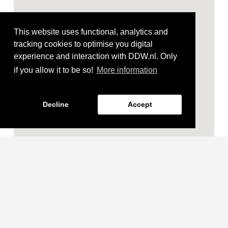
This website uses functional, analytics and
tracking cookies to optimise you digital
experience and interaction with DDW.nl. Only
if you allow it to be so!
More information
Decline
Accept