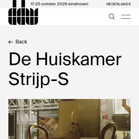
17-25 october 2026 eindhoven
NEDERLANDS
Back
De Huiskamer
Strijp-S