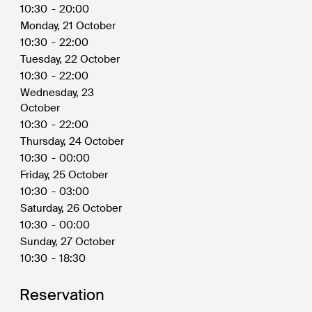
10:30
-
20:00
Monday, 21 October
10:30
-
22:00
Tuesday, 22 October
10:30
-
22:00
Wednesday, 23
October
10:30
-
22:00
Thursday, 24 October
10:30
-
00:00
Friday, 25 October
10:30
-
03:00
Saturday, 26 October
10:30
-
00:00
Sunday, 27 October
10:30
-
18:30
Reservation