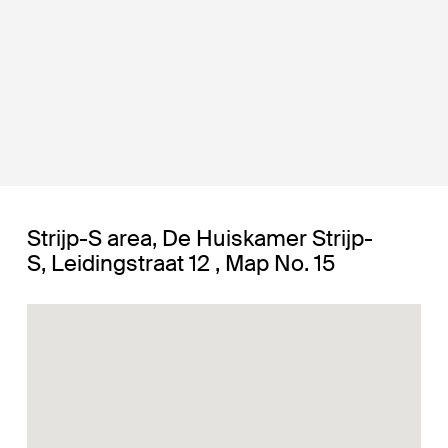
Strijp-S area, De Huiskamer Strijp-
S, Leidingstraat 12 , Map No. 15