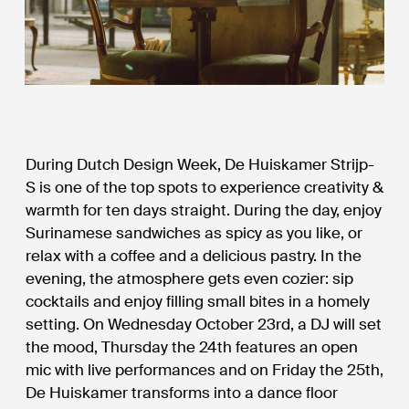
During Dutch Design Week, De Huiskamer Strijp-
S is one of the top spots to experience creativity &
warmth for ten days straight. During the day, enjoy
Surinamese sandwiches as spicy as you like, or
relax with a coffee and a delicious pastry. In the
evening, the atmosphere gets even cozier: sip
cocktails and enjoy filling small bites in a homely
setting. On Wednesday October 23rd, a DJ will set
the mood, Thursday the 24th features an open
mic with live performances and on Friday the 25th,
De Huiskamer transforms into a dance floor