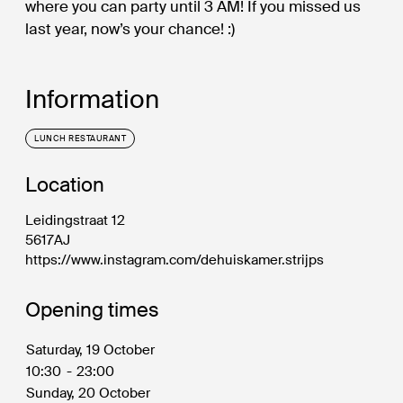
where you can party until 3 AM! If you missed us
last year, now’s your chance! :)
Information
LUNCH RESTAURANT
Location
Leidingstraat 12
5617AJ
https://www.instagram.com/dehuiskamer.strijps
Opening times
Saturday, 19 October
10:30
-
23:00
Sunday, 20 October