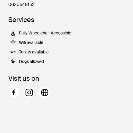
0620548152
Services
Fully Wheelchair Accessible
Wifi available
Toilets available
Dogs allowed
Visit us on