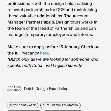
professionals with the design field, realising
relevant partnerships for DDF and maintaining
these valuable relationships. The Account
Manager Partnerships & Design tours works in
the team of the Head of Partnerships and can
manage (temporary) employees and interns.
Make sure to apply before 15 January. Check out
the full *vacancy
here
.
*Dutch only, as we are looking for someone who
speaks both Dutch and English fluently
Dutch Design Foundation
DUTCH DESIGN WEEK
DUTCH DESIGN FOUNDATION