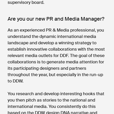
supervisory board.
Are you our new PR and Media Manager?
As an experienced PR & Media professional, you
understand the dynamic international media
landscape and develop a winning strategy to
establish innovative collaborations with the most
relevant media outlets for DDF. The goal of these
collaborations is to generate media attention for
its participating designers and partners
throughout the year, but especially in the run-up
to DDW.
You research and develop interesting hooks that
you then pitch as stories to the national and
international media. You consistently do this
based on the DDW design DNA narrative and