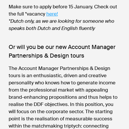
Make sure to apply before 15 January. Check out
the full *vacancy
here!
*Dutch only, as we are looking for someone who
speaks both Dutch and English fluently
Or will you be our new Account Manager
Partnerships & Design tours
The Account Manager Partnerships & Design
tours is an enthusiastic, driven and creative
personality who knows how to generate income
from the professional market with appealing
brand-enhancing propositions and thus helps to
realise the DDF objectives. In this position, you
will focus on the corporate sector. The starting
point is the realisation of measurable success
within the matchmaking triptych: connecting