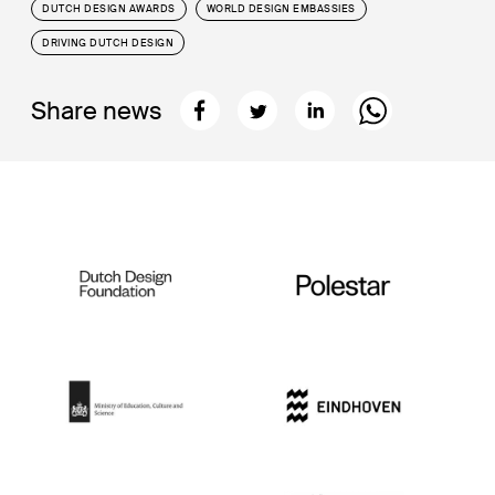
DUTCH DESIGN AWARDS
WORLD DESIGN EMBASSIES
DRIVING DUTCH DESIGN
Share news