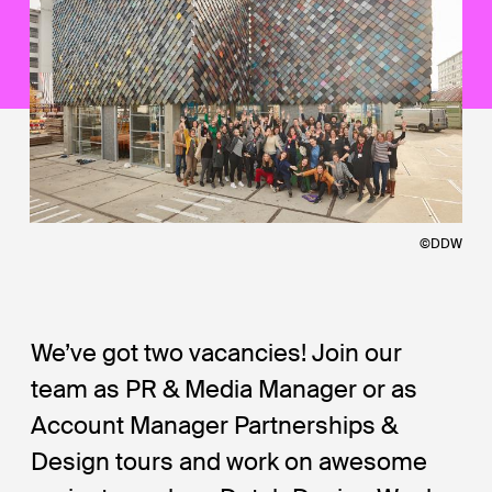
©DDW
We’ve got two vacancies! Join our
team as PR & Media Manager or as
Account Manager Partnerships &
Design tours and work on awesome