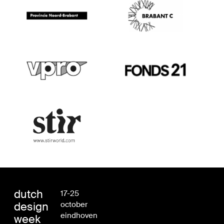
dutch
17-25
design
october
eindhoven
week