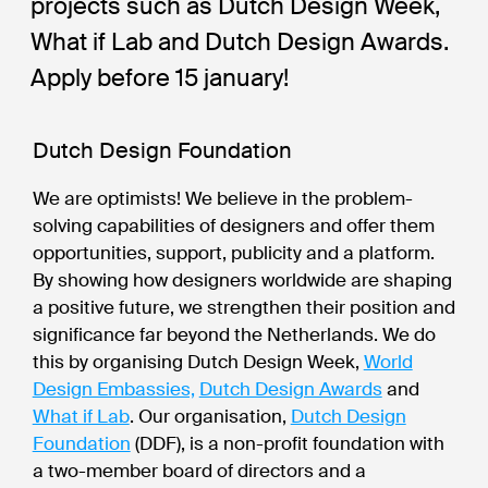
projects such as Dutch Design Week,
What if Lab and Dutch Design Awards.
Apply before 15 january!
Dutch Design Foundation
We are optimists! We believe in the problem-
solving capabilities of designers and offer them
opportunities, support, publicity and a platform.
By showing how designers worldwide are shaping
a positive future, we strengthen their position and
significance far beyond the Netherlands. We do
this by organising Dutch Design Week,
World
Design Embassies,
Dutch Design Awards
and
What if Lab
. Our organisation,
Dutch Design
Foundation
(DDF), is a non-profit foundation with
a two-member board of directors and a