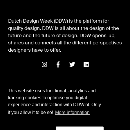
Dutch Design Week (DDW) is the platform for
quality design. DDW is all about the design of the
future and the future of design. DDW opens-up,
shares and connects all the different perspectives
designers have to offer.
This website uses functional, analytics and
tracking cookies to optimise you digital
experience and interaction with DDW.nl. Only
Digital Design & Development
if you allow it to be so!
More information