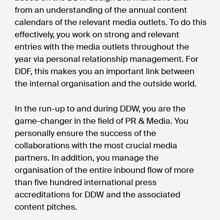
from an understanding of the annual content
calendars of the relevant media outlets. To do this
effectively, you work on strong and relevant
entries with the media outlets throughout the
year via personal relationship management. For
DDF, this makes you an important link between
the internal organisation and the outside world.
In the run-up to and during DDW, you are the
game-changer in the field of PR & Media. You
personally ensure the success of the
collaborations with the most crucial media
partners. In addition, you manage the
organisation of the entire inbound flow of more
than five hundred international press
accreditations for DDW and the associated
content pitches.