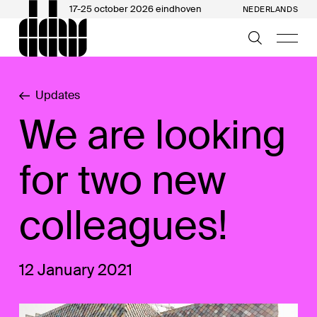
17-25 october 2026 eindhoven
NEDERLANDS
Updates
We are looking
for two new
colleagues!
12 January 2021