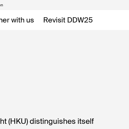
en
Volunteers
DW
ner with us
Revisit DDW25
 DDW
t
 (HKU) distinguishes itself