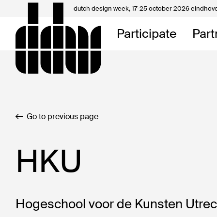
dutch design week,
17-25 october 2026 eindhov
My D
Participate
Part
About
Contac
Go to previous page
HKU
Hogeschool voor de Kunsten Utrecht