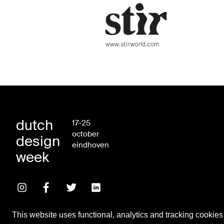
dutch
17-25
october
design
eindhoven
week
This website uses functional, analytics and tracking cookies