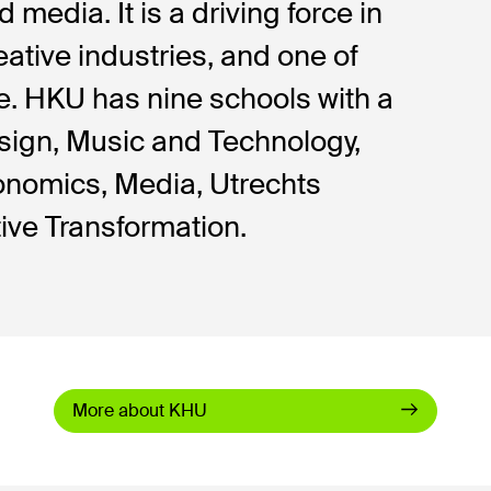
 media. It is a driving force in
eative industries, and one of
ope. HKU has nine schools with a
esign, Music and Technology,
onomics, Media, Utrechts
ive Transformation.
More about KHU