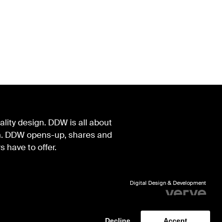
lity design. DDW is all about
ign. DDW opens-up, shares and
s have to offer.
Digital Design & Development
Identity by Thonik
Decline
Accept