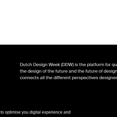
Dutch Design Week (DDW) is the platform for qua
the design of the future and the future of des
connects all the different perspectives designer
 to optimise you digital experience and