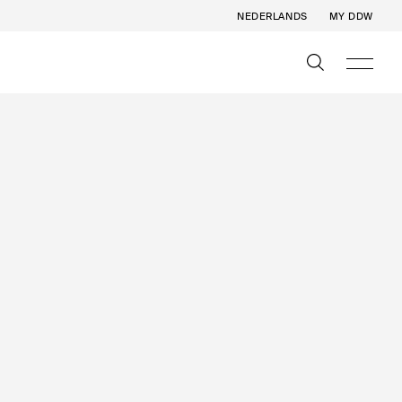
NEDERLANDS
MY DDW