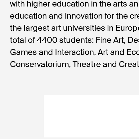
with higher education in the arts and
education and innovation for the cr
the largest art universities in Eur
total of 4400 students: Fine Art, D
Games and Interaction, Art and Ec
Conservatorium, Theatre and Creat