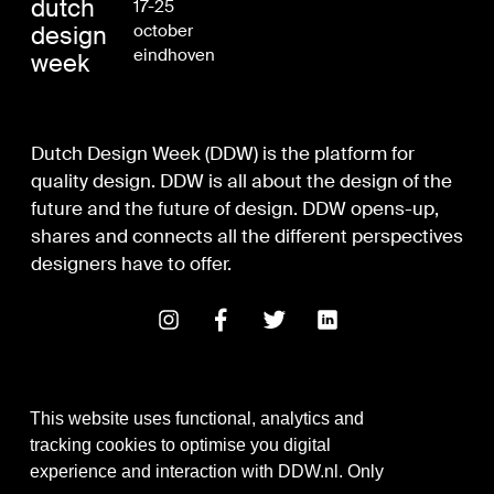
dutch
17-25
design
october
eindhoven
week
Dutch Design Week (DDW) is the platform for
quality design. DDW is all about the design of the
future and the future of design. DDW opens-up,
shares and connects all the different perspectives
designers have to offer.
This website uses functional, analytics and
tracking cookies to optimise you digital
experience and interaction with DDW.nl. Only
Digital Design & Development