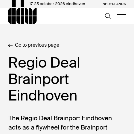
17-25 october 2026 eindhoven
NEDERLANDS
Go to previous page
Regio Deal
Brainport
Eindhoven
The Regio Deal Brainport Eindhoven
acts as a flywheel for the Brainport