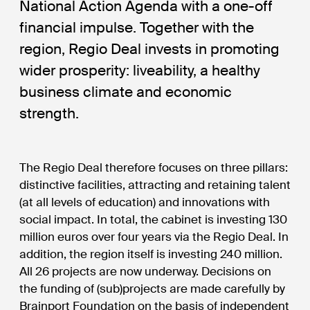
National Action Agenda with a one-off
financial impulse. Together with the
region, Regio Deal invests in promoting
wider prosperity: liveability, a healthy
business climate and economic
strength.
The Regio Deal therefore focuses on three pillars:
distinctive facilities, attracting and retaining talent
(at all levels of education) and innovations with
social impact. In total, the cabinet is investing 130
million euros over four years via the Regio Deal. In
addition, the region itself is investing 240 million.
All 26 projects are now underway. Decisions on
the funding of (sub)projects are made carefully by
Brainport Foundation on the basis of independent