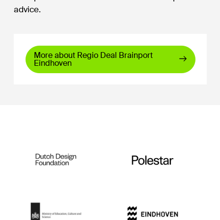
advice.
More about Regio Deal Brainport
Eindhoven