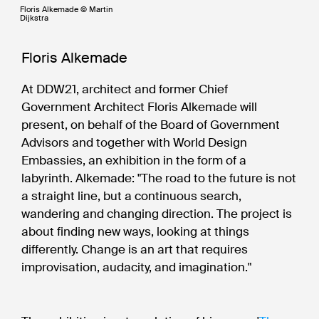
Floris Alkemade © Martin
Dijkstra
Floris Alkemade
At DDW21, architect and former Chief
Government Architect Floris Alkemade will
present, on behalf of the Board of Government
Advisors and together with World Design
Embassies, an exhibition in the form of a
labyrinth. Alkemade: "The road to the future is not
a straight line, but a continuous search,
wandering and changing direction. The project is
about finding new ways, looking at things
differently. Change is an art that requires
improvisation, audacity, and imagination."