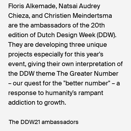
Floris Alkemade, Natsai Audrey
Chieza, and Christien Meindertsma
are the ambassadors of the 20th
edition of Dutch Design Week (DDW).
They are developing three unique
projects especially for this year's
event, giving their own interpretation of
the DDW theme The Greater Number
– our quest for the "better number" – a
response to humanity's rampant
addiction to growth.
The DDW21 ambassadors