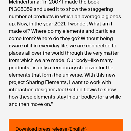
Meindertsma: "In 2007 I made the book
PIG05059 and used it to show the staggering
number of products in which an average pig ends
up. Now, in the year 2021, I wonder, What am I
made of? Where do my elements and particles
come from? Where do they go? Without being
aware of it in everyday life, we are connected to
places all over the world through the very matter
from which we are made. Our body—like many
products—is only a temporary stopover for the
elements that form the universe. With this new
project Sharing Elements, I want to work with
interaction designer Joel Gethin Lewis to show
how these elements stay in our bodies for a while
and then move on."
Download press release (English)