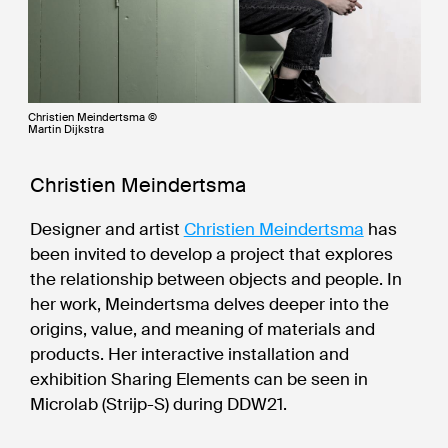
Christien Meindertsma ©
Martin Dijkstra
Christien Meindertsma
Designer and artist
Christien Meindertsma
has
been invited to develop a project that explores
the relationship between objects and people. In
her work, Meindertsma delves deeper into the
origins, value, and meaning of materials and
products. Her interactive installation and
exhibition Sharing Elements can be seen in
Microlab (Strijp-S) during DDW21.