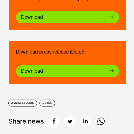
Download
Download press release (Dutch)
Download
AMBASSADORS
DDW21
Share news