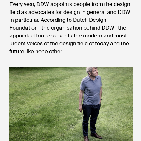
Every year, DDW appoints people from the design
field as advocates for design in general and DDW
in particular. According to Dutch Design
Foundation—the organisation behind DDW—the
appointed trio represents the modern and most
urgent voices of the design field of today and the
future like none other.