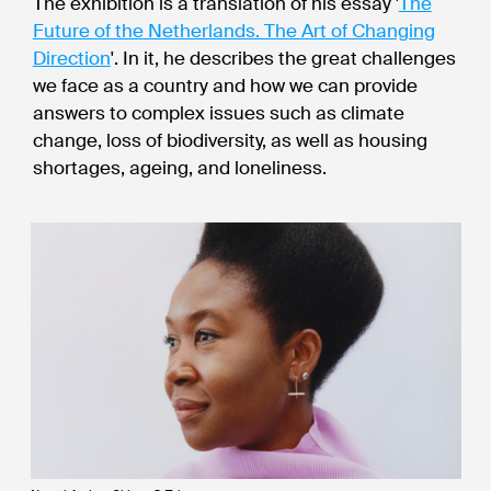
The exhibition is a translation of his essay '
The
Future of the Netherlands. The Art of Changing
Direction
'. In it, he describes the great challenges
we face as a country and how we can provide
answers to complex issues such as climate
change, loss of biodiversity, as well as housing
shortages, ageing, and loneliness.