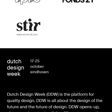
dutch
17-25
design
october
eindhoven
week
Dutch Design Week (DDW) is the platform for
quality design. DDW is all about the design of the
future and the future of design. DDW opens-up,