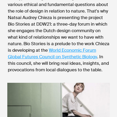
various ethical and fundamental questions about
the role of design in relation to nature. That's why
Natsai Audrey Chieza is presenting the project
Bio Stories at DDW21: a three-day forum in which
she engages the Dutch design community on
what kind of relationships we want to have with
nature. Bio Stories is a prelude to the work Chieza
is developing at the
World Economic Forum
Global Futures Council on Synthetic Biology
. In
this council, she will bring real ideas, insights, and
provocations from local dialogues to the table.