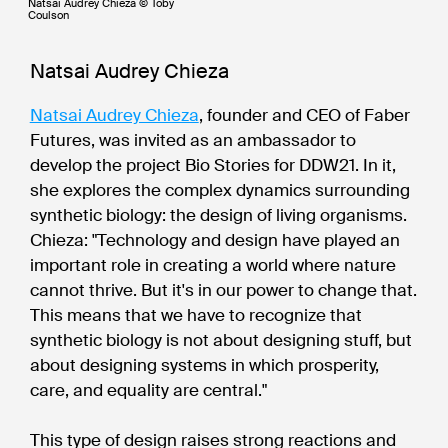
Natsai Audrey Chieza © Toby
Coulson
Natsai Audrey Chieza
Natsai Audrey Chieza
, founder and CEO of Faber
Futures, was invited as an ambassador to
develop the project Bio Stories for DDW21. In it,
she explores the complex dynamics surrounding
synthetic biology: the design of living organisms.
Chieza: "Technology and design have played an
important role in creating a world where nature
cannot thrive. But it's in our power to change that.
This means that we have to recognize that
synthetic biology is not about designing stuff, but
about designing systems in which prosperity,
care, and equality are central."
This type of design raises strong reactions and