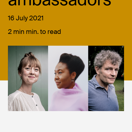
16 July 2021
2 min min. to read