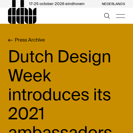
17-25 october 2026 eindhoven
NEDERLANDS
Press Archive
Dutch Design
Week
introduces its
2021
ambassadors