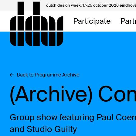
dutch design week,
17-25 october 2026 eindhov
My D
Participate
Part
About
Contac
Back to Programme Archive
(Archive) Co
Group show featuring Paul Coen
and Studio Guilty