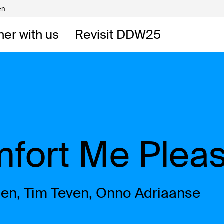
en
Volunteers
DW
ner with us
Revisit DDW25
 DDW
t
mfort Me Plea
en, Tim Teven, Onno Adriaanse