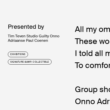
Presented by
All my om
Tim Teven Studio Guilty Onno
These wo
Adriaanse Paul Coenen
I told all
EXHIBITIONS
To comfor
SIGNATURE &AMP; COLLECTIBLE
Group sho
Onno Adr