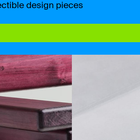
ctible design pieces