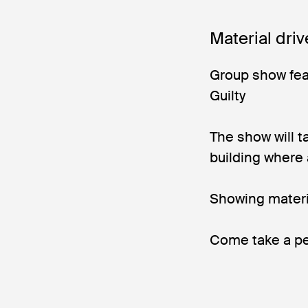
Material driv
Group show fea
Guilty
The show will t
building where
Showing mater
Come take a pe