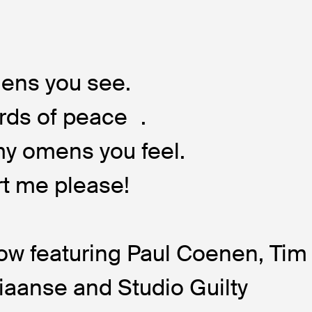
ens you see.
rds of peace .
 my omens you feel.
t me please!
w featuring Paul Coenen, Tim
iaanse and Studio Guilty