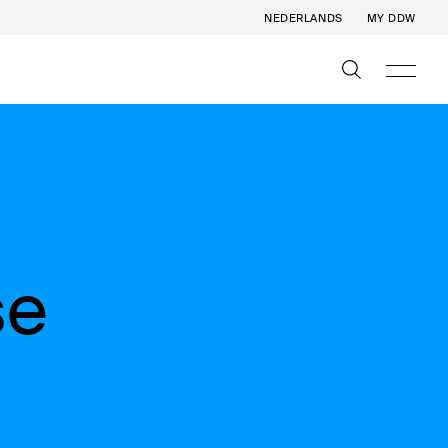
NEDERLANDS
MY DDW
se