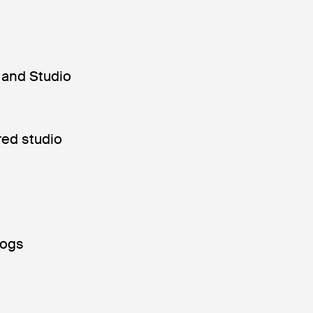
 and Studio
red studio
dogs