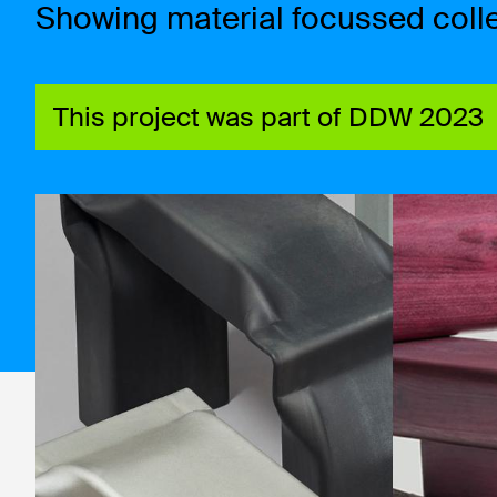
Showing material focussed colle
This project was part of DDW 2023