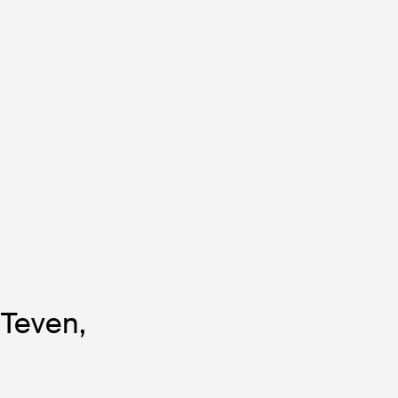
 Teven,