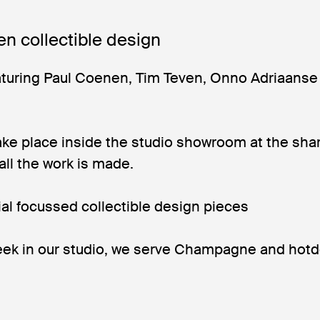
en collectible design
turing Paul Coenen, Tim Teven, Onno Adriaanse
ake place inside the studio showroom at the sha
 all the work is made.
ial focussed collectible design pieces
ek in our studio, we serve Champagne and hot