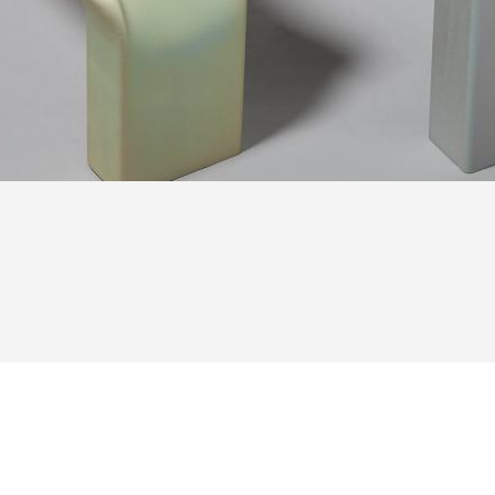
Tube Benches Tim Teven Studio — © Pierre Castignola