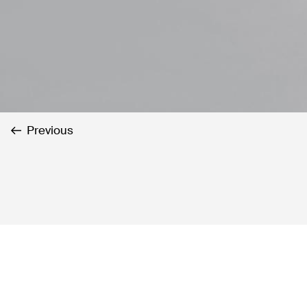
Previous