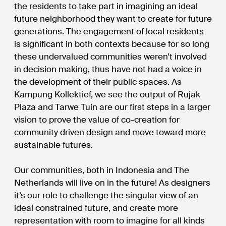
the residents to take part in imagining an ideal
future neighborhood they want to create for future
generations. The engagement of local residents
is significant in both contexts because for so long
these undervalued communities weren’t involved
in decision making, thus have not had a voice in
the development of their public spaces. As
Kampung Kollektief, we see the output of Rujak
Plaza and Tarwe Tuin are our first steps in a larger
vision to prove the value of co-creation for
community driven design and move toward more
sustainable futures.
Our communities, both in Indonesia and The
Netherlands will live on in the future! As designers
it’s our role to challenge the singular view of an
ideal constrained future, and create more
representation with room to imagine for all kinds