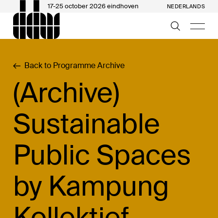
17-25 october 2026 eindhoven
NEDERLANDS
Back to Programme Archive
(Archive)
Sustainable
Public Spaces
by Kampung
Kollektief