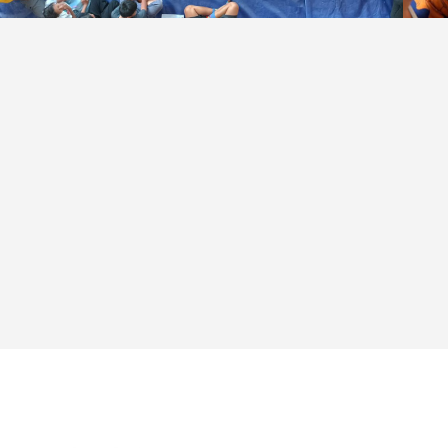
Community based
design workshop in
Kampung Kunir — ©
Anastasia Dinda
Ciptaviana (2023)