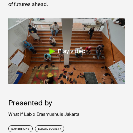
of futures ahead.
Play video
Presented by
What if Lab x Erasmushuis Jakarta
EXHIBITIONS
EQUAL SOCIETY