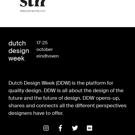
dutch
17-25
design
october
eindhoven
week
Dutch Design Week (DDW) is the platform for
quality design. DDW is all about the design of the
future and the future of design. DDW opens-up,
shares and connects all the different perspectives
designers have to offer.