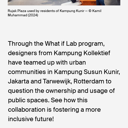
Rujak Plaza used by residents of Kampung Kunir — © Kamil
Muhammad (2024)
Through the What if Lab program,
designers from Kampung Kollektief
have teamed up with urban
communities in Kampung Susun Kunir,
Jakarta and Tarwewijk, Rotterdam to
question the ownership and usage of
public spaces. See how this
collaboration is fostering a more
inclusive future!