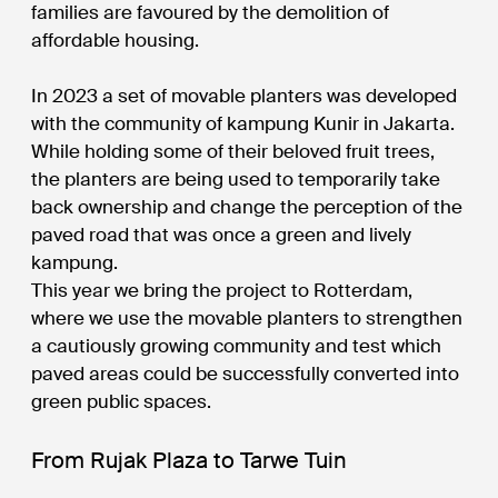
families are favoured by the demolition of
affordable housing.
In 2023 a set of movable planters was developed
with the community of kampung Kunir in Jakarta.
While holding some of their beloved fruit trees,
the planters are being used to temporarily take
back ownership and change the perception of the
paved road that was once a green and lively
kampung.
This year we bring the project to Rotterdam,
where we use the movable planters to strengthen
a cautiously growing community and test which
paved areas could be successfully converted into
green public spaces.
From Rujak Plaza to Tarwe Tuin