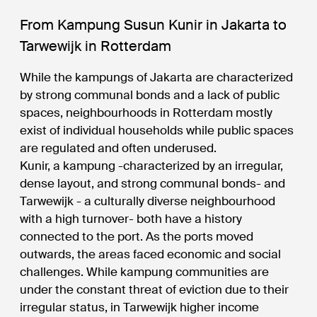
From Kampung Susun Kunir in Jakarta to
Tarwewijk in Rotterdam
While the kampungs of Jakarta are characterized
by strong communal bonds and a lack of public
spaces, neighbourhoods in Rotterdam mostly
exist of individual households while public spaces
are regulated and often underused.
Kunir, a kampung -characterized by an irregular,
dense layout, and strong communal bonds- and
Tarwewijk - a culturally diverse neighbourhood
with a high turnover- both have a history
connected to the port. As the ports moved
outwards, the areas faced economic and social
challenges. While kampung communities are
under the constant threat of eviction due to their
irregular status, in Tarwewijk higher income