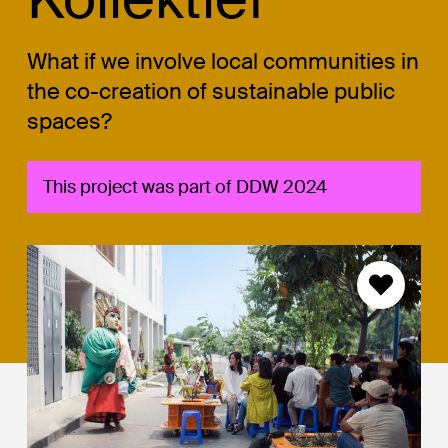
What if we involve local communities in
the co-creation of sustainable public
spaces?
This project was part of DDW 2024