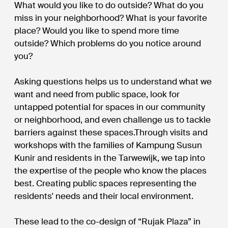
What would you like to do outside? What do you
miss in your neighborhood? What is your favorite
place? Would you like to spend more time
outside? Which problems do you notice around
you?
Asking questions helps us to understand what we
want and need from public space, look for
untapped potential for spaces in our community
or neighborhood, and even challenge us to tackle
barriers against these spaces.Through visits and
workshops with the families of Kampung Susun
Kunir and residents in the Tarwewijk, we tap into
the expertise of the people who know the places
best. Creating public spaces representing the
residents' needs and their local environment.
These lead to the co-design of “Rujak Plaza” in