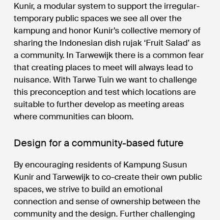
Kunir, a modular system to support the irregular-
temporary public spaces we see all over the
kampung and honor Kunir’s collective memory of
sharing the Indonesian dish rujak ‘Fruit Salad’ as
a community. In Tarwewijk there is a common fear
that creating places to meet will always lead to
nuisance. With Tarwe Tuin we want to challenge
this preconception and test which locations are
suitable to further develop as meeting areas
where communities can bloom.
Design for a community-based future
By encouraging residents of Kampung Susun
Kunir and Tarwewijk to co-create their own public
spaces, we strive to build an emotional
connection and sense of ownership between the
community and the design. Further challenging