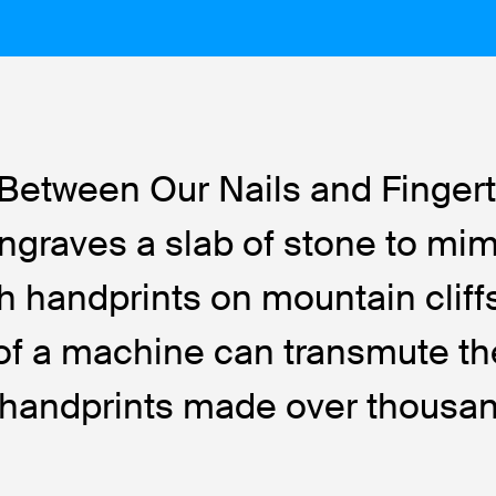
Between Our Nails and Fingert
 engraves a slab of stone to mi
h handprints on mountain cliffs
il of a machine can transmute t
f handprints made over thousa