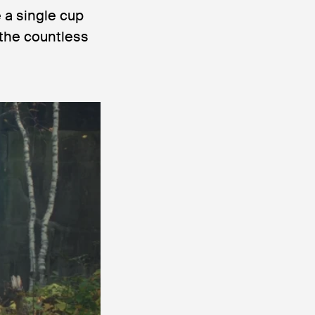
 a single cup
 the countless