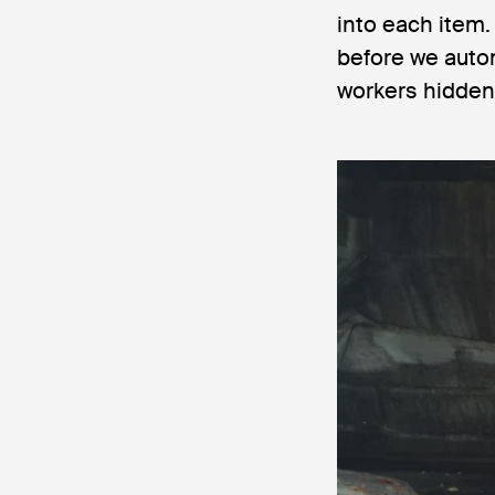
into each item
before we auto
workers hidden