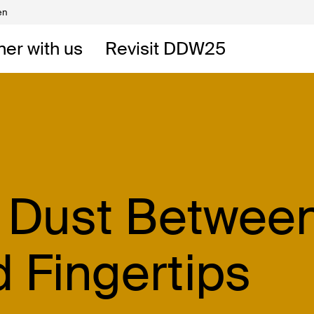
en
Volunteers
DW
ner with us
Revisit DDW25
 DDW
t
e Dust Betwee
d Fingertips