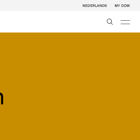
NEDERLANDS
MY DDW
n