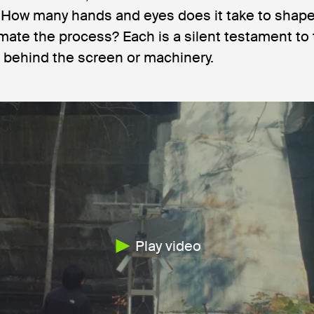
. How many hands and eyes does it take to shape
mate the process? Each is a silent testament to
 behind the screen or machinery.
Play video