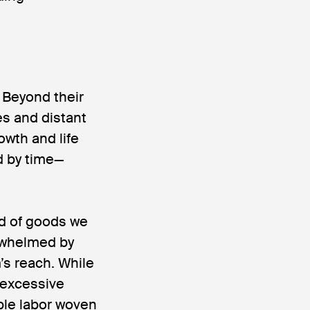
 Beyond their
es and distant
wth and life
d by time—
und of goods we
rwhelmed by
’s reach. While
 excessive
ble labor woven