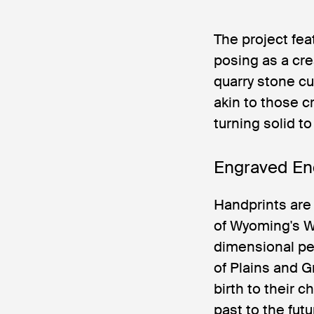
The project fe
posing as a cr
quarry stone c
akin to those c
turning solid to
Engraved En
Handprints are
of Wyoming's Wh
dimensional pet
of Plains and G
birth to their 
past to the fut