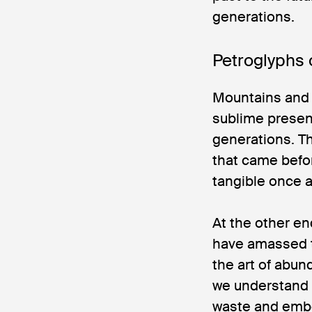
generations.
Petroglyphs 
Mountains and 
sublime presenc
generations. T
that came befo
tangible once a
At the other en
have amassed t
the art of abun
we understand 
waste and embo