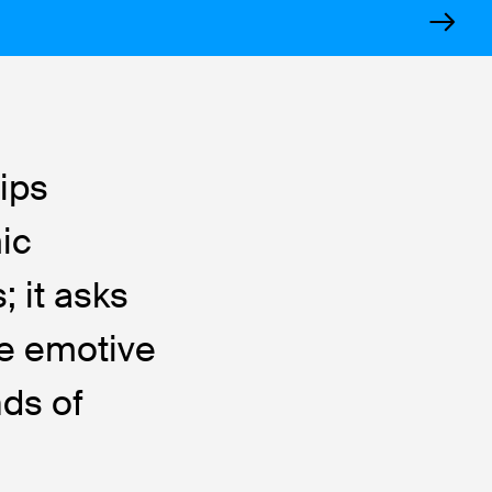
ips
mic
; it asks
he emotive
nds of