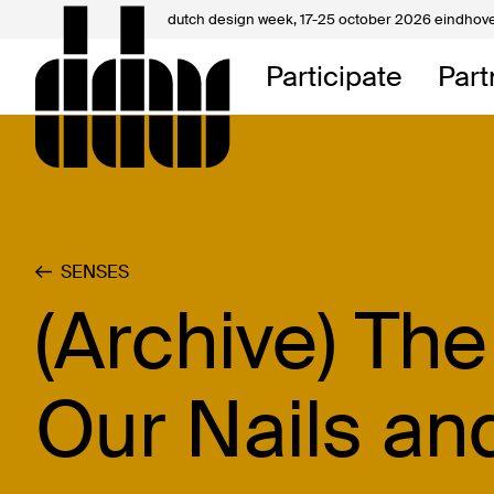
dutch design week,
17-25 october 2026 eindhov
My D
Participate
Part
About
Contac
SENSES
(Archive) Th
Our Nails an