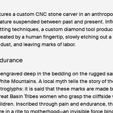
atures a custom CNC stone carver in an anthrop
eature suspended between past and present. Inf
utting techniques, a custom diamond tool produ
reated by a human fingertip, slowly etching out a
 dust, and leaving marks of labor.
durance
 engraved deep in the bedding on the rugged san
ite Mountains. A local myth tells the story of t
roglyphs: it is said that these marks are made 
reat Basin Tribes women who grasp the cliffside 
children. Inscribed through pain and endurance, t
ure in a rite to motherhood—an invisible force bin