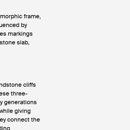
omorphic frame,
luenced by
ces markings
 stone slab,
dstone cliffs
hese three-
by generations
while giving
hey connect the
ding