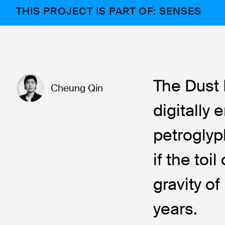
THIS PROJECT IS PART OF: SENSES
The Dust 
Cheung Qin
digitally
petroglyp
if the to
gravity o
years.