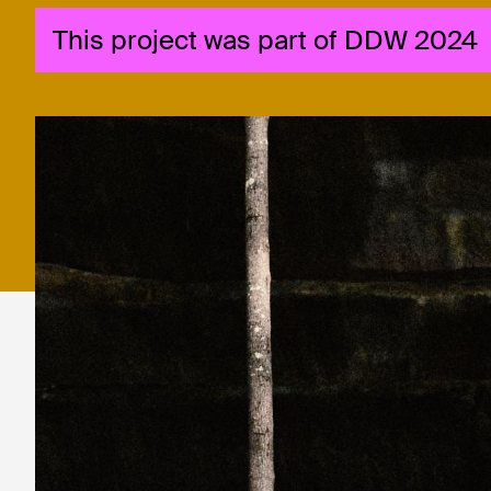
This project was part of DDW 2024