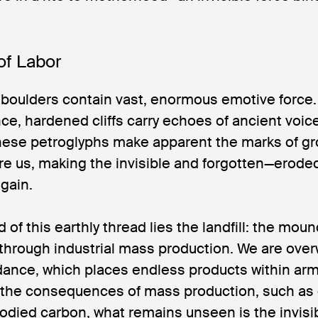
of Labor
boulders contain vast, enormous emotive force.
e, hardened cliffs carry echoes of ancient voic
hese petroglyphs make apparent the marks of gro
re us, making the invisible and forgotten—erode
gain.
d of this earthly thread lies the landfill: the mo
hrough industrial mass production. We are ove
dance, which places endless products within arm
the consequences of mass production, such as
died carbon, what remains unseen is the invisi