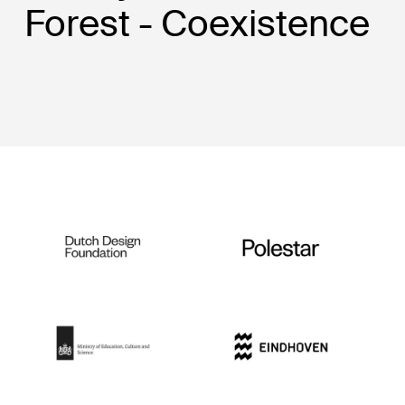
Forest - Coexistence