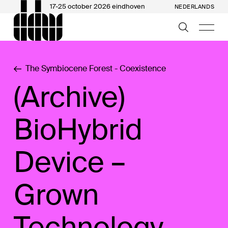
17-25 october 2026 eindhoven
NEDERLANDS
The Symbiocene Forest - Coexistence
(Archive)
BioHybrid
Device –
Grown
Technology