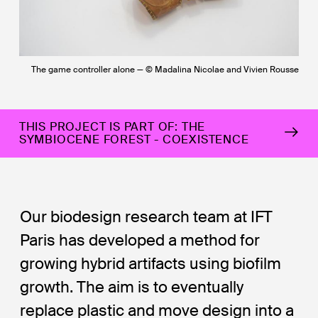
The game controller alone — © Madalina Nicolae and Vivien Rousse
THIS PROJECT IS PART OF: THE
SYMBIOCENE FOREST - COEXISTENCE
Our biodesign research team at IFT
Paris has developed a method for
growing hybrid artifacts using biofilm
growth. The aim is to eventually
replace plastic and move design into a