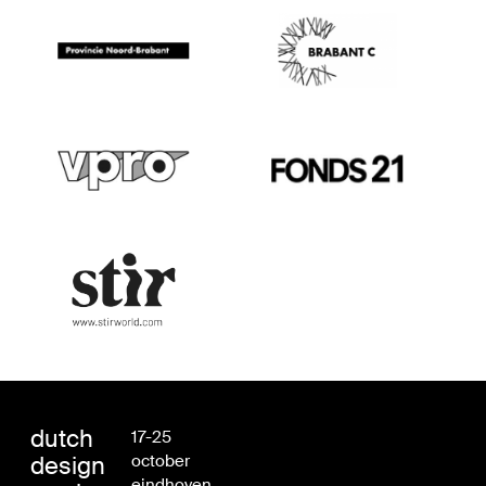
dutch
17-25
design
october
eindhoven