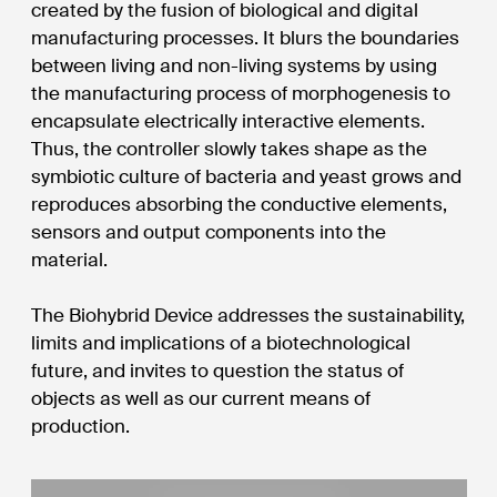
created by the fusion of biological and digital
manufacturing processes. It blurs the boundaries
between living and non-living systems by using
the manufacturing process of morphogenesis to
encapsulate electrically interactive elements.
Thus, the controller slowly takes shape as the
symbiotic culture of bacteria and yeast grows and
reproduces absorbing the conductive elements,
sensors and output components into the
material.
The Biohybrid Device addresses the sustainability,
limits and implications of a biotechnological
future, and invites to question the status of
objects as well as our current means of
production.