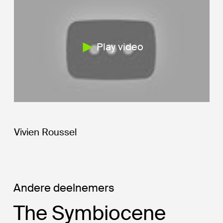
Play video
Vivien Roussel
Andere deelnemers
The Symbiocene