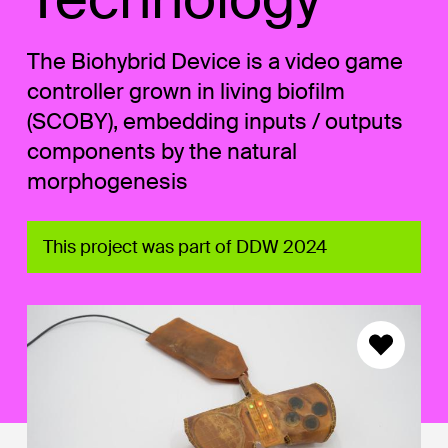
The Biohybrid Device is a video game
controller grown in living biofilm
(SCOBY), embedding inputs / outputs
components by the natural
morphogenesis
This project was part of DDW 2024