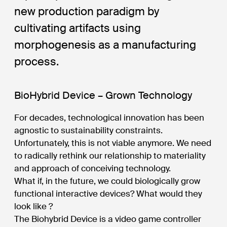
new production paradigm by
cultivating artifacts using
morphogenesis as a manufacturing
process.
BioHybrid Device – Grown Technology
For decades, technological innovation has been
agnostic to sustainability constraints.
Unfortunately, this is not viable anymore. We need
to radically rethink our relationship to materiality
and approach of conceiving technology.
What if, in the future, we could biologically grow
functional interactive devices? What would they
look like ?
The Biohybrid Device is a video game controller