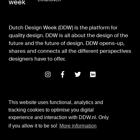
week
Dutch Design Week (DDW) is the platform for
quality design. DDW is all about the design of the
future and the future of design. DDW opens-up,
shares and connects all the different perspectives
designers have to offer.
This website uses functional, analytics and
tracking cookies to optimise you digital
experience and interaction with DDW.nl. Only
Digital Design & Development
if you allow it to be so!
More information