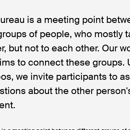
Bureau is a meeting point bet
 groups of people, who mostly t
r, but not to each other. Our w
ims to connect these groups. 
eos, we invite participants to a
stions about the other person's
ent.