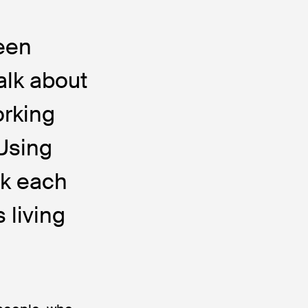
ween
alk about
orking
Using
sk each
 living