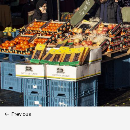
Previous