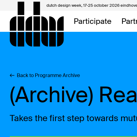
dutch design week,
17-25 october 2026 eindhov
My D
Participate
Part
About
Contac
Back to Programme Archive
(Archive) Rea
Takes the first step towards mu