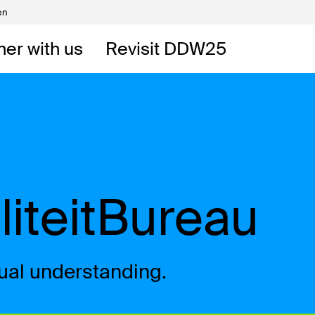
en
Volunteers
DW
ner with us
Revisit DDW25
 DDW
t
liteitBureau
tual understanding.