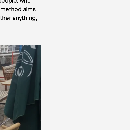
 people, who
ng method aims
ther anything,