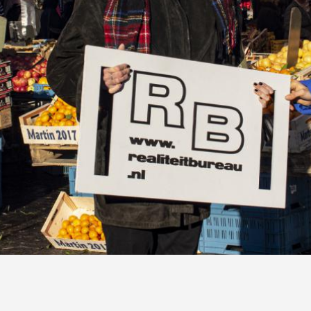
RealiteitBureau, November 2018