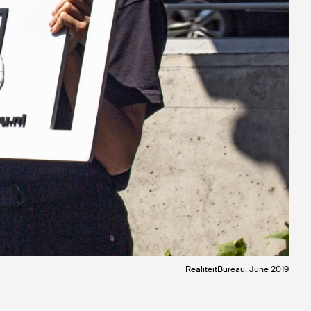
RealiteitBureau, June 2019