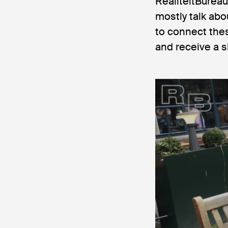
RealiteitBureau
mostly talk abo
to connect thes
and receive a s