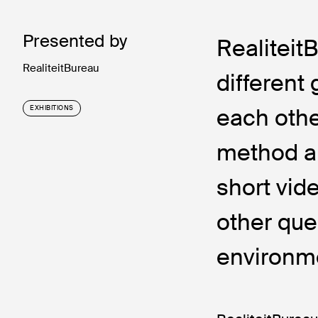
Presented by
Realiteit
RealiteitBureau
different
each othe
EXHIBITIONS
method a
short vid
other que
environm