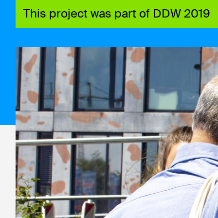
This project was part of DDW 2019