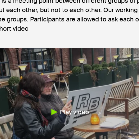
 is a meeting point between different groups of
ut each other, but not to each other. Our worki
e groups. Participants are allowed to ask each o
hort video
Play video