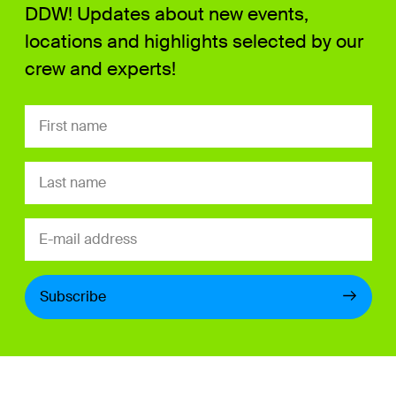
DDW! Updates about new events,
locations and highlights selected by our
crew and experts!
Subscribe