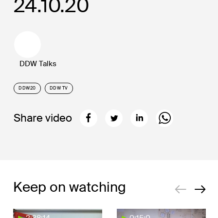
24.10.20
DDW Talks
DDW20
DDW TV
Share video
Keep on watching
2:38:14
0:15:0