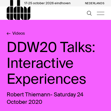
17-25 october 2026 eindhoven
NEDERLANDS
Videos
DDW20 Talks:
Interactive
Experiences
Robert Thiemann- Saturday 24
October 2020