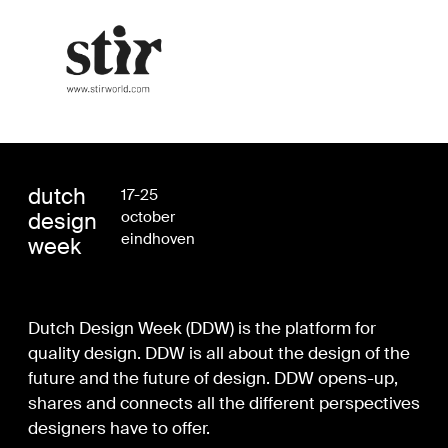
dutch
17-25
design
october
eindhoven
week
Dutch Design Week (DDW) is the platform for
quality design. DDW is all about the design of the
future and the future of design. DDW opens-up,
shares and connects all the different perspectives
designers have to offer.