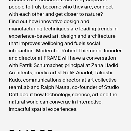
people to truly become who they are, connect
with each other and get closer to nature?
Find out how innovative design and
manufacturing techniques are leading trends in
experience-based art, design and architecture
that improves wellbeing and fuels social
interaction. Moderator Robert Thiemann, founder
and director at FRAME will have a conversation
with Patrik Schumacher, principal at Zaha Hadid
Architects, media artist Refik Anadol, Takashi
Kudo, communications director at art collective
teamLab and Ralph Nauta, co-founder of Studio
Drift about how technology, science, art and the
natural world can converge in interactive,
impactful spatial experiences.