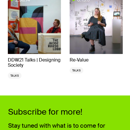
DDW21 Talks | Designing
Re-Value
Society
TALKS
TALKS
Subscribe for more!
Stay tuned with what is to come for