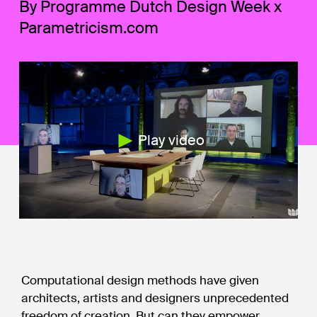
By Programme Dutch Design Week x
Parametricism.com
Play video
Computational design methods have given
architects, artists and designers unprecedented
freedom of creation. But can they empower