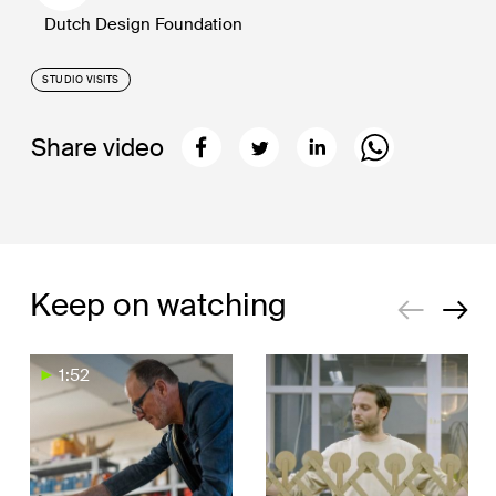
Dutch Design Foundation
STUDIO VISITS
Share video
Keep on watching
1:52