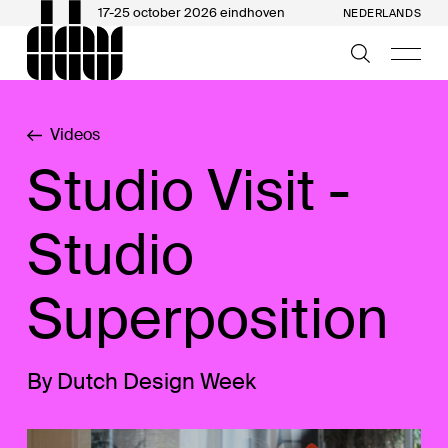
17-25 october 2026 eindhoven
NEDERLANDS
Videos
Studio Visit -
Studio
Superposition
By Dutch Design Week