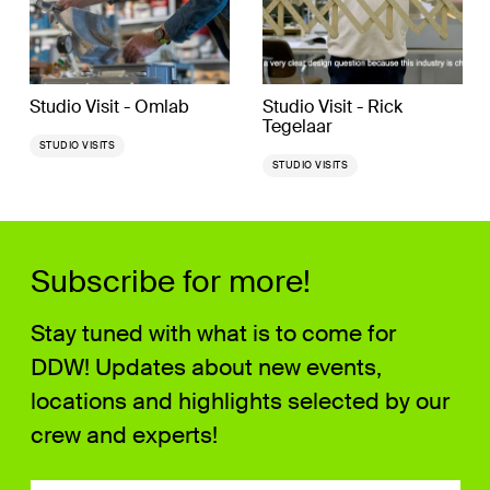
Studio Visit - Omlab
Studio Visit - Rick
Tegelaar
STUDIO VISITS
STUDIO VISITS
Subscribe for more!
Stay tuned with what is to come for
DDW! Updates about new events,
locations and highlights selected by our
crew and experts!