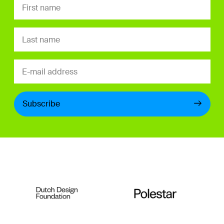
Subscribe