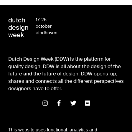
dutch
17-25
design
october
eindhoven
week
Dutch Design Week (DDW) is the platform for
quality design. DDW is all about the design of the
future and the future of design. DDW opens-up,
shares and connects all the different perspectives
designers have to offer.
This website uses functional, analytics and