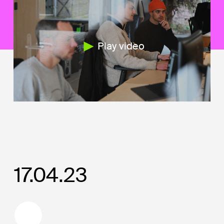
Play video
17.04.23