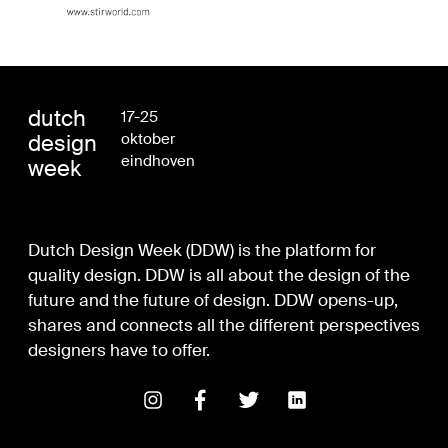
dutch
17-25
design
oktober
eindhoven
week
Dutch Design Week (DDW) is the platform for
quality design. DDW is all about the design of the
future and the future of design. DDW opens-up,
shares and connects all the different perspectives
designers have to offer.