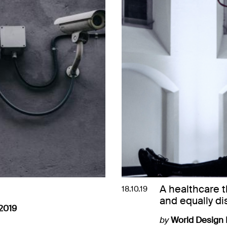
A healthcare 
18.10.19
and equally di
2019
by
World Design