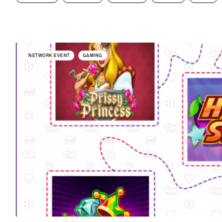
NETWORK EVENT
GAMING