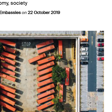
omy, society
 Embassies
on
22 October 2019