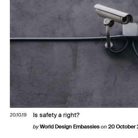
Is safety a right?
20.10.19
by
World Design Embassies
on
20 October 