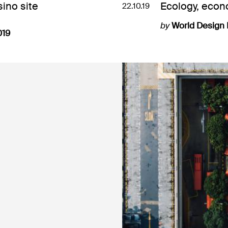
ino site
Ecology, econ
22.10.19
by
World Design
019