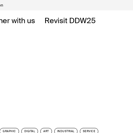
en
Volunteers
DW
ner with us
Revisit DDW25
 DDW
t
GRAPHIC
DIGITAL
ART
INDUSTRIAL
SERVICE