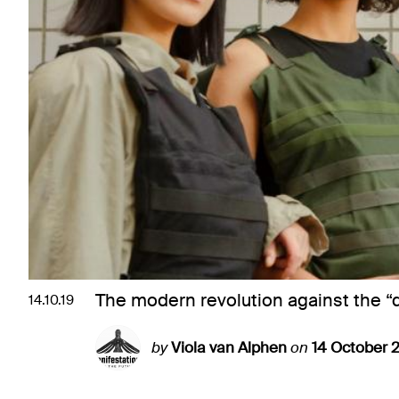
The modern revolution against the “
14.10.19
by
Viola van Alphen
on
14 October 