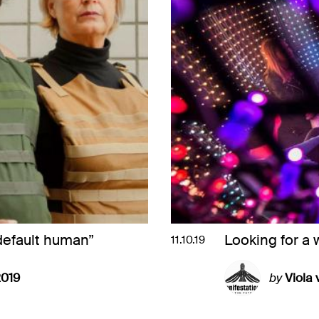
default human”
Looking for a 
11.10.19
2019
by
Viola 