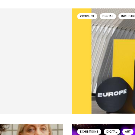
PRODUCT
DIGITAL
INDUSTR
EXHIBITIONS
DIGITAL
ART