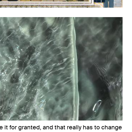
e it for granted, and that really has to change