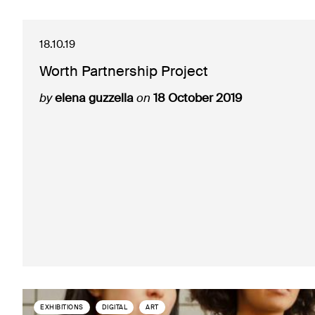
18.10.19
Worth Partnership Project
by
elena guzzella
on
18 October 2019
EXHIBITIONS
DIGITAL
ART