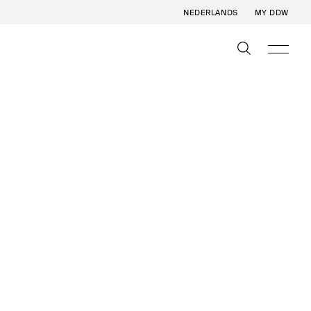
NEDERLANDS
MY DDW