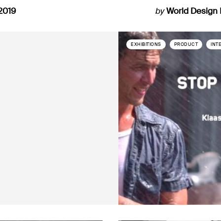
2019
by
World Design
EXHIBITIONS
PRODUCT
INT