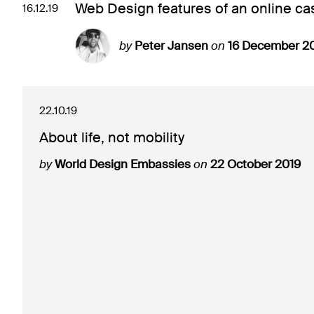
Web Design features of an online cas
16.12.19
by
Peter Jansen
on
16 December 2
22.10.19
About life, not mobility
by
World Design Embassies
on
22 October 2019