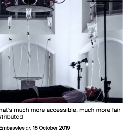
that’s much more accessible, much more fair
stributed
 Embassies
on
18 October 2019