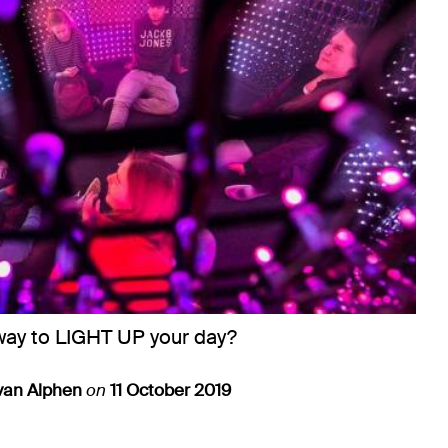
way to LIGHT UP your day?
van Alphen
on
11 October 2019