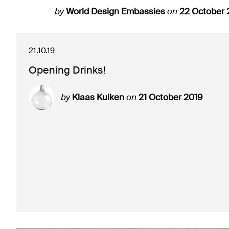
by
World Design Embassies
on
22 October 
21.10.19
Opening Drinks!
by
Klaas Kuiken
on
21 October 2019