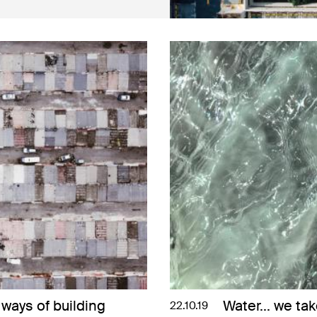
ways of building
Water... we tak
22.10.19