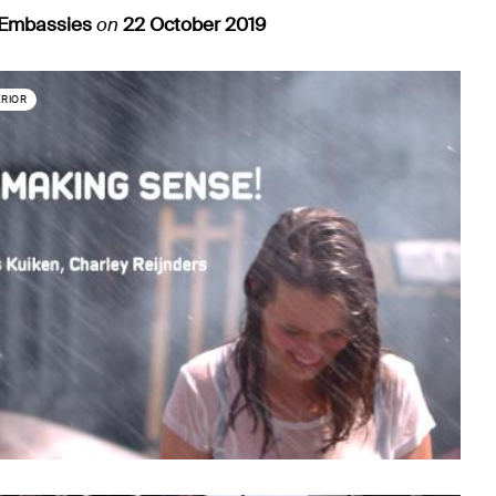
 Embassies
on
22 October 2019
ERIOR