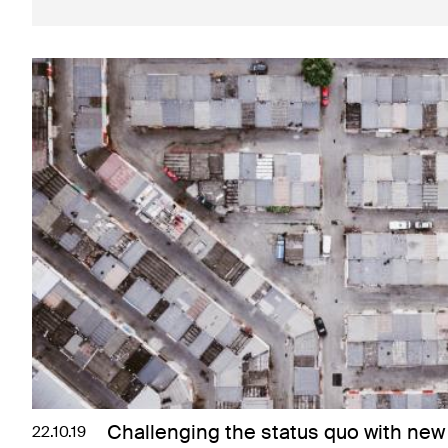
Challenging the status quo with new 
22.10.19