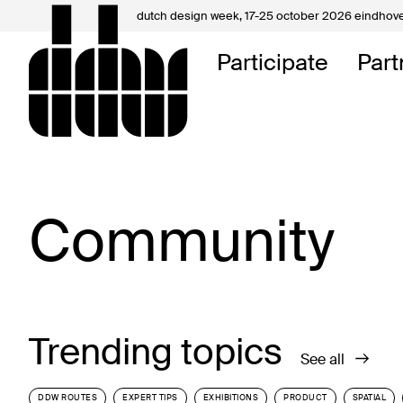
dutch design week,
17-25 october 2026 eindhov
My D
Participate
Part
About
Contac
Community
Trending topics
See all
DDW ROUTES
EXPERT TIPS
EXHIBITIONS
PRODUCT
SPATIAL