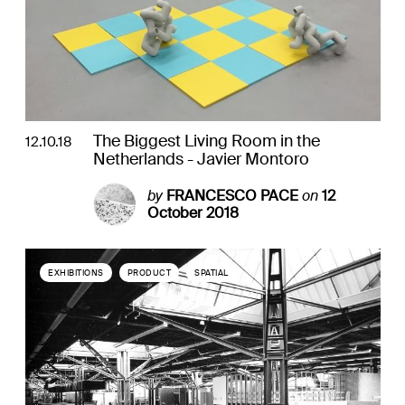
The Biggest Living Room in the
12.10.18
Netherlands - Javier Montoro
by
FRANCESCO PACE
on
12
October 2018
EXHIBITIONS
PRODUCT
SPATIAL