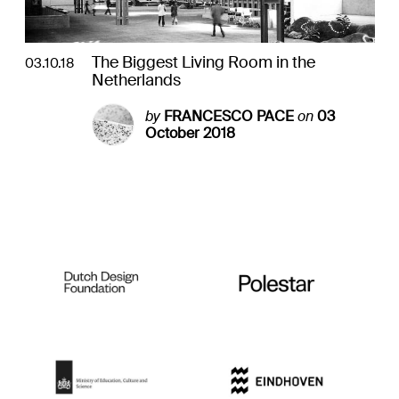
The Biggest Living Room in the
03.10.18
Netherlands
by
FRANCESCO PACE
on
03
October 2018