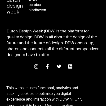
design
october
eindhoven
week
Dutch Design Week (DDW) is the platform for
quality design. DDW is all about the design of the
future and the future of design. DDW opens-up,
shares and connects all the different perspectives
designers have to offer.
This website uses functional, analytics and
tracking cookies to optimise you digital
experience and interaction with DDW.nl. Only
Digital Design & Development
if you allow it to be so!
More information