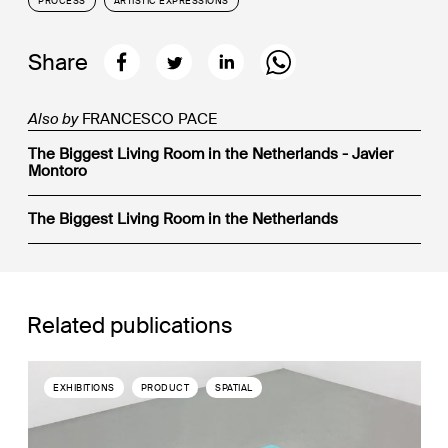
PROCESS
ARTISTIC EXPRESSIONS
Share
Also by
FRANCESCO PACE
The Biggest Living Room in the Netherlands - Javier
Montoro
The Biggest Living Room in the Netherlands
Related publications
EXHIBITIONS
PRODUCT
SPATIAL