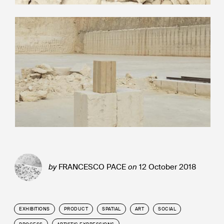
by
FRANCESCO PACE
on
12 October 2018
EXHIBITIONS
PRODUCT
SPATIAL
ART
SOCIAL