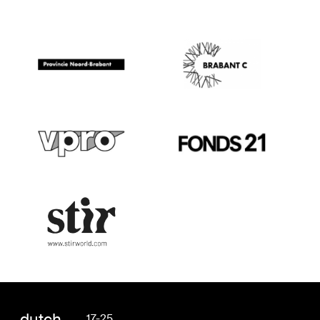
dutch
17-25