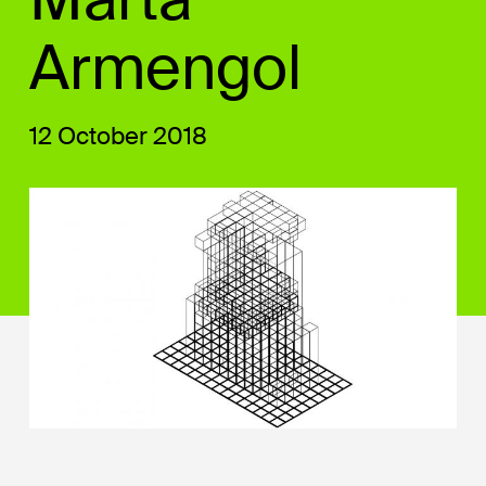
Armengol
12 October 2018