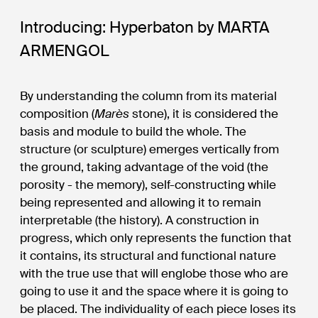
Introducing: Hyperbaton by MARTA
ARMENGOL
By understanding the column from its material
composition (
Marès
stone), it is considered the
basis and module to build the whole. The
structure (or sculpture) emerges vertically from
the ground, taking advantage of the void (the
porosity - the memory), self-constructing while
being represented and allowing it to remain
interpretable (the history). A construction in
progress, which only represents the function that
it contains, its structural and functional nature
with the true use that will englobe those who are
going to use it and the space where it is going to
be placed. The individuality of each piece loses its