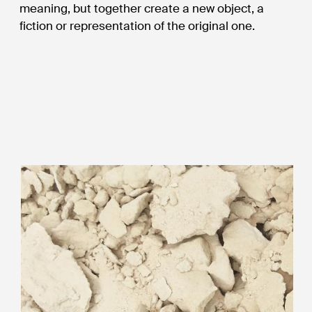
meaning, but together create a new object, a
fiction or representation of the original one.