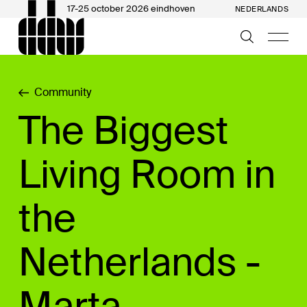
17-25 october 2026 eindhoven
NEDERLANDS
Community
The Biggest
Living Room in
the
Netherlands -
Marta