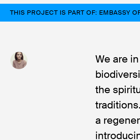
THIS PROJECT IS PART OF: EMBASSY O
We are in
biodivers
the spirit
tradition
a regener
introduci