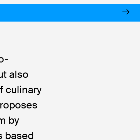
o-
ut also
f culinary
 proposes
em by
rs based