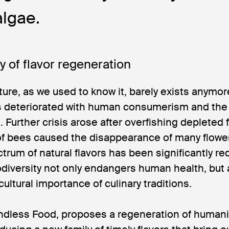
lgae.
y of flavor regeneration
ture, as we used to know it, barely exists anymo
as deteriorated with human consumerism and the
 Further crisis arose after overfishing depleted 
 of bees caused the disappearance of many flowe
trum of natural flavors has been significantly re
odiversity not only endangers human health, but 
 cultural importance of culinary traditions.
andless Food, proposes a regeneration of humani