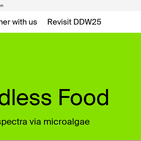
en
Volunteers
DW
ner with us
Revisit DDW25
 DDW
t
ndless Food
spectra via microalgae