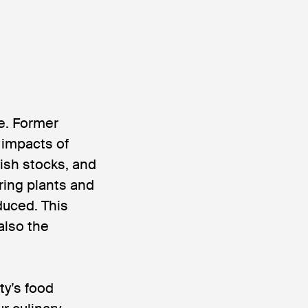
re. Former
 impacts of
fish stocks, and
ring plants and
duced. This
also the
ty’s food