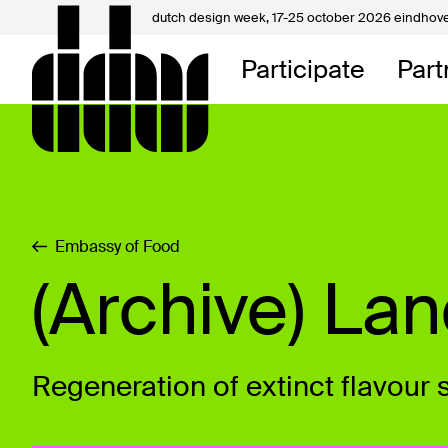
dutch design week,
17-25 october 2026 eindhov
My D
Participate
Part
About
Contac
Embassy of Food
(Archive) La
Regeneration of extinct flavour 