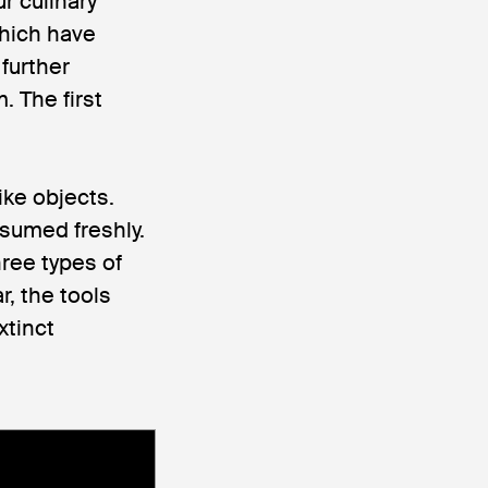
r culinary
hich have
 further
. The first
ike objects.
sumed freshly.
ree types of
r, the tools
xtinct