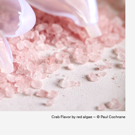
Crab Flavor by red algae — © Paul Cochrane