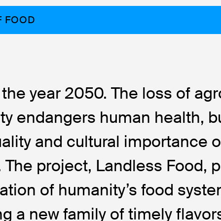
F FOOD
 the year 2050. The loss of agr
ity endangers human health, b
uality and cultural importance o
s. The project, Landless Food,
ation of humanity’s food syst
ng a new family of timely flavo