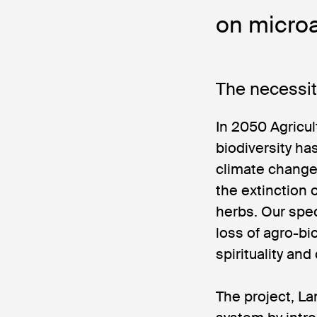
on microa
The necessit
In 2050 Agricul
biodiversity h
climate change.
the extinction
herbs. Our spec
loss of agro-bi
spirituality and
The project, L