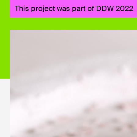
This project was part of DDW 2022