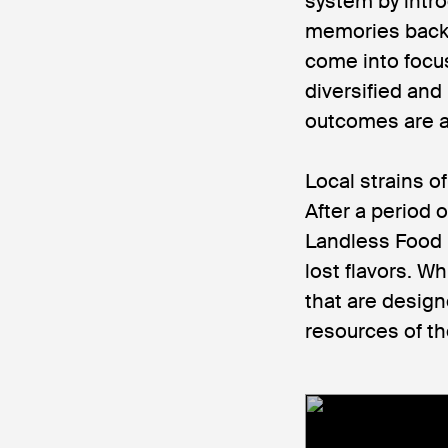
system by intro
memories back 
come into focus
diversified and
outcomes are a 
Local strains o
After a period
Landless Food p
lost flavors. Wh
that are design
resources of th