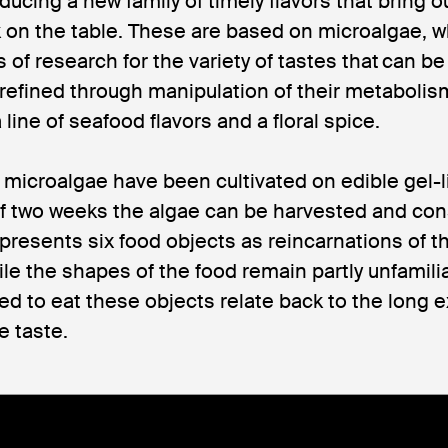
ducing a new family of timely flavors that bring ou
on the table. These are based on microalgae, w
 of research for the variety of tastes that can be
 refined through manipulation of their metabolism
line of seafood flavors and a floral spice.
f microalgae have been cultivated on edible gel-l
 of two weeks the algae can be harvested and con
resents six food objects as reincarnations of th
ile the shapes of the food remain partly unfamilia
ed to eat these objects relate back to the long e
e taste.