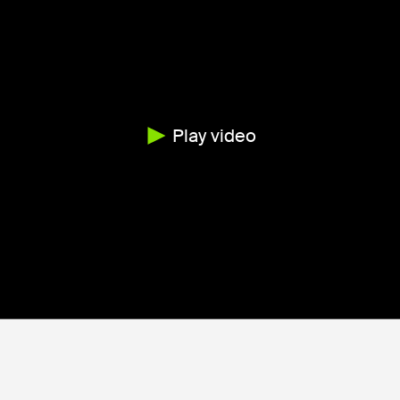
Play video