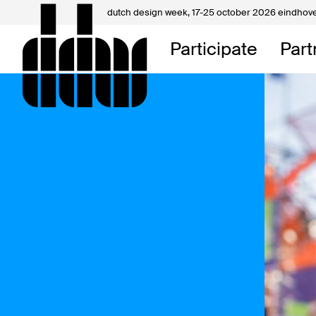
dutch design week,
17-25 october 2026 eindhov
My D
Participate
Part
About
Contac