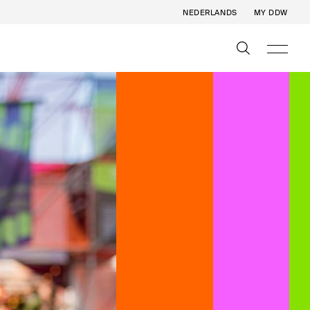
NEDERLANDS
MY DDW