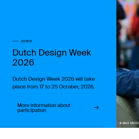
DDW26
Dutch Design Week
2026
Dutch Design Week 2026 will take
place from 17 to 25 October, 2026.
More information about
participation
© MAX KNEE