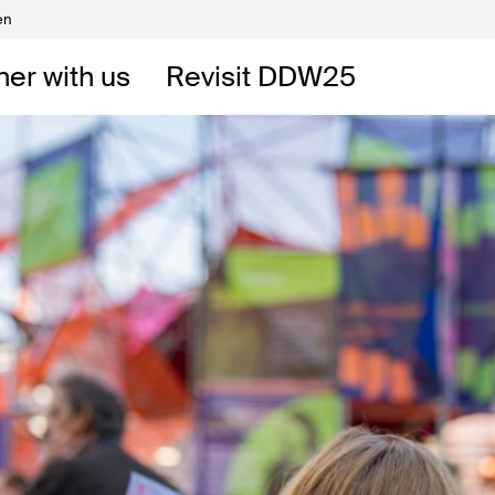
en
Volunteers
DW
ner with us
Revisit DDW25
 DDW
t