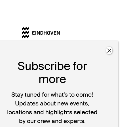
Design Guid
behind the w
stories that b
Subscribe for
more
Stay tuned for what's to come!
Updates about new events,
locations and highlights selected
by our crew and experts.