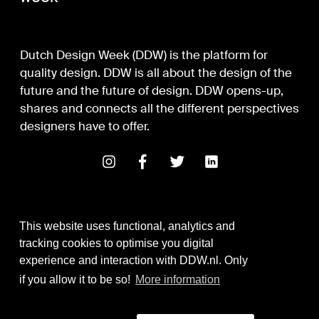
Dutch Design Week (DDW) is the platform for
quality design. DDW is all about the design of the
future and the future of design. DDW opens-up,
shares and connects all the different perspectives
designers have to offer.
This website uses functional, analytics and
tracking cookies to optimise you digital
experience and interaction with DDW.nl. Only
Digital Design & Development
if you allow it to be so!
More information