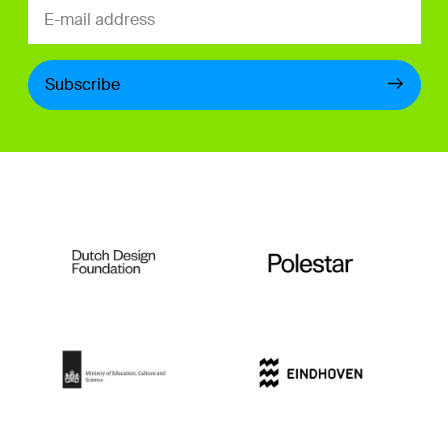
Subscribe