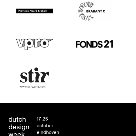
dutch
17-25
design
october
eindhoven
week