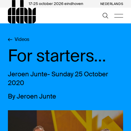
17-25 october 2026 eindhoven
NEDERLANDS
Videos
For starters...
Jeroen Junte- Sunday 25 October
2020
By Jeroen Junte