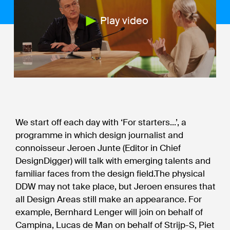
Play video
We start off each day with ‘For starters...’, a
programme in which design journalist and
connoisseur Jeroen Junte (Editor in Chief
DesignDigger) will talk with emerging talents and
familiar faces from the design field.The physical
DDW may not take place, but Jeroen ensures that
all Design Areas still make an appearance. For
example, Bernhard Lenger will join on behalf of
Campina, Lucas de Man on behalf of Strijp-S, Piet