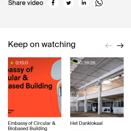
Share video
Keep on watching
0:15:0
10:38:26
Embassy of Circular &
Het Danklokaal
Biobased Building