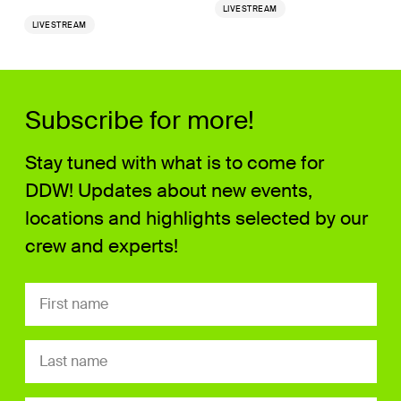
LIVESTREAM
LIVESTREAM
Subscribe for more!
Stay tuned with what is to come for
DDW! Updates about new events,
locations and highlights selected by our
crew and experts!