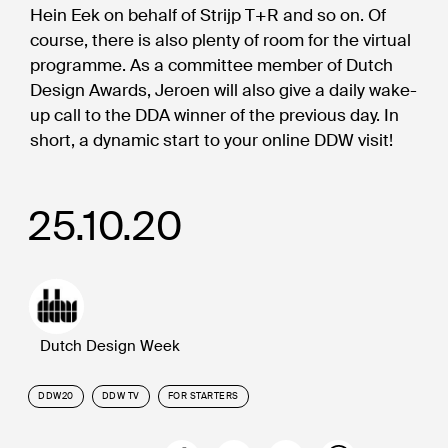
Hein Eek on behalf of Strijp T+R and so on. Of
course, there is also plenty of room for the virtual
programme. As a committee member of Dutch
Design Awards, Jeroen will also give a daily wake-
up call to the DDA winner of the previous day. In
short, a dynamic start to your online DDW visit!
25.10.20
Dutch Design Week
DDW20
DDW TV
FOR STARTERS