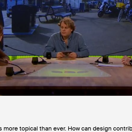
is more topical than ever. How can design contri