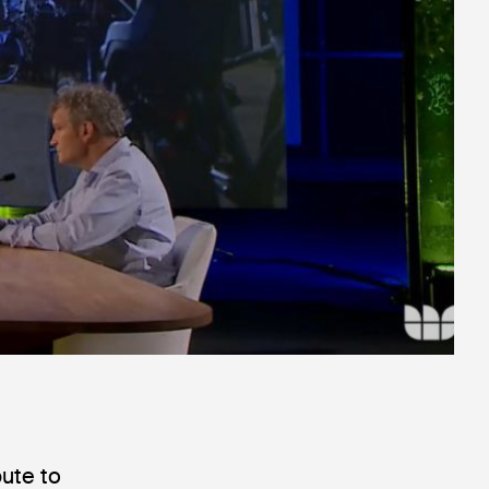
bute to