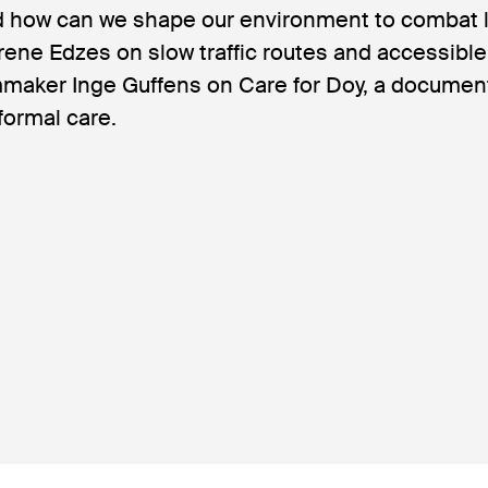
 how can we shape our environment to combat 
Irene Edzes on slow traffic routes and accessibl
lmmaker Inge Guffens on Care for Doy, a documen
formal care.