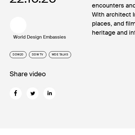
encounters and
With architect 
places, and fi
heritage and in
World Design Embassies
DDW20
DDW TV
WDE TALKS
Share video