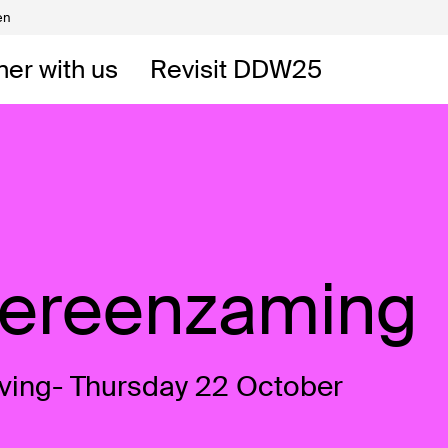
en
Volunteers
DW
ner with us
Revisit DDW25
 DDW
t
Vereenzaming
ving- Thursday 22 October