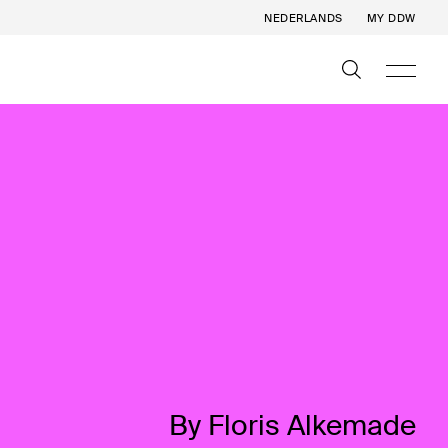
NEDERLANDS
MY DDW
By Floris Alkemade