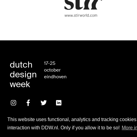
dutch
17-25
october
design
eindhoven
week
This website uses functional, analytics and tracking cookies
interaction with DDW.nl. Only if you allow it to be so!
More i