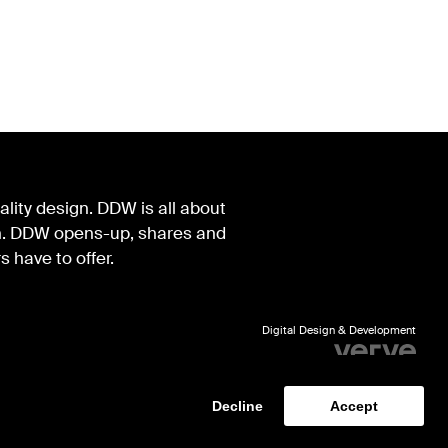
lity design. DDW is all about
ign. DDW opens-up, shares and
s have to offer.
Digital Design & Development
Identity by Thonik
Decline
Accept