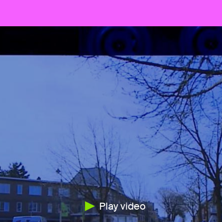
Play video