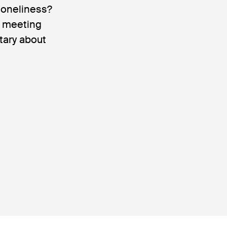
loneliness?
e meeting
tary about