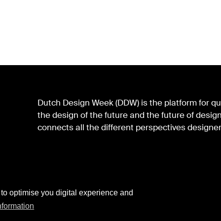
Dutch Design Week (DDW) is the platform for qua
the design of the future and the future of des
connects all the different perspectives designer
 to optimise you digital experience and
nformation