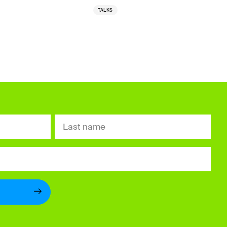
TALKS