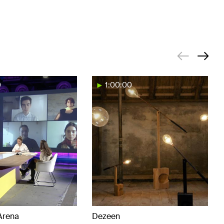
0
1:00:00
Arena
Dezeen