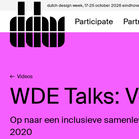
dutch design week,
17-25 october 2026 eindhov
My D
Participate
Part
About
Contac
Videos
WDE Talks: 
Op naar een inclusieve samenle
2020