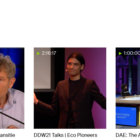
2:16:17
1:00:0
ansitie
DDW21 Talks | Eco Pioneers
DAE: The 