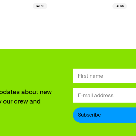
TALKS
TALKS
Updates about new
y our crew and
Subscribe