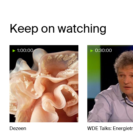
Keep on watching
1:00:00
0:30:00
Dezeen
WDE Talks: Energietr