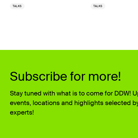
TALKS
TALKS
Subscribe for more!
Stay tuned with what is to come for DDW! 
events, locations and highlights selected b
experts!