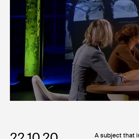
22.10.20
A subject that 