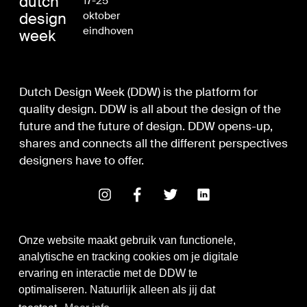
dutch
17-25
design
oktober
eindhoven
week
Dutch Design Week (DDW) is the platform for
quality design. DDW is all about the design of the
future and the future of design. DDW opens-up,
shares and connects all the different perspectives
designers have to offer.
Onze website maakt gebruik van functionele,
analytische en tracking cookies om je digitale
ervaring en interactie met de DDW te
optimaliseren. Natuurlijk alleen als jij dat
Digital Design & Development