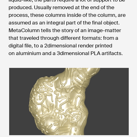
produced. Usually removed at the end of the
process, these columns inside of the column, are
assumed as an integral part of the final object.
MetaColumn tells the story of an image-matter
that traveled through different formats: from a
digital file, to a 2dimensional render printed
on aluminium and a 3dimensional PLA artifacts.