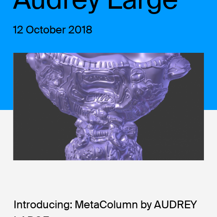
12 October 2018
Introducing: MetaColumn by AUDREY