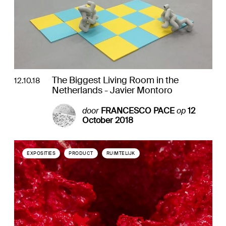
The Biggest Living Room in the
12.10.18
Netherlands - Javier Montoro
door
FRANCESCO PACE
op
12
October 2018
EXPOSITIES
PRODUCT
RUIMTELIJK