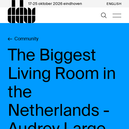
17-25 oktober 2026 eindhoven
ENGLISH
Community
The Biggest
Living Room in
the
Netherlands -
Audrey Large