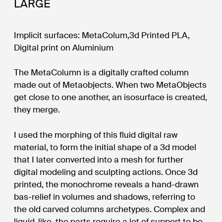
LARGE
Implicit surfaces: MetaColum,3d Printed PLA,
Digital print on Aluminium
The MetaColumn is a digitally crafted column
made out of Metaobjects. When two MetaObjects
get close to one another, an isosurface is created,
they merge.
I used the morphing of this fluid digital raw
material, to form the initial shape of a 3d model
that I later converted into a mesh for further
digital modeling and sculpting actions. Once 3d
printed, the monochrome reveals a hand-drawn
bas-relief in volumes and shadows, referring to
the old carved columns archetypes. Complex and
liquid-like, the parts require a lot of support to be