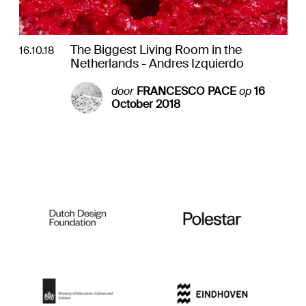
The Biggest Living Room in the
16.10.18
Netherlands - Andres Izquierdo
door
FRANCESCO PACE
op
16
October 2018