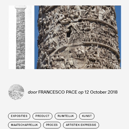
door
FRANCESCO PACE
op
12 October 2018
EXPOSITIES
PRODUCT
RUIMTELIJK
KUNST
MAATSCHAPPELIJK
PROCES
ARTISTIEK EXPRESSIE