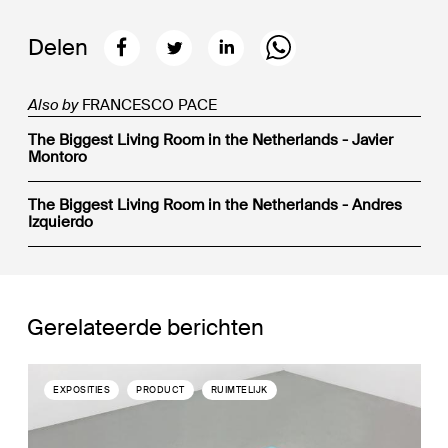
Delen
Also by
FRANCESCO PACE
The Biggest Living Room in the Netherlands - Javier
Montoro
The Biggest Living Room in the Netherlands - Andres
Izquierdo
Gerelateerde berichten
EXPOSITIES
PRODUCT
RUIMTELIJK