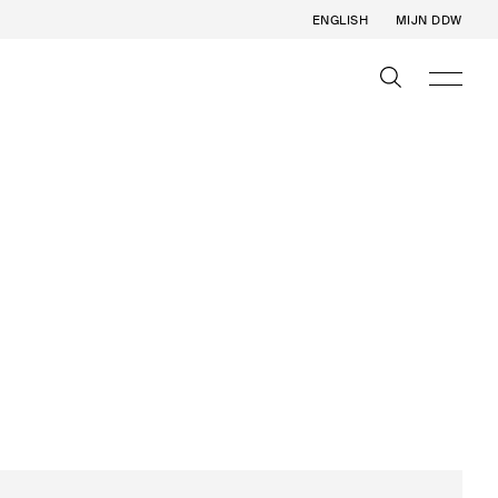
ENGLISH
MIJN DDW