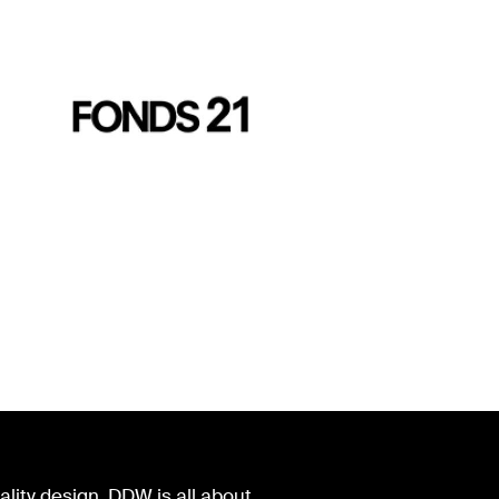
lity design. DDW is all about