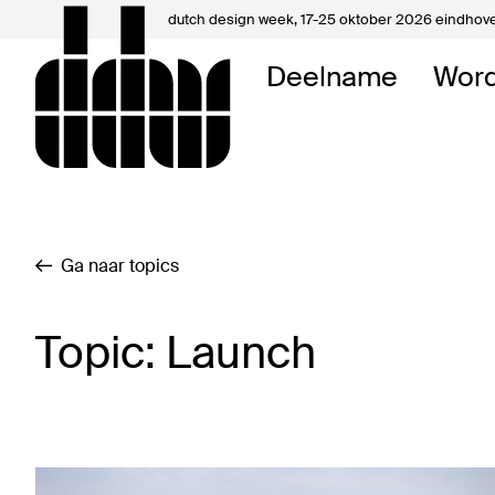
dutch design week,
17-25 oktober 2026 eindhov
Mijn 
Deelname
Word
Over 
Contac
Ga naar topics
Topic: Launch