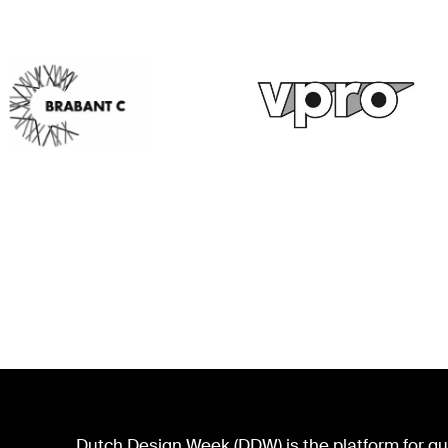
Dutch Design Week (DDW) is the platform for qua