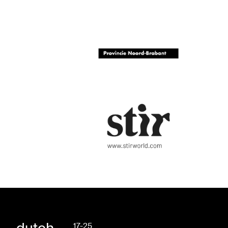
17-25