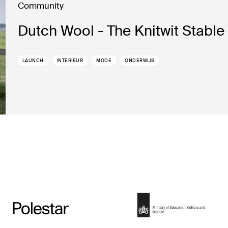
Community
Dutch Wool - The Knitwit Stable
LAUNCH
INTERIEUR
MODE
ONDERWIJS