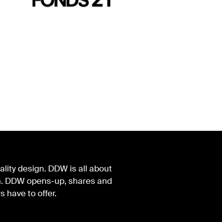
lity design. DDW is all about
ign. DDW opens-up, shares and
s have to offer.