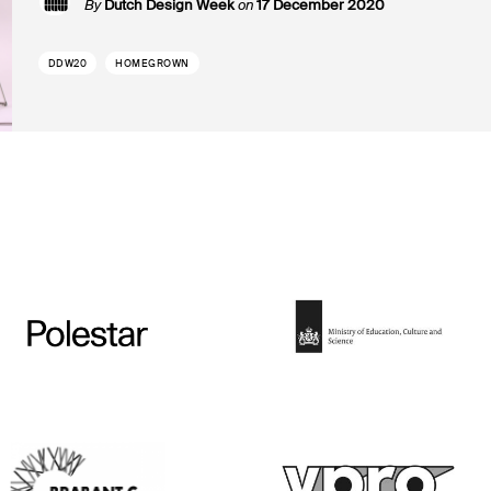
By
Dutch Design Week
on
17 December 2020
DDW20
HOMEGROWN