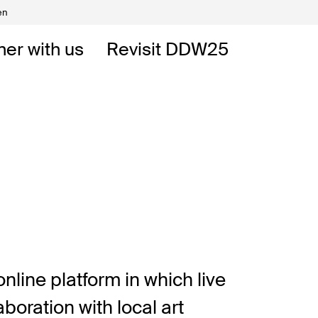
en
Volunteers
DW
ner with us
Revisit DDW25
 DDW
t
nline platform in which live
oration with local art