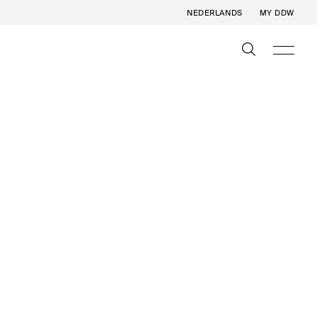
NEDERLANDS
MY DDW