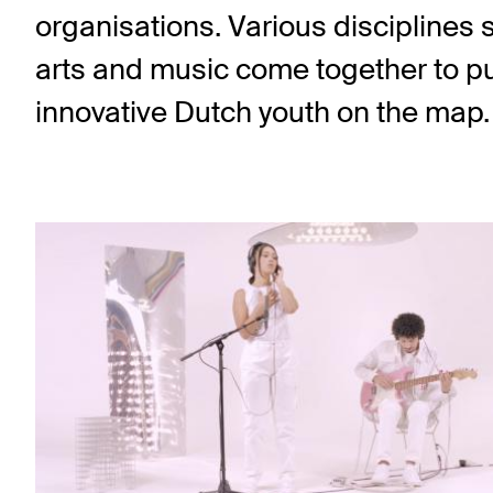
organisations. Various disciplines 
arts and music come together to put 
innovative Dutch youth on the map.