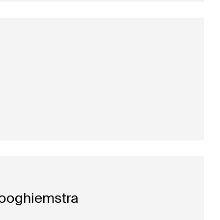
ooghiemstra