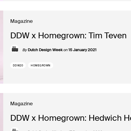
Magazine
DDW x Homegrown: Tim Teven
By
Dutch Design Week
on
15 January 2021
DDW20
HOMEGROWN
Magazine
DDW x Homegrown: Hedwich H