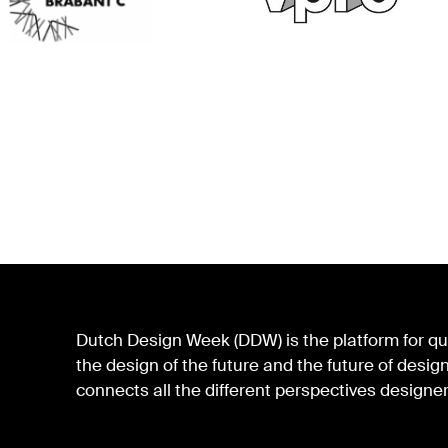
Dutch Design Week (DDW) is the platform for qua
the design of the future and the future of des
connects all the different perspectives designer