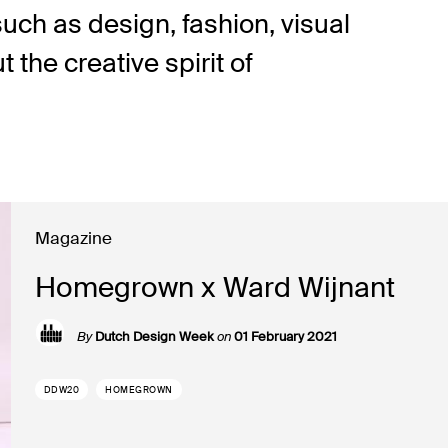
such as design, fashion, visual
the creative spirit of
Magazine
Homegrown x Ward Wijnant
By
Dutch Design Week
on
01 February 2021
DDW20
HOMEGROWN