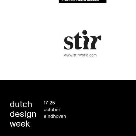
dutch
17-25
october
design
eindhoven
week