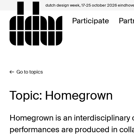
dutch design week,
17-25 october 2026 eindhov
My D
Participate
Part
About
Contac
Go to topics
Topic: Homegrown
Homegrown is an interdisciplinary o
performances are produced in collab