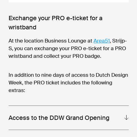
Exchange your PRO e-ticket for a
wristband
At the location Business Lounge at
Area51
, Strijp-
S, you can exchange your PRO e-ticket for a PRO
wristband and collect your PRO badge.
In addition to nine days of access to Dutch Design
Week, the PRO ticket includes the following
extras:
Access to the DDW Grand Opening
The Grand Opening of Dutch Design