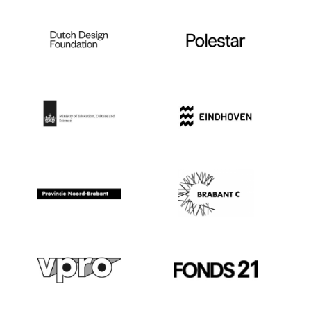
not fully booked, you can also join tours
on the spot.