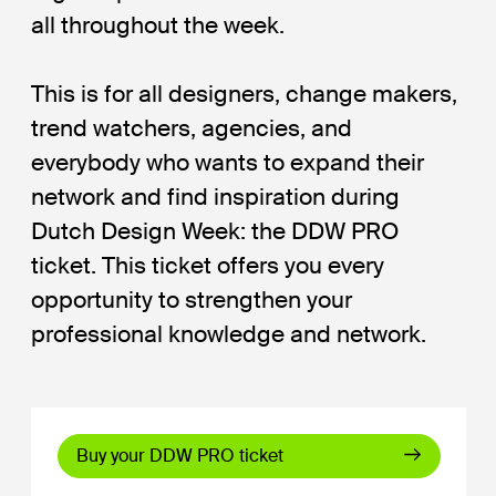
all throughout the week.
This is for all designers, change makers,
trend watchers, agencies, and
everybody who wants to expand their
network and find inspiration during
Dutch Design Week: the DDW PRO
ticket. This ticket offers you every
opportunity to strengthen your
professional knowledge and network.
Buy your DDW PRO ticket