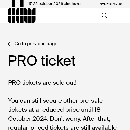
17-25 october 2026 eindhoven
NEDERLANDS
Go to previous page
PRO ticket
PRO tickets are sold out!
You can still secure other pre-sale
tickets at a reduced price until 18
October 2024. Don't worry. After that,
regular-priced tickets are still available