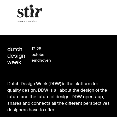
dutch
17-25
design
october
eindhoven
week
Dutch Design Week (DDW) is the platform for
quality design. DDW is all about the design of the
future and the future of design. DDW opens-up,
shares and connects all the different perspectives
designers have to offer.