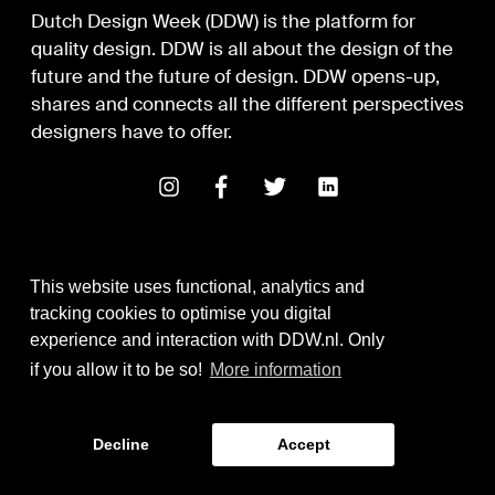
Dutch Design Week (DDW) is the platform for
quality design. DDW is all about the design of the
future and the future of design. DDW opens-up,
shares and connects all the different perspectives
designers have to offer.
This website uses functional, analytics and
tracking cookies to optimise you digital
experience and interaction with DDW.nl. Only
Digital Design & Development
if you allow it to be so!
More information
Identity by Thonik
Decline
Accept