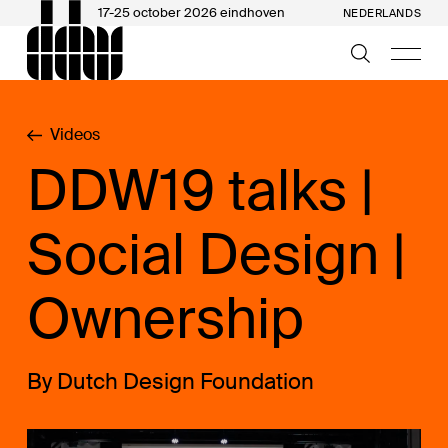
17-25 october 2026 eindhoven
NEDERLANDS
Videos
DDW19 talks |
Social Design |
Ownership
By Dutch Design Foundation