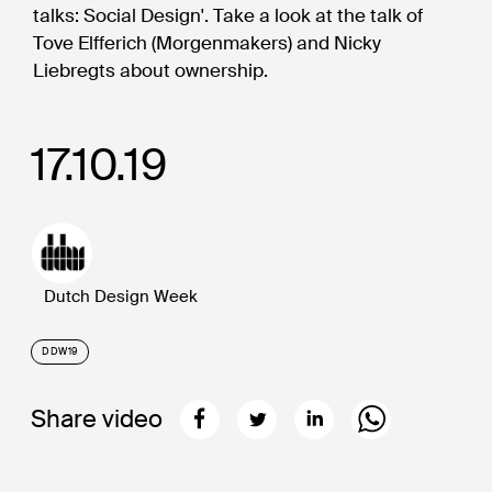
talks: Social Design'. Take a look at the talk of
Tove Elfferich (Morgenmakers) and Nicky
Liebregts about ownership.
17.10.19
Dutch Design Week
DDW19
Share video