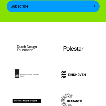
Subscribe