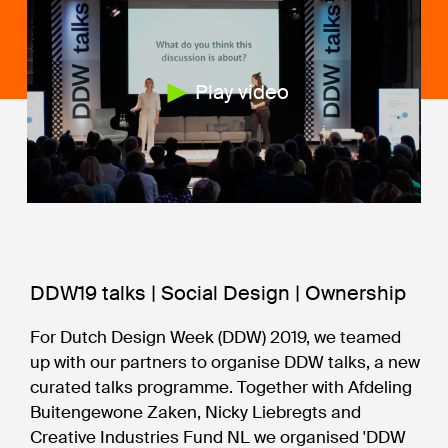
Play video
DDW19 talks | Social Design | Ownership
For Dutch Design Week (DDW) 2019, we teamed
up with our partners to organise DDW talks, a new
curated talks programme. Together with Afdeling
Buitengewone Zaken, Nicky Liebregts and
Creative Industries Fund NL we organised 'DDW