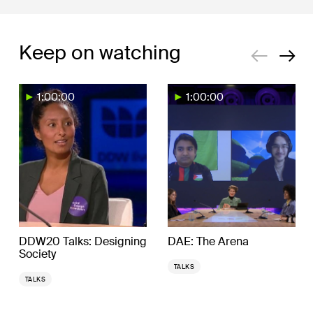
Keep on watching
1:00:00
1:00:00
DDW20 Talks: Designing
DAE: The Arena
Society
TALKS
TALKS