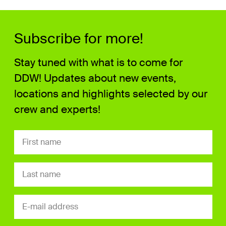
Subscribe for more!
Stay tuned with what is to come for
DDW! Updates about new events,
locations and highlights selected by our
crew and experts!