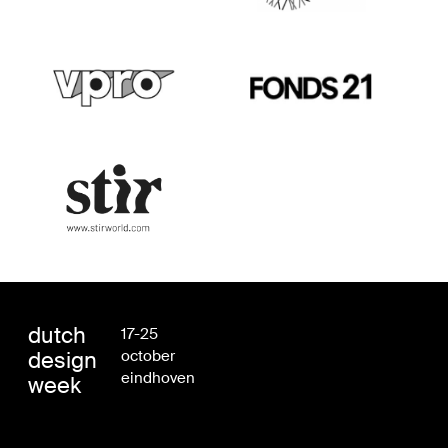
dutch
17-25
design
october
eindhoven
week