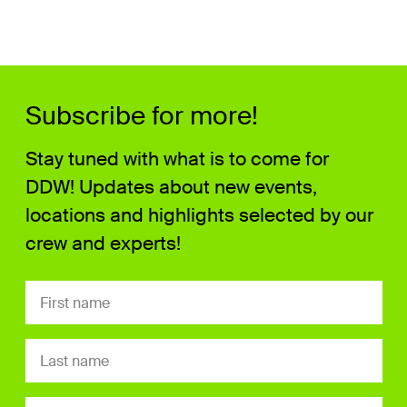
Subscribe for more!
Stay tuned with what is to come for
DDW! Updates about new events,
locations and highlights selected by our
crew and experts!