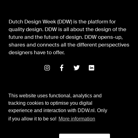
Dutch Design Week (DDW) is the platform for
quality design. DDW is all about the design of the
future and the future of design. DDW opens-up,
shares and connects all the different perspectives
designers have to offer.
This website uses functional, analytics and
tracking cookies to optimise you digital
experience and interaction with DDW.nl. Only
Digital Design & Development
if you allow it to be so!
More information