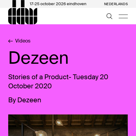
17-25 october 2026 eindhoven
NEDERLANDS
Videos
Dezeen
Stories of a Product- Tuesday 20
October 2020
By Dezeen