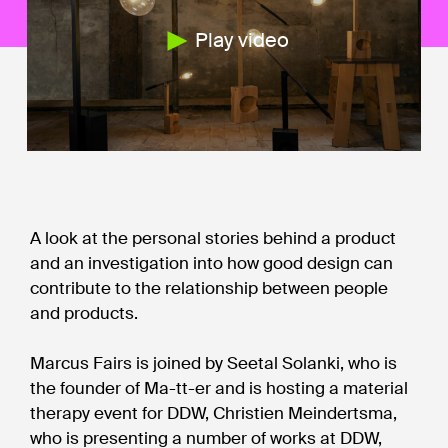
Play video
A look at the personal stories behind a product
and an investigation into how good design can
contribute to the relationship between people
and products.
Marcus Fairs is joined by Seetal Solanki, who is
the founder of Ma-tt-er and is hosting a material
therapy event for DDW, Christien Meindertsma,
who is presenting a number of works at DDW,