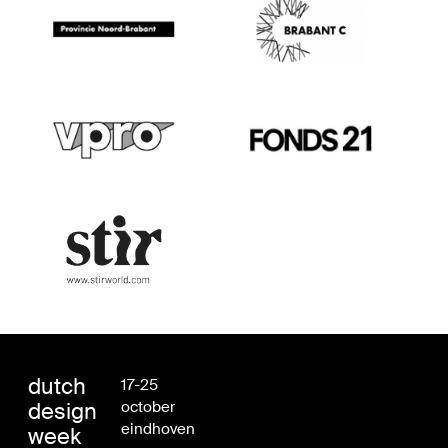
dutch
17-25
design
october
eindhoven
week