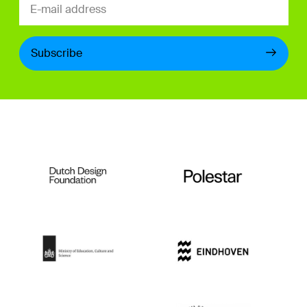
Subscribe