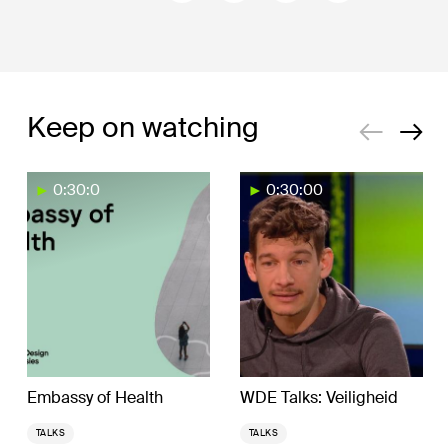
Keep on watching
0:30:0
0:30:00
Embassy of Health
WDE Talks: Veiligheid
TALKS
TALKS