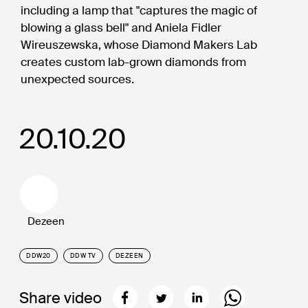
including a lamp that "captures the magic of
blowing a glass bell" and Aniela Fidler
Wireuszewska, whose Diamond Makers Lab
creates custom lab-grown diamonds from
unexpected sources.
20.10.20
Dezeen
DDW20
DDW TV
DEZEEN
Share video