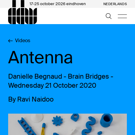
17-25 october 2026 eindhoven
NEDERLANDS
Videos
Antenna
Danielle Begnaud - Brain Bridges -
Wednesday 21 October 2020
By Ravi Naidoo