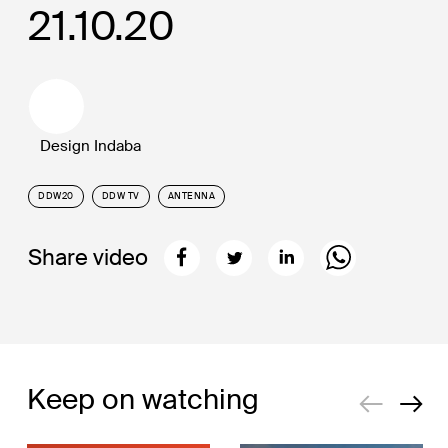
21.10.20
Design Indaba
DDW20
DDW TV
ANTENNA
Share video
Keep on watching