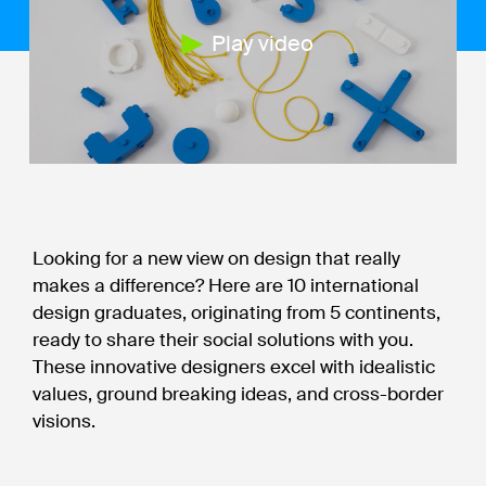
Play video
Looking for a new view on design that really
makes a difference? Here are 10 international
design graduates, originating from 5 continents,
ready to share their social solutions with you.
These innovative designers excel with idealistic
values, ground breaking ideas, and cross-border
visions.