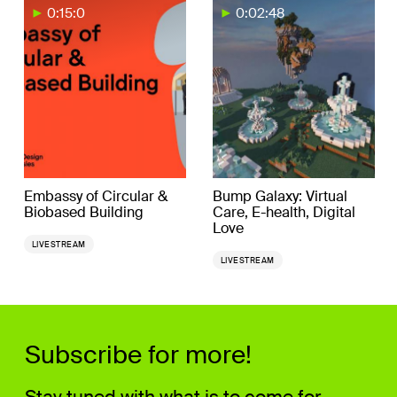
0:15:0
0:02:48
Embassy of Circular &
Bump Galaxy: Virtual
Biobased Building
Care, E-health, Digital
Love
LIVESTREAM
LIVESTREAM
Subscribe for more!
Stay tuned with what is to come for