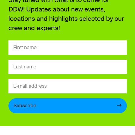
DDW! Updates about new events,
locations and highlights selected by our
crew and experts!
Subscribe