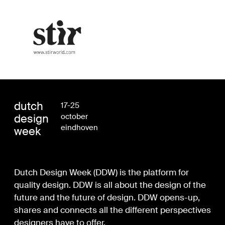
dutch
17-25
design
october
eindhoven
week
Dutch Design Week (DDW) is the platform for
quality design. DDW is all about the design of the
future and the future of design. DDW opens-up,
shares and connects all the different perspectives
designers have to offer.