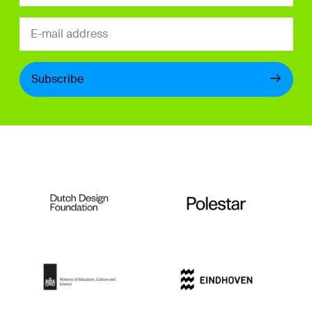
Subscribe