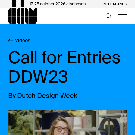
17-25 october 2026 eindhoven
NEDERLANDS
Videos
Call for Entries
DDW23
By Dutch Design Week