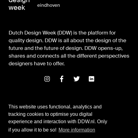
eindhoven
week
Dutch Design Week (DDW) is the platform for
quality design. DDW is all about the design of the
future and the future of design. DDW opens-up,
shares and connects all the different perspectives
designers have to offer.
This website uses functional, analytics and
tracking cookies to optimise you digital
experience and interaction with DDW.nl. Only
Digital Design & Development
if you allow it to be so!
More information