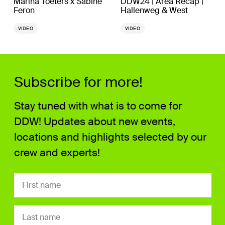
Marina Toeters x Sabine
DDW24 | Area Recap |
Feron
Hallenweg & West
VIDEO
VIDEO
Subscribe for more!
Stay tuned with what is to come for
DDW! Updates about new events,
locations and highlights selected by our
crew and experts!