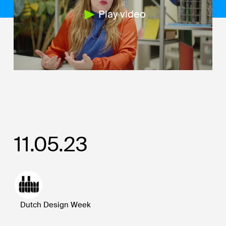
Play video
11.05.23
Dutch Design Week