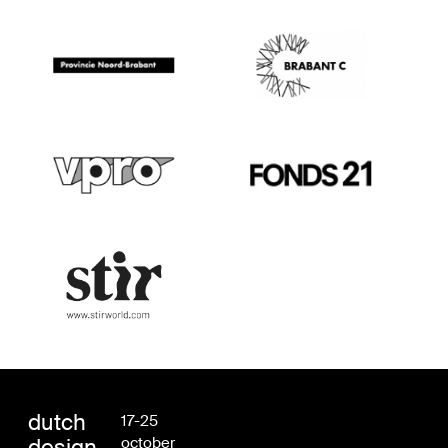
dutch
17-25
design
october