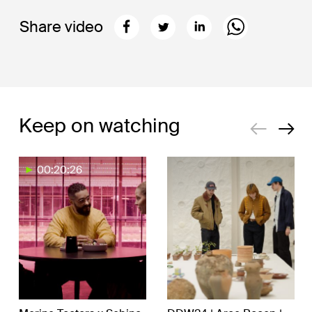
Share video
Keep on watching
00:20:26