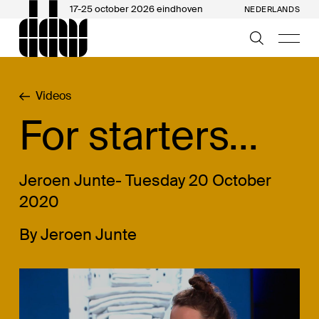
17-25 october 2026 eindhoven
NEDERLANDS
Videos
For starters...
Jeroen Junte- Tuesday 20 October
2020
By Jeroen Junte