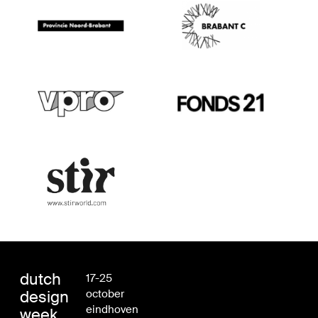
dutch
17-25
design
october
eindhoven
week