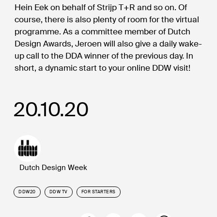
Hein Eek on behalf of Strijp T+R and so on. Of
course, there is also plenty of room for the virtual
programme. As a committee member of Dutch
Design Awards, Jeroen will also give a daily wake-
up call to the DDA winner of the previous day. In
short, a dynamic start to your online DDW visit!
20.10.20
Dutch Design Week
DDW20
DDW TV
FOR STARTERS