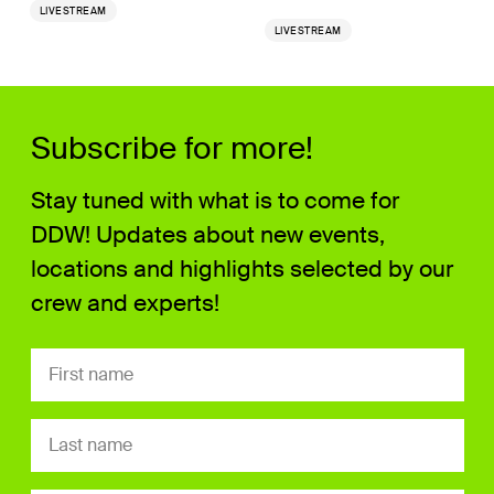
LIVESTREAM
LIVESTREAM
Subscribe for more!
Stay tuned with what is to come for
DDW! Updates about new events,
locations and highlights selected by our
crew and experts!