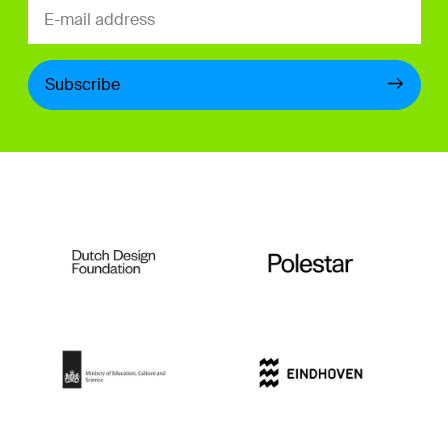
Subscribe