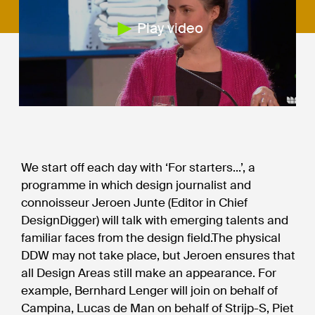
Play video
We start off each day with ‘For starters...’, a
programme in which design journalist and
connoisseur Jeroen Junte (Editor in Chief
DesignDigger) will talk with emerging talents and
familiar faces from the design field.The physical
DDW may not take place, but Jeroen ensures that
all Design Areas still make an appearance. For
example, Bernhard Lenger will join on behalf of
Campina, Lucas de Man on behalf of Strijp-S, Piet