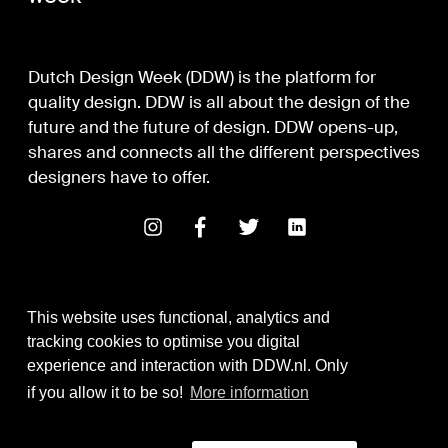
Dutch Design Week (DDW) is the platform for
quality design. DDW is all about the design of the
future and the future of design. DDW opens-up,
shares and connects all the different perspectives
designers have to offer.
This website uses functional, analytics and
tracking cookies to optimise you digital
experience and interaction with DDW.nl. Only
Digital Design & Development
if you allow it to be so!
More information