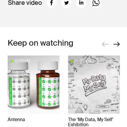
Share video
Keep on watching
0:10:00
0:05:05
Antenna
The ‘My Data, My Self’
Exhibition