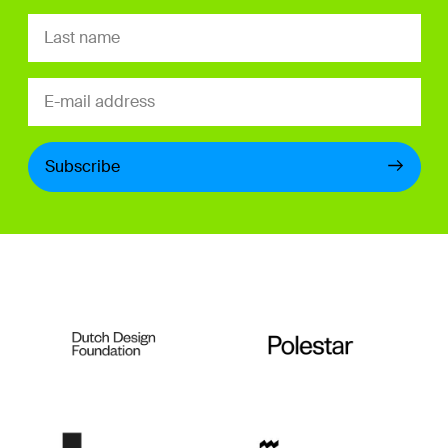
Subscribe