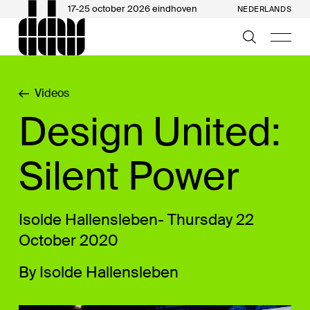
17-25 october 2026 eindhoven
NEDERLANDS
Videos
Design United:
Silent Power
Isolde Hallensleben- Thursday 22
October 2020
By Isolde Hallensleben