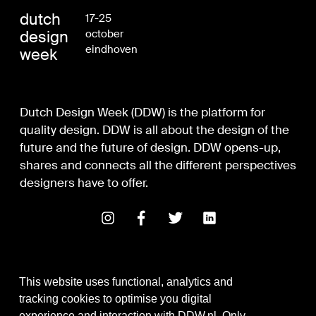
dutch
17-25
design
october
eindhoven
week
Dutch Design Week (DDW) is the platform for
quality design. DDW is all about the design of the
future and the future of design. DDW opens-up,
shares and connects all the different perspectives
designers have to offer.
This website uses functional, analytics and
tracking cookies to optimise you digital
experience and interaction with DDW.nl. Only