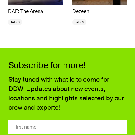
DAE: The Arena
Dezeen
TALKS
TALKS
Subscribe for more!
Stay tuned with what is to come for
DDW! Updates about new events,
locations and highlights selected by our
crew and experts!