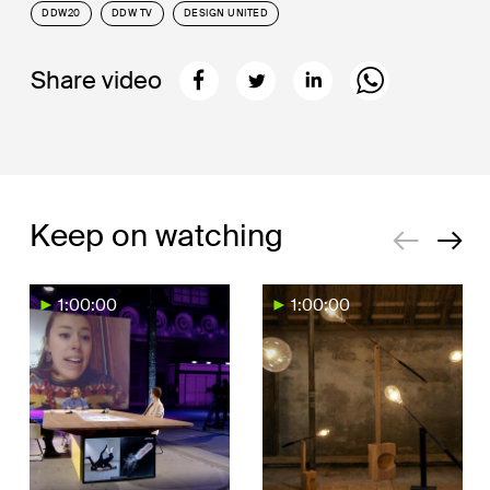
DDW20
DDW TV
DESIGN UNITED
Share video
Keep on watching
1:00:00
1:00:00