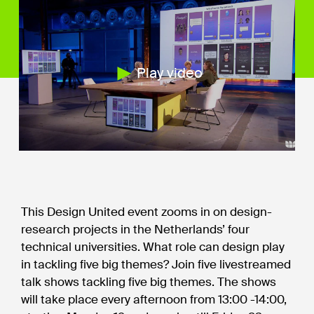
Play video
This Design United event zooms in on design-
research projects in the Netherlands’ four
technical universities. What role can design play
in tackling five big themes? Join five livestreamed
talk shows tackling five big themes. The shows
will take place every afternoon from 13:00 -14:00,