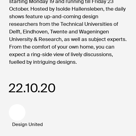
starting Monday 19 and running till Friday 23
October. Hosted by Isolde Hallensleben, the daily
shows feature up-and-coming design
researchers from the Technical Universities of
Delft, Eindhoven, Twente and Wageningen
University & Research, as well as subject experts.
From the comfort of your own home, you can
expect a ring-side view of lively discussions,
fuelled by intriguing designs.
22.10.20
Design United