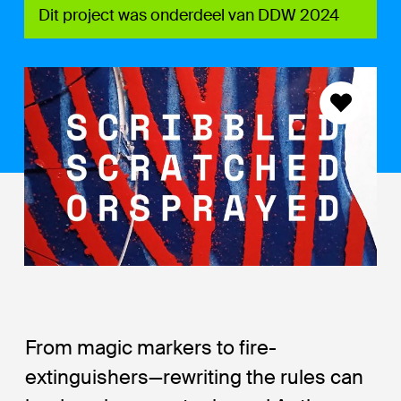
Dit project was onderdeel van DDW 2024
From magic markers to fire-
extinguishers—rewriting the rules can