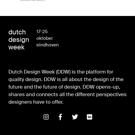
dutch
17-25
design
oktober
eindhoven
week
Dutch Design Week (DDW) is the platform for
quality design. DDW is all about the design of the
future and the future of design. DDW opens-up,
shares and connects all the different perspectives
designers have to offer.