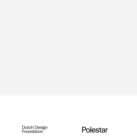
Ralph Roelse