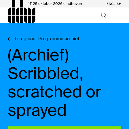
17-25 oktober 2026 eindhoven
ENGLISH
Terug naar Programma archief
(Archief)
Scribbled,
scratched or
sprayed