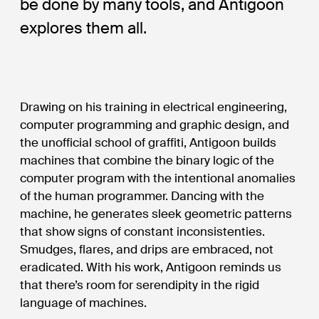
be done by many tools, and Antigoon
explores them all.
Drawing on his training in electrical engineering,
computer programming and graphic design, and
the unofficial school of graffiti, Antigoon builds
machines that combine the binary logic of the
computer program with the intentional anomalies
of the human programmer. Dancing with the
machine, he generates sleek geometric patterns
that show signs of constant inconsistenties.
Smudges, flares, and drips are embraced, not
eradicated. With his work, Antigoon reminds us
that there’s room for serendipity in the rigid
language of machines.