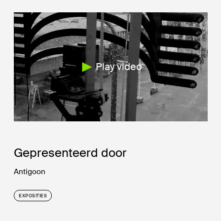
Play video
Gepresenteerd door
Antigoon
EXPOSITIES