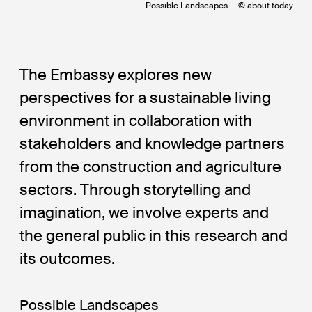
Possible Landscapes — © about.today
The Embassy explores new
perspectives for a sustainable living
environment in collaboration with
stakeholders and knowledge partners
from the construction and agriculture
sectors. Through storytelling and
imagination, we involve experts and
the general public in this research and
its outcomes.
Possible Landscapes