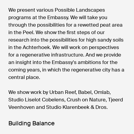
We present various Possible Landscapes
programs at the Embassy. We will take you
through the possibilities for a rewetted peat area
in the Peel. We show the first steps of our
research into the possibilities for high sandy soils
in the Achterhoek. We will work on perspectives
for a regenerative infrastructure. And we provide
an insight into the Embassy's ambitions for the
coming years, in which the regenerative city has a
central place.
We show work by Urban Reef, Babel, Omlab,
Studio Liselot Cobelens, Crush on Nature, Tjeerd
Veenhoven and Studio Klarenbeek & Dros.
Building Balance