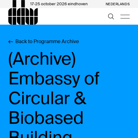
17-25 october 2026 eindhoven
NEDERLANDS
Back to Programme Archive
(Archive)
Embassy of
Circular &
Biobased
Building