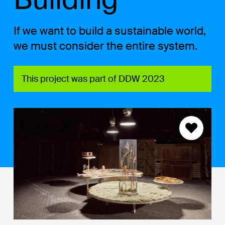
If we want to build a sustainable world,
we must consider the entire system.
This project was part of DDW 2023