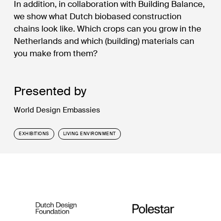
In addition, in collaboration with Building Balance,
we show what Dutch biobased construction
chains look like. Which crops can you grow in the
Netherlands and which (building) materials can
you make from them?
Presented by
World Design Embassies
EXHIBITIONS
LIVING ENVIRONMENT