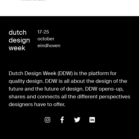
dutch
17-25
design
october
eindhoven
week
Dutch Design Week (DDW) is the platform for
quality design. DDW is all about the design of the
future and the future of design. DDW opens-up,
shares and connects all the different perspectives
designers have to offer.