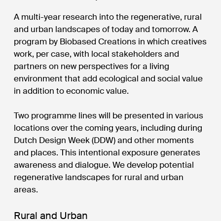
A multi-year research into the regenerative, rural
and urban landscapes of today and tomorrow. A
program by Biobased Creations in which creatives
work, per case, with local stakeholders and
partners on new perspectives for a living
environment that add ecological and social value
in addition to economic value.
Two programme lines will be presented in various
locations over the coming years, including during
Dutch Design Week (DDW) and other moments
and places. This intentional exposure generates
awareness and dialogue. We develop potential
regenerative landscapes for rural and urban
areas.
Rural and Urban