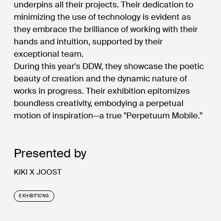
underpins all their projects. Their dedication to
minimizing the use of technology is evident as
they embrace the brilliance of working with their
hands and intuition, supported by their
exceptional team.
During this year's DDW, they showcase the poetic
beauty of creation and the dynamic nature of
works in progress. Their exhibition epitomizes
boundless creativity, embodying a perpetual
motion of inspiration—a true "Perpetuum Mobile.”
Presented by
KIKI X JOOST
EXHIBITIONS