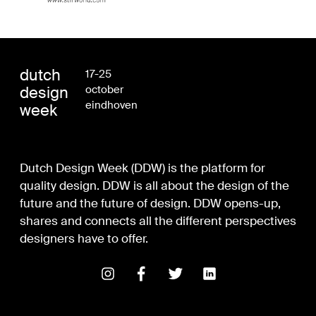
dutch
17-25
design
october
eindhoven
week
Dutch Design Week (DDW) is the platform for
quality design. DDW is all about the design of the
future and the future of design. DDW opens-up,
shares and connects all the different perspectives
designers have to offer.