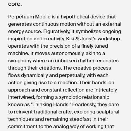
core.
Perpetuum Mobile is a hypothetical device that
generates continuous motion without an external
energy source. Figuratively, It symbolizes ongoing
inspiration and creativity. Kiki & Joost's workshop
operates with the precision of a finely tuned
machine. It moves autonomously, akin to a
symphony where an unbroken rhythm resonates
through their creations. The creative process
flows dynamically and perpetually, with each
action giving rise to a reaction. Their hands-on
approach and constant reflection are intricately
intertwined, forming a symbiotic relationship
known as "Thinking Hands." Fearlessly, they dare
to reinvent traditional crafts, exploring sculptural
techniques and remaining steadfast in their
commitment to the analog way of working that