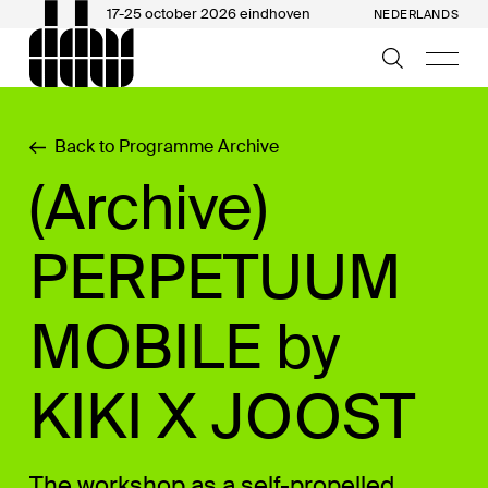
17-25 october 2026 eindhoven
NEDERLANDS
Back to Programme Archive
(Archive)
PERPETUUM
MOBILE by
KIKI X JOOST
The workshop as a self-propelled