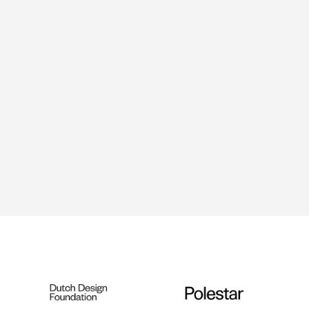
Tinkered