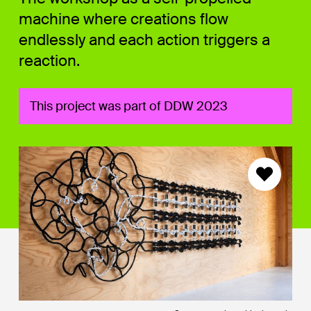
machine where creations flow
endlessly and each action triggers a
reaction.
This project was part of DDW 2023