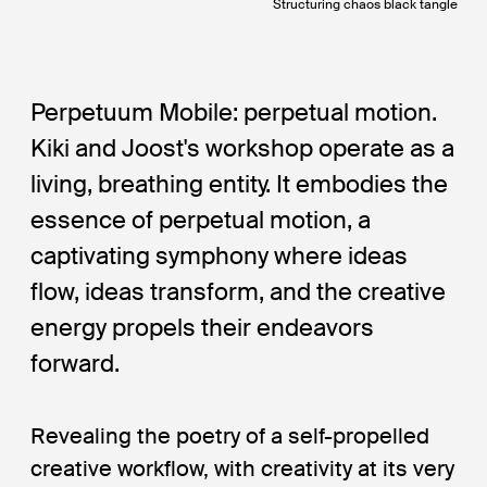
Structuring chaos black tangle
Perpetuum Mobile: perpetual motion.
Kiki and Joost's workshop operate as a
living, breathing entity. It embodies the
essence of perpetual motion, a
captivating symphony where ideas
flow, ideas transform, and the creative
energy propels their endeavors
forward.
Revealing the poetry of a self-propelled
creative workflow, with creativity at its very