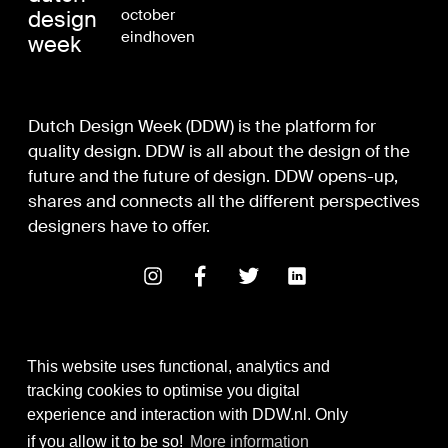
design
october
eindhoven
week
Dutch Design Week (DDW) is the platform for
quality design. DDW is all about the design of the
future and the future of design. DDW opens-up,
shares and connects all the different perspectives
designers have to offer.
This website uses functional, analytics and
tracking cookies to optimise you digital
experience and interaction with DDW.nl. Only
Digital Design & Development
if you allow it to be so!
More information