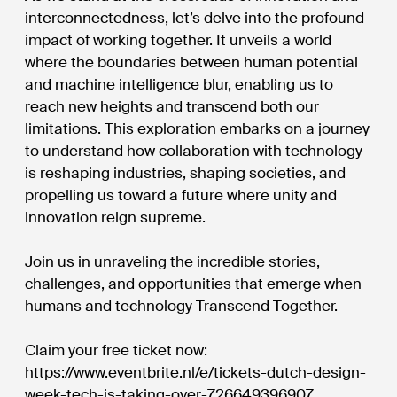
interconnectedness, let’s delve into the profound
impact of working together. It unveils a world
where the boundaries between human potential
and machine intelligence blur, enabling us to
reach new heights and transcend both our
limitations. This exploration embarks on a journey
to understand how collaboration with technology
is reshaping industries, shaping societies, and
propelling us toward a future where unity and
innovation reign supreme.
Join us in unraveling the incredible stories,
challenges, and opportunities that emerge when
humans and technology Transcend Together.
Claim your free ticket now:
https://www.eventbrite.nl/e/tickets-dutch-design-
week-tech-is-taking-over-726649396907.