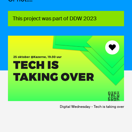
This project was part of DDW 2023
Digital Wednesday - Tech is taking over