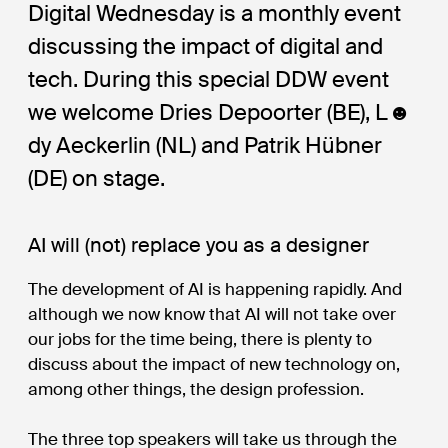
Digital Wednesday is a monthly event
discussing the impact of digital and
tech. During this special DDW event
we welcome Dries Depoorter (BE), L☻
dy Aeckerlin (NL) and Patrik Hübner
(DE) on stage.
AI will (not) replace you as a designer
The development of AI is happening rapidly. And
although we now know that AI will not take over
our jobs for the time being, there is plenty to
discuss about the impact of new technology on,
among other things, the design profession.
The three top speakers will take us through the