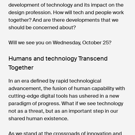
development of technology and its impact on the
design profession. How will tech and people work
together? And are there developments that we
should be concerned about?
Will we see you on Wednesday, October 25?
Humans and technology Transcend
Together
In an era defined by rapid technological
advancement, the fusion of human capability with
cutting-edge digital tools has ushered in a new
paradigm of progress. What if we see technology
not as a threat, but as an important step in our
shared human existence.
As we stand at the crossroads of innovation and