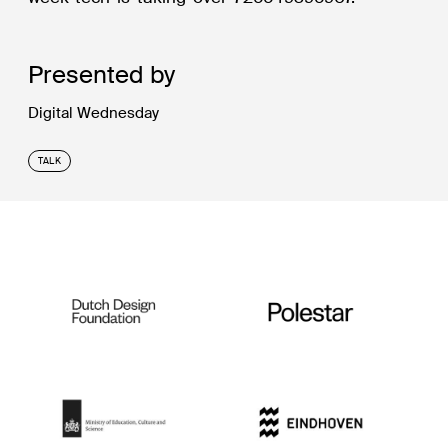
Presented by
Digital Wednesday
TALK