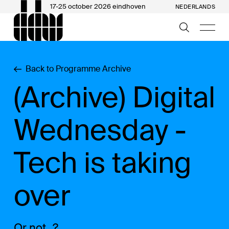
17-25 october 2026 eindhoven
NEDERLANDS
Back to Programme Archive
(Archive) Digital
Wednesday -
Tech is taking
over
Or not...?