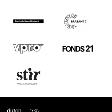
dutch
17-25