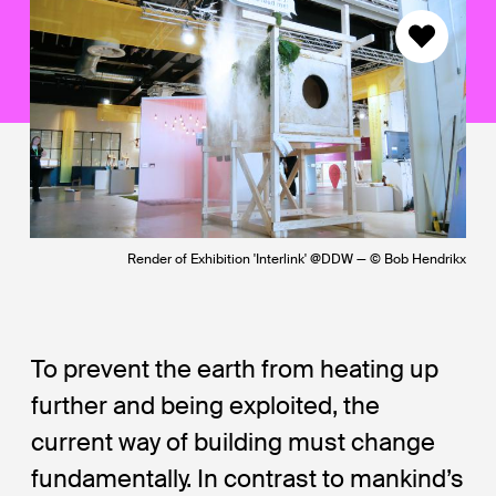
Render of Exhibition 'Interlink' @DDW — © Bob Hendrikx
To prevent the earth from heating up
further and being exploited, the
current way of building must change
fundamentally. In contrast to mankind’s