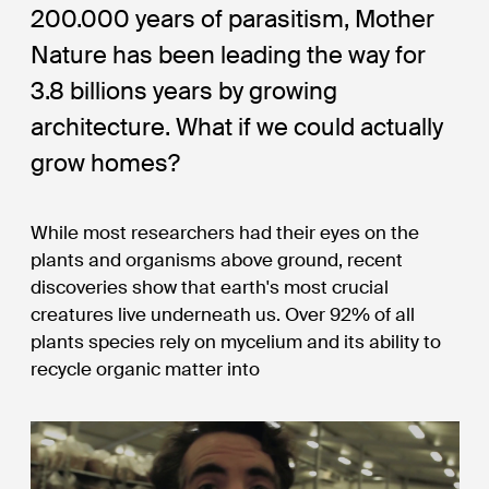
200.000 years of parasitism, Mother
Nature has been leading the way for
3.8 billions years by growing
architecture. What if we could actually
grow homes?
While most researchers had their eyes on the
plants and organisms above ground, recent
discoveries show that earth's most crucial
creatures live underneath us. Over 92% of all
plants species rely on mycelium and its ability to
recycle organic matter into