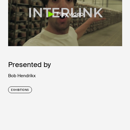
Play video
Presented by
Bob Hendrikx
EXHIBITIONS