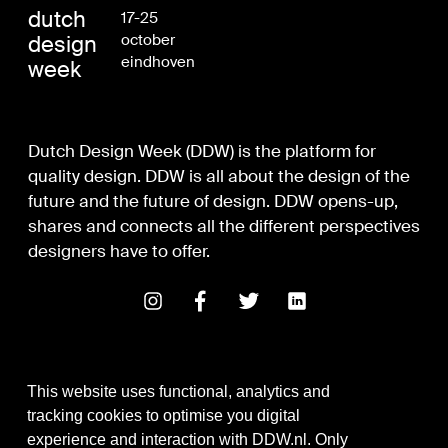
dutch
17-25
design
october
eindhoven
week
Dutch Design Week (DDW) is the platform for
quality design. DDW is all about the design of the
future and the future of design. DDW opens-up,
shares and connects all the different perspectives
designers have to offer.
This website uses functional, analytics and
tracking cookies to optimise you digital
experience and interaction with DDW.nl. Only