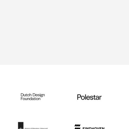
Mycelium Growth