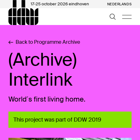
17-25 october 2026 eindhoven
NEDERLANDS
Back to Programme Archive
(Archive)
Interlink
World´s first living home.
This project was part of DDW 2019