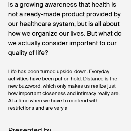
is a growing awareness that health is
not a ready-made product provided by
our healthcare system, but is all about
how we organize our lives. But what do
we actually consider important to our
quality of life?
Life has been turned upside-down. Everyday
activities have been put on hold. Distance is the
new buzzword, which only makes us realize just
how important closeness and intimacy really are.
At a time when we have to contend with
restrictions and are very a
Presented by