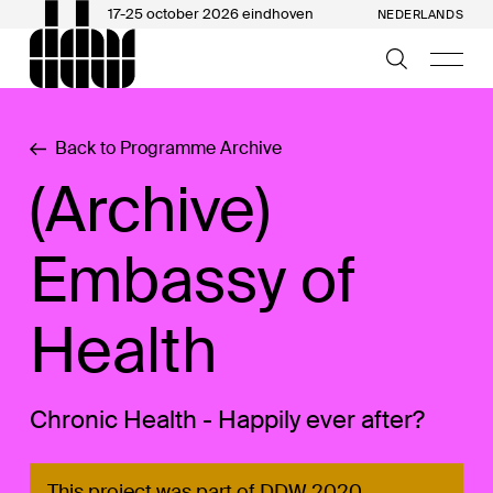
17-25 october 2026 eindhoven
NEDERLANDS
Back to Programme Archive
(Archive)
Embassy of
Health
Chronic Health - Happily ever after?
This project was part of DDW 2020