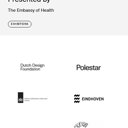
The Embassy of Health
EXHIBITIONS