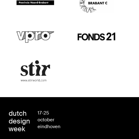
dutch
17-25
design
october
eindhoven
week