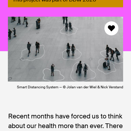
Smart Distancing System — © Jólan van der Wiel & Nick Verstand
Recent months have forced us to think
about our health more than ever. There