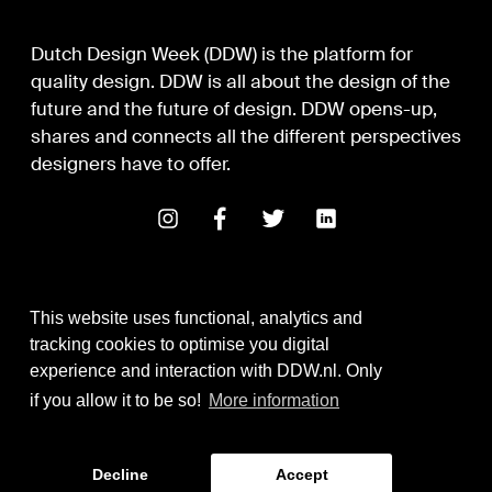
Dutch Design Week (DDW) is the platform for
quality design. DDW is all about the design of the
future and the future of design. DDW opens-up,
shares and connects all the different perspectives
designers have to offer.
This website uses functional, analytics and
tracking cookies to optimise you digital
experience and interaction with DDW.nl. Only
Digital Design & Development
if you allow it to be so!
More information
Identity by Thonik
Decline
Accept