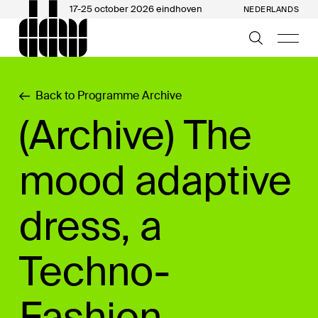
17-25 october 2026 eindhoven
NEDERLANDS
Back to Programme Archive
(Archive) The
mood adaptive
dress, a
Techno-
Fashion