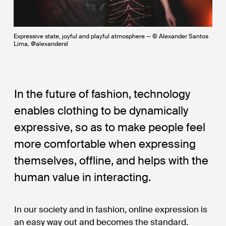
Expressive state, joyful and playful atmosphere — © Alexander Santos
Lima, @alexandersl
In the future of fashion, technology
enables clothing to be dynamically
expressive, so as to make people feel
more comfortable when expressing
themselves, offline, and helps with the
human value in interacting.
In our society and in fashion, online expression is
an easy way out and becomes the standard.