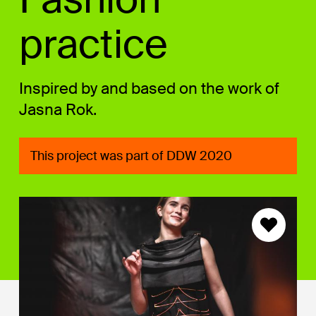
practice
Inspired by and based on the work of
Jasna Rok.
This project was part of DDW 2020