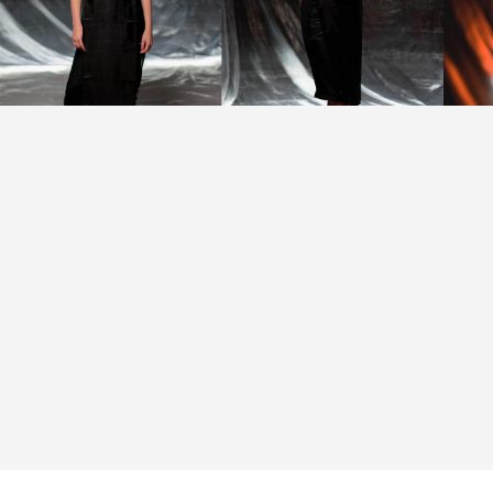
Subtle state, confident
and calm atmosphere —
© Alexander Santos
Lima, @alexandersl