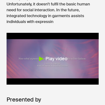
Unfortunately, it doesn’t fulfil the basic human
need for social interaction. In the future,
integrated technology in garments assists
individuals with expressin
Play video
Presented by