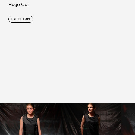
Hugo Out
EXHIBITIONS