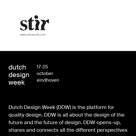
dutch
17-25
design
october
eindhoven
week
Dutch Design Week (DDW) is the platform for
quality design. DDW is all about the design of the
future and the future of design. DDW opens-up,
shares and connects all the different perspectives