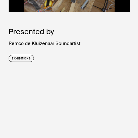
Presented by
Remco de Kluizenaar Soundartist
EXHIBITIONS