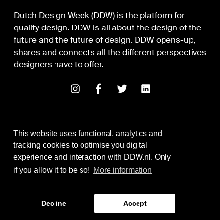
Dutch Design Week (DDW) is the platform for
quality design. DDW is all about the design of the
future and the future of design. DDW opens-up,
shares and connects all the different perspectives
designers have to offer.
This website uses functional, analytics and
tracking cookies to optimise you digital
experience and interaction with DDW.nl. Only
Digital Design & Development
if you allow it to be so!
More information
Identity by Thonik
Decline
Accept