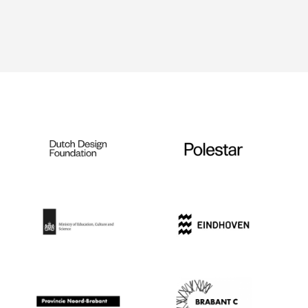
Ingredients for Bovifoon
and Aqualentifoon — ©
Remco de Kluizenaar