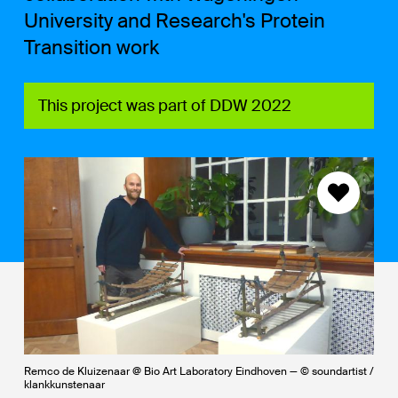
University and Research's Protein
Transition work
This project was part of DDW 2022
Remco de Kluizenaar @ Bio Art Laboratory Eindhoven — © soundartist /
klankkunstenaar