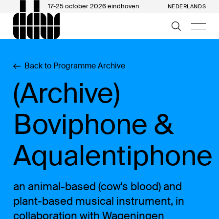
17-25 october 2026 eindhoven
NEDERLANDS
Back to Programme Archive
(Archive)
Boviphone &
Aqualentiphone
an animal-based (cow's blood) and
plant-based musical instrument, in
collaboration with Wageningen