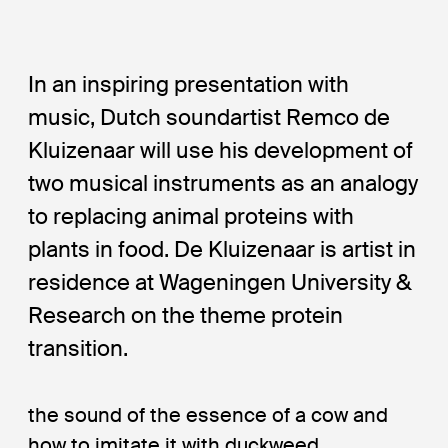
In an inspiring presentation with
music, Dutch soundartist Remco de
Kluizenaar will use his development of
two musical instruments as an analogy
to replacing animal proteins with
plants in food. De Kluizenaar is artist in
residence at Wageningen University &
Research on the theme protein
transition.
the sound of the essence of a cow and
how to imitate it with duckweed