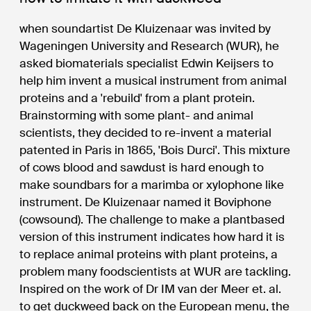
when soundartist De Kluizenaar was invited by
Wageningen University and Research (WUR), he
asked biomaterials specialist Edwin Keijsers to
help him invent a musical instrument from animal
proteins and a 'rebuild' from a plant protein.
Brainstorming with some plant- and animal
scientists, they decided to re-invent a material
patented in Paris in 1865, 'Bois Durci'. This mixture
of cows blood and sawdust is hard enough to
make soundbars for a marimba or xylophone like
instrument. De Kluizenaar named it Boviphone
(cowsound). The challenge to make a plantbased
version of this instrument indicates how hard it is
to replace animal proteins with plant proteins, a
problem many foodscientists at WUR are tackling.
Inspired on the work of Dr IM van der Meer et. al.
to get duckweed back on the European menu, the