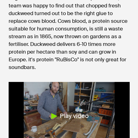
team was happy to find out that chopped fresh
duckweed turned out to be the right glue to
replace cows blood. Cows blood, a protein source
suitable for human consumption, is still a waste
stream as in 1865, now thrown on gardens as a
fertiliser. Duckweed delivers 6-10 times more
protein per hectare than soy and can grow in
Europe. it's protein "RuBisCo" is not only great for
soundbars.
Play video