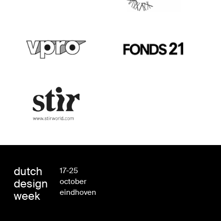
dutch
17-25
design
october
eindhoven
week