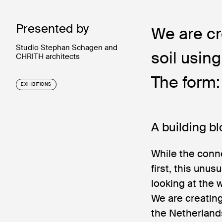
Presented by
We are cr
Studio Stephan Schagen and
soil usin
CHRITH architects
The form:
EXHIBITIONS
A building bl
While the conn
first, this unu
looking at the 
We are creating
the Netherland