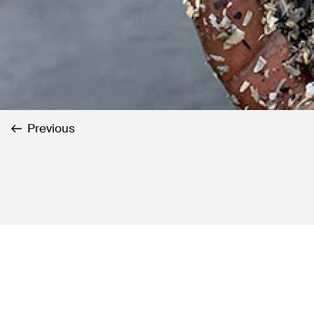
Previous