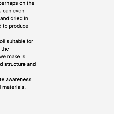
 perhaps on the
ou can even
 and dried in
d to produce
il suitable for
 the
 we make is
ed structure and
eate awareness
 materials.