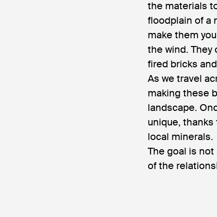
the materials t
floodplain of a
make them yours
the wind. They 
fired bricks an
As we travel ac
making these b
landscape. Onc
unique, thanks 
local minerals.
The goal is not
of the relation