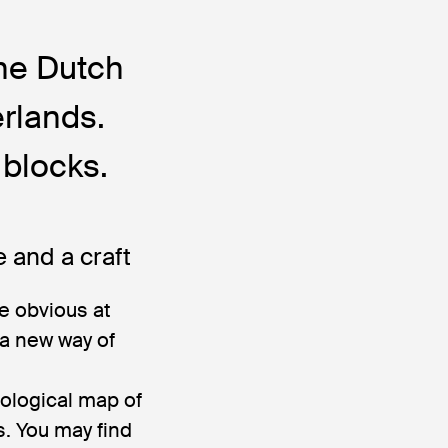
the Dutch
erlands.
blocks.
e and a craft
e obvious at
 a new way of
eological map of
. You may find