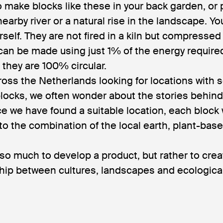
o make blocks like these in your back garden, or
 nearby river or a natural rise in the landscape. Y
elf. They are not fired in a kiln but compressed
can be made using just 1% of the energy require
d they are 100% circular.
ross the Netherlands looking for locations with so
locks, we often wonder about the stories behind
e we have found a suitable location, each block
to the combination of the local earth, plant-bas
 so much to develop a product, but rather to cr
ship between cultures, landscapes and ecological