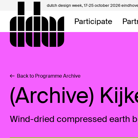
dutch design week,
17-25 october 2026 eindhov
My D
Participate
Part
About
Contac
Back to Programme Archive
(Archive) Kij
Wind-dried compressed earth b