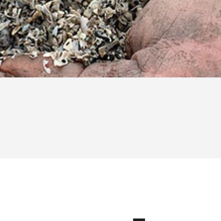
Zuiderzee shells