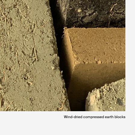
Wind-dried compressed earth blocks