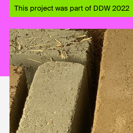
This project was part of DDW 2022