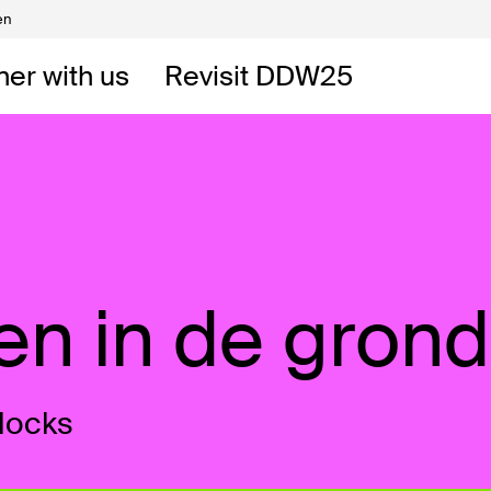
en
Volunteers
DW
ner with us
Revisit DDW25
 DDW
t
ken in de grond
locks