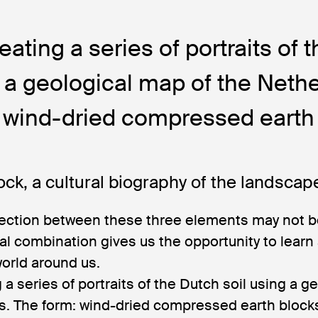
eating a series of portraits of 
g a geological map of the Neth
 wind-dried compressed earth 
ock, a cultural biography of the landscap
ection between these three elements may not b
sual combination gives us the opportunity to learn
world around us.
 a series of portraits of the Dutch soil using a g
s. The form: wind-dried compressed earth blocks