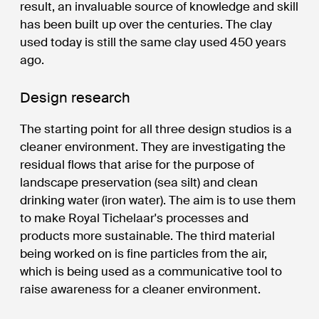
result, an invaluable source of knowledge and skill
has been built up over the centuries. The clay
used today is still the same clay used 450 years
ago.
Design research
The starting point for all three design studios is a
cleaner environment. They are investigating the
residual flows that arise for the purpose of
landscape preservation (sea silt) and clean
drinking water (iron water). The aim is to use them
to make Royal Tichelaar's processes and
products more sustainable. The third material
being worked on is fine particles from the air,
which is being used as a communicative tool to
raise awareness for a cleaner environment.