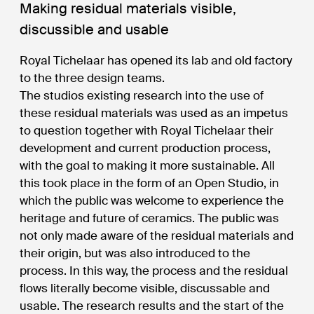
Making residual materials visible,
discussible and usable
Royal Tichelaar has opened its lab and old factory
to the three design teams.
The studios existing research into the use of
these residual materials was used as an impetus
to question together with Royal Tichelaar their
development and current production process,
with the goal to making it more sustainable. All
this took place in the form of an Open Studio, in
which the public was welcome to experience the
heritage and future of ceramics. The public was
not only made aware of the residual materials and
their origin, but was also introduced to the
process. In this way, the process and the residual
flows literally become visible, discussable and
usable. The research results and the start of the