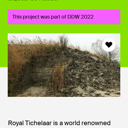
This project was part of DDW 2022
Royal Tichelaar is a world renowned