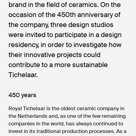
brand in the field of ceramics. On the
occasion of the 450th anniversary of
the company, three design studios
were invited to participate in a design
residency, in order to investigate how
their innovative projects could
contribute to a more sustainable
Tichelaar.
450 years
Royal Tichelaar is the oldest ceramic company in
the Netherlands and, as one of the few remaining
companies in the world, has always continued to
invest in its traditional production processes. As a