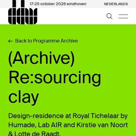
17-25 october 2026 eindhoven
NEDERLANDS
Back to Programme Archive
(Archive)
Re:sourcing
clay
Design-residence at Royal Tichelaar by
Humade, Lab AIR and Kirstie van Noort
& Lotte de Raadt.