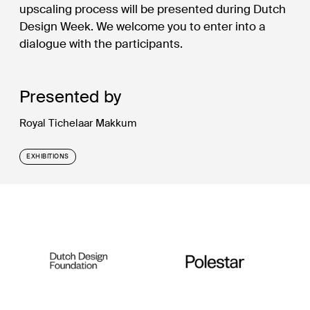
upscaling process will be presented during Dutch
Design Week. We welcome you to enter into a
dialogue with the participants.
Presented by
Royal Tichelaar Makkum
EXHIBITIONS