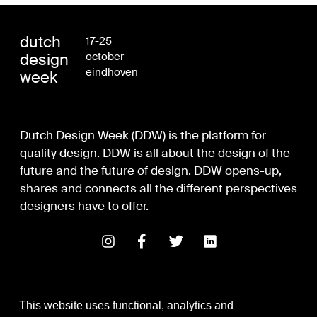
dutch
17-25
design
october
eindhoven
week
Dutch Design Week (DDW) is the platform for
quality design. DDW is all about the design of the
future and the future of design. DDW opens-up,
shares and connects all the different perspectives
designers have to offer.
This website uses functional, analytics and