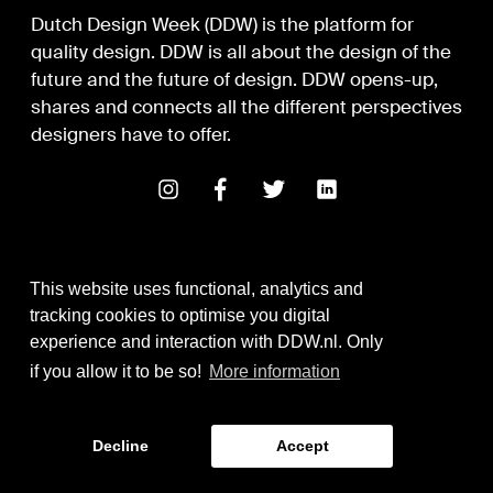
Dutch Design Week (DDW) is the platform for
quality design. DDW is all about the design of the
future and the future of design. DDW opens-up,
shares and connects all the different perspectives
designers have to offer.
This website uses functional, analytics and
tracking cookies to optimise you digital
experience and interaction with DDW.nl. Only
Digital Design & Development
if you allow it to be so!
More information
Identity by Thonik
Decline
Accept