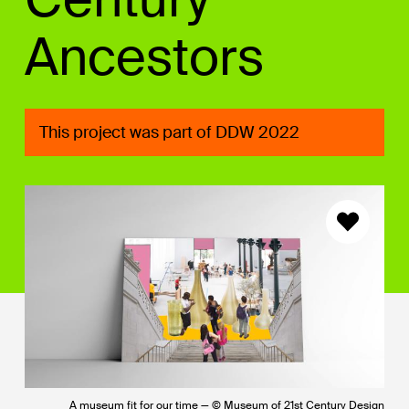
Ancestors
This project was part of DDW 2022
A museum fit for our time — © Museum of 21st Century Design