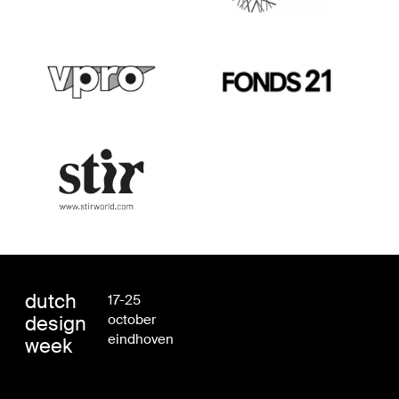
dutch
17-25
design
october
eindhoven
week