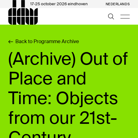
17-25 october 2026 eindhoven
NEDERLANDS
Back to Programme Archive
(Archive) Out of
Place and
Time: Objects
from our 21st-
Century