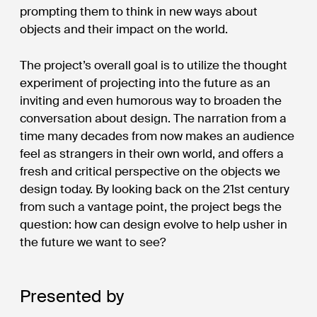
prompting them to think in new ways about
objects and their impact on the world.
The project’s overall goal is to utilize the thought
experiment of projecting into the future as an
inviting and even humorous way to broaden the
conversation about design. The narration from a
time many decades from now makes an audience
feel as strangers in their own world, and offers a
fresh and critical perspective on the objects we
design today. By looking back on the 21st century
from such a vantage point, the project begs the
question: how can design evolve to help usher in
the future we want to see?
Presented by