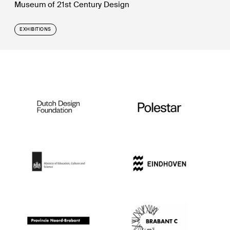
Museum of 21st Century Design
EXHIBITIONS