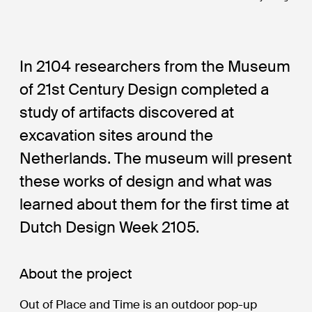
In 2104 researchers from the Museum
of 21st Century Design completed a
study of artifacts discovered at
excavation sites around the
Netherlands. The museum will present
these works of design and what was
learned about them for the first time at
Dutch Design Week 2105.
About the project
Out of Place and Time is an outdoor pop-up