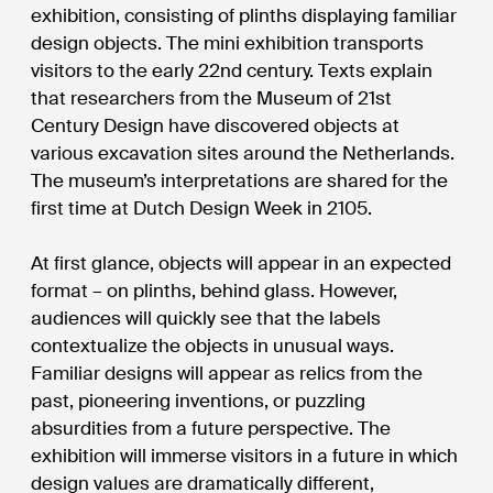
exhibition, consisting of plinths displaying familiar
design objects. The mini exhibition transports
visitors to the early 22nd century. Texts explain
that researchers from the Museum of 21st
Century Design have discovered objects at
various excavation sites around the Netherlands.
The museum’s interpretations are shared for the
first time at Dutch Design Week in 2105.
At first glance, objects will appear in an expected
format – on plinths, behind glass. However,
audiences will quickly see that the labels
contextualize the objects in unusual ways.
Familiar designs will appear as relics from the
past, pioneering inventions, or puzzling
absurdities from a future perspective. The
exhibition will immerse visitors in a future in which
design values are dramatically different,