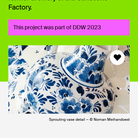
Factory.
This project was part of DDW 2023
Sprouting vase detail — © Noman Meihandoest