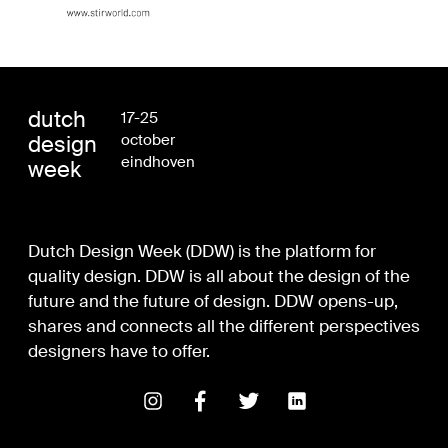
dutch
17-25
design
october
eindhoven
week
Dutch Design Week (DDW) is the platform for
quality design. DDW is all about the design of the
future and the future of design. DDW opens-up,
shares and connects all the different perspectives
designers have to offer.