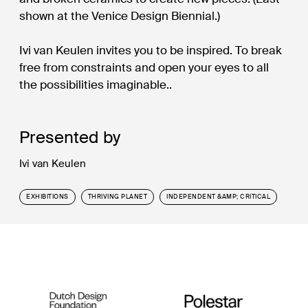
shown at the Venice Design Biennial.)
Ivi van Keulen invites you to be inspired. To break
free from constraints and open your eyes to all
the possibilities imaginable..
Presented by
Ivi van Keulen
EXHIBITIONS
THRIVING PLANET
INDEPENDENT &AMP; CRITICAL