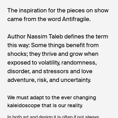
The inspiration for the pieces on show
came from the word Antifragile.
Author Nassim Taleb defines the term
this way: Some things benefit from
shocks; they thrive and grow when
exposed to volatility, randomness,
disorder, and stressors and love
adventure, risk, and uncertainty.
We must adapt to the ever changing
kaleidoscope that is our reality.
In both art and design it is often if not always