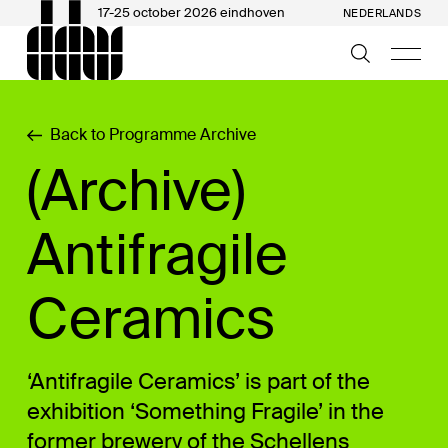
17-25 october 2026 eindhoven
NEDERLANDS
Back to Programme Archive
(Archive)
Antifragile
Ceramics
‘Antifragile Ceramics’ is part of the
exhibition ‘Something Fragile’ in the
former brewery of the Schellens