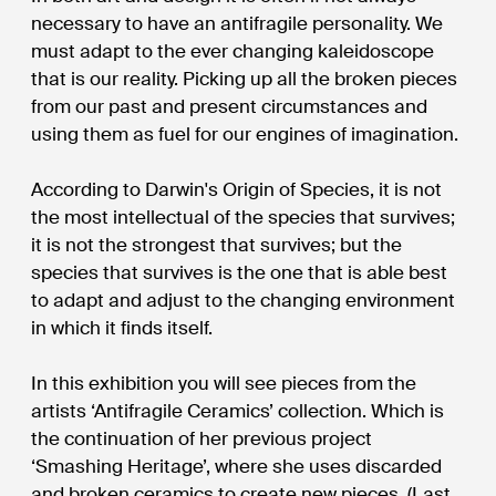
necessary to have an antifragile personality. We
must adapt to the ever changing kaleidoscope
that is our reality. Picking up all the broken pieces
from our past and present circumstances and
using them as fuel for our engines of imagination.
According to Darwin's Origin of Species, it is not
the most intellectual of the species that survives;
it is not the strongest that survives; but the
species that survives is the one that is able best
to adapt and adjust to the changing environment
in which it finds itself.
In this exhibition you will see pieces from the
artists ‘Antifragile Ceramics’ collection. Which is
the continuation of her previous project
‘Smashing Heritage’, where she uses discarded
and broken ceramics to create new pieces. (Last