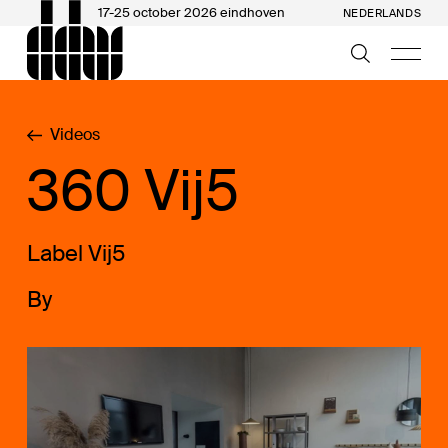
17-25 october 2026 eindhoven
NEDERLANDS
Videos
360 Vij5
Label Vij5
By