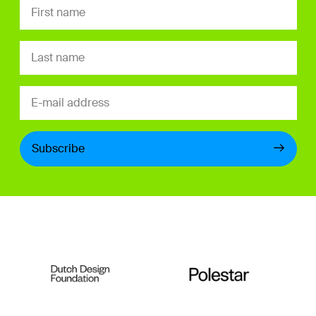
Subscribe