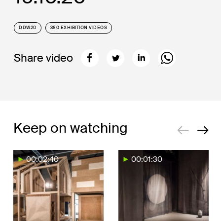
DDW20
360 EXHIBITION VIDEOS
Share video
Keep on watching
00:02:40
00:01:30