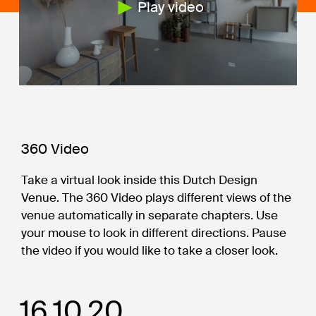
Play video
360 Video
Take a virtual look inside this Dutch Design
Venue. The 360 Video plays different views of the
venue automatically in separate chapters. Use
your mouse to look in different directions. Pause
the video if you would like to take a closer look.
16.10.20