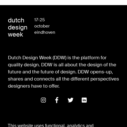
dutch
17-25
design
october
eindhoven
week
Dutch Design Week (DDW) is the platform for
quality design. DDW is all about the design of the
future and the future of design. DDW opens-up,
shares and connects all the different perspectives
designers have to offer.
This website uses functional, analytics and