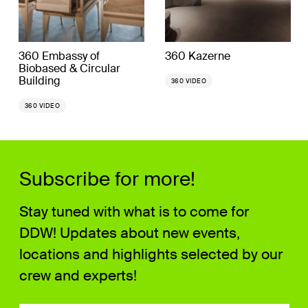
360 Embassy of
360 Kazerne
Biobased & Circular
Building
360 VIDEO
360 VIDEO
Subscribe for more!
Stay tuned with what is to come for
DDW! Updates about new events,
locations and highlights selected by our
crew and experts!