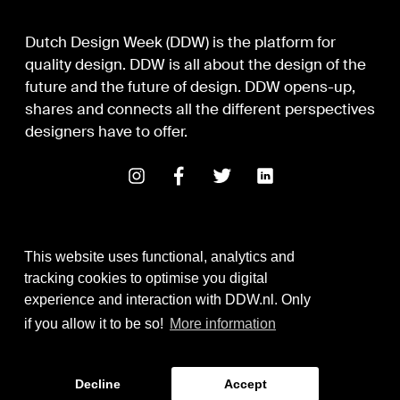
Dutch Design Week (DDW) is the platform for
quality design. DDW is all about the design of the
future and the future of design. DDW opens-up,
shares and connects all the different perspectives
designers have to offer.
This website uses functional, analytics and
tracking cookies to optimise you digital
experience and interaction with DDW.nl. Only
Digital Design & Development
if you allow it to be so!
More information
Identity by Thonik
Decline
Accept