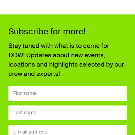
Subscribe for more!
Stay tuned with what is to come for
DDW! Updates about new events,
locations and highlights selected by our
crew and experts!