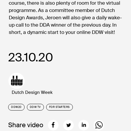
course, there is also plenty of room for the virtual
programme. As a committee member of Dutch
Design Awards, Jeroen will also give a daily wake-
up call to the DDA winner of the previous day. In
short, a dynamic start to your online DDW visit!
23.10.20
Dutch Design Week
DDW20
DDW TV
FOR STARTERS
Share video