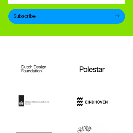
Subscribe