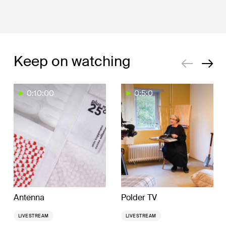
Keep on watching
0:10:00
0:5:0
Antenna
Polder TV
LIVESTREAM
LIVESTREAM