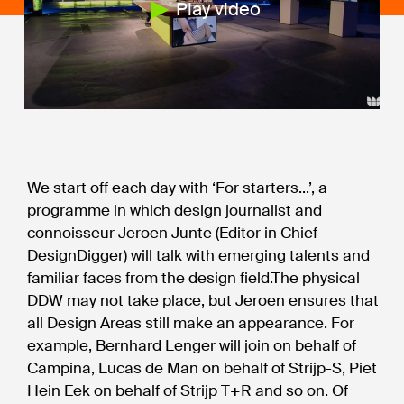
Play video
We start off each day with ‘For starters...’, a
programme in which design journalist and
connoisseur Jeroen Junte (Editor in Chief
DesignDigger) will talk with emerging talents and
familiar faces from the design field.The physical
DDW may not take place, but Jeroen ensures that
all Design Areas still make an appearance. For
example, Bernhard Lenger will join on behalf of
Campina, Lucas de Man on behalf of Strijp-S, Piet
Hein Eek on behalf of Strijp T+R and so on. Of