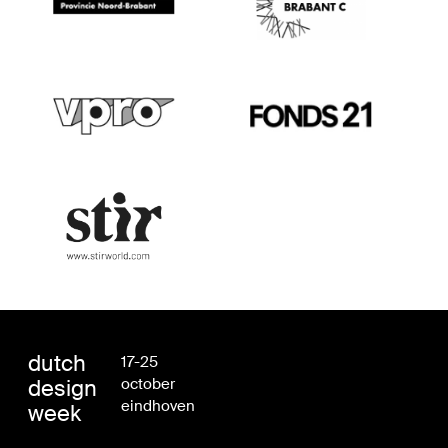
dutch
17-25
design
october
eindhoven
week