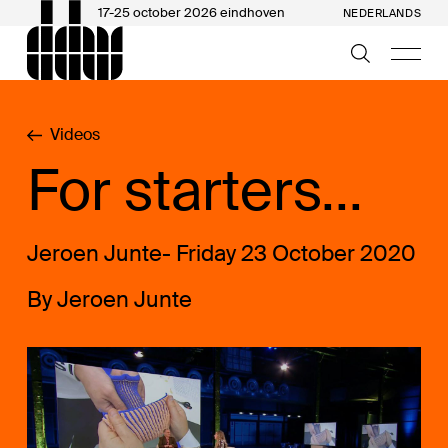
17-25 october 2026 eindhoven
NEDERLANDS
Videos
For starters...
Jeroen Junte- Friday 23 October 2020
By Jeroen Junte