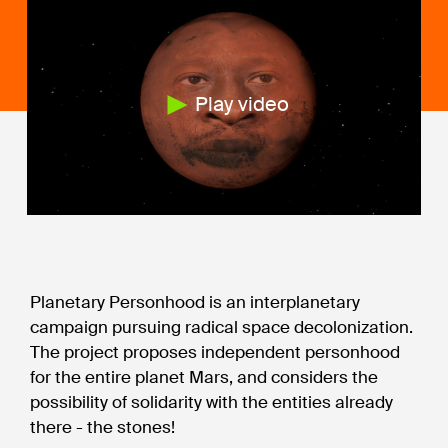
Play video
Planetary Personhood is an interplanetary
campaign pursuing radical space decolonization.
The project proposes independent personhood
for the entire planet Mars, and considers the
possibility of solidarity with the entities already
there - the stones!