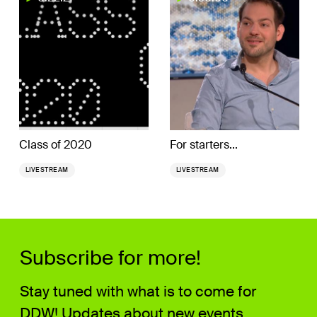
Class of 2020
For starters...
LIVESTREAM
LIVESTREAM
Subscribe for more!
Stay tuned with what is to come for
DDW! Updates about new events,