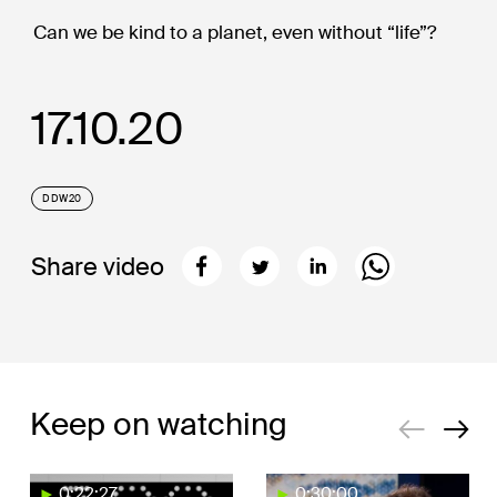
Can we be kind to a planet, even without “life”?
17.10.20
DDW20
Share video
Keep on watching
0:22:27
0:30:00