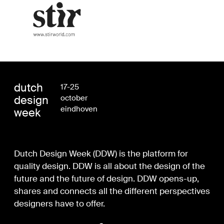
dutch
17-25
design
october
eindhoven
week
Dutch Design Week (DDW) is the platform for
quality design. DDW is all about the design of the
future and the future of design. DDW opens-up,
shares and connects all the different perspectives
designers have to offer.