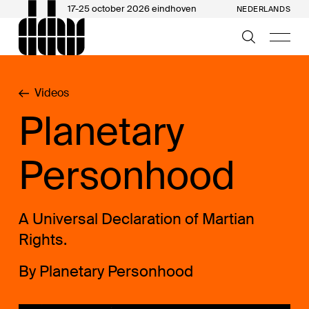
17-25 october 2026 eindhoven
NEDERLANDS
Videos
Planetary
Personhood
A Universal Declaration of Martian
Rights.
By Planetary Personhood