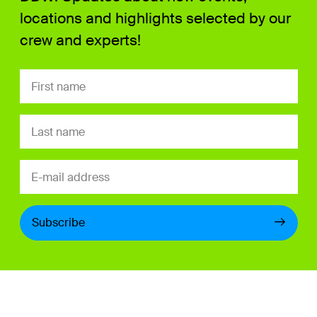
locations and highlights selected by our
crew and experts!
Subscribe