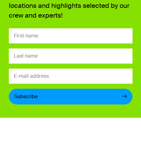
locations and highlights selected by our
crew and experts!
Subscribe