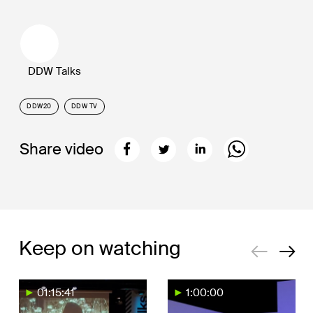
DDW Talks
DDW20
DDW TV
Share video
Keep on watching
01:15:41
1:00:00