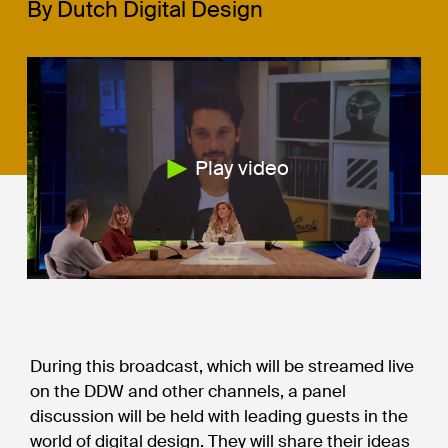
By Dutch Digital Design
Play video
During this broadcast, which will be streamed live
on the DDW and other channels, a panel
discussion will be held with leading guests in the
world of digital design. They will share their ideas