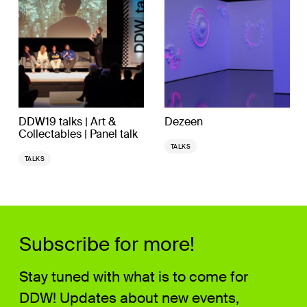
DDW19 talks | Art &
Dezeen
Collectables | Panel talk
TALKS
TALKS
Subscribe for more!
Stay tuned with what is to come for
DDW! Updates about new events,