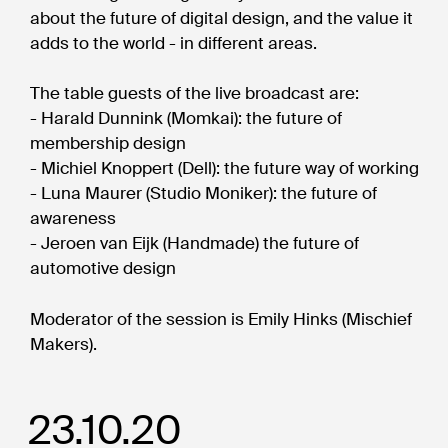
about the future of digital design, and the value it
adds to the world - in different areas.
The table guests of the live broadcast are:
- Harald Dunnink (Momkai): the future of
membership design
- Michiel Knoppert (Dell): the future way of working
- Luna Maurer (Studio Moniker): the future of
awareness
- Jeroen van Eijk (Handmade) the future of
automotive design
Moderator of the session is Emily Hinks (Mischief
Makers).
23.10.20