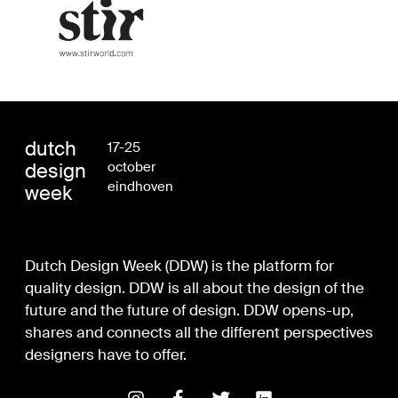
dutch
17-25
design
october
eindhoven
week
Dutch Design Week (DDW) is the platform for
quality design. DDW is all about the design of the
future and the future of design. DDW opens-up,
shares and connects all the different perspectives
designers have to offer.