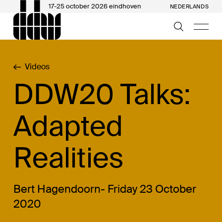
17-25 october 2026 eindhoven
NEDERLANDS
Videos
DDW20 Talks:
Adapted
Realities
Bert Hagendoorn- Friday 23 October
2020