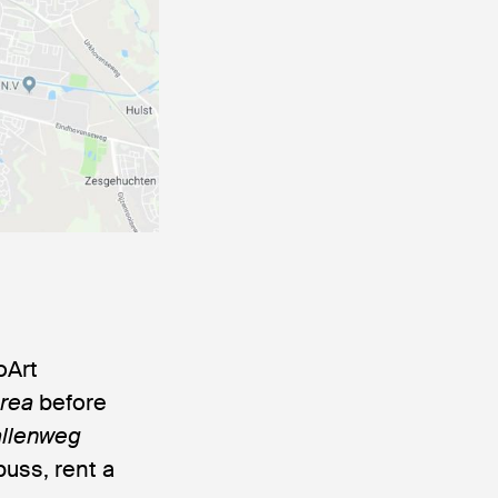
oArt
Area
before
llenweg
buss, rent a