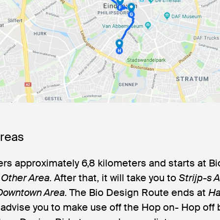
Areas
rs approximately 6,8 kilometers and starts at Bi
n
Other Area.
After that, it will take you to
Strijp-s 
Downtown Area
.
The Bio Design Route ends at
Ha
 advise you to make use off the Hop on- Hop off 