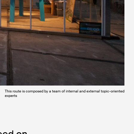
This route is composed by a team of internal and external topic-oriented
experts
eed on