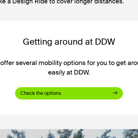
ke a Design Ride to cover longer distances.
Getting around at DDW
offer several mobility options for you to get ar
easily at DDW.
Check the options