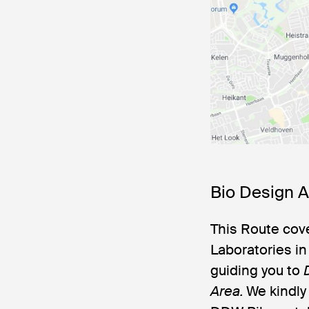
Bio Design 
This Route cove
Laboratories i
guiding you to
Area.
We kindly