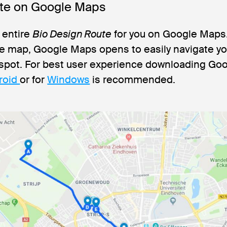
ate on Google Maps
 entire
Bio Design Route
for you on Google Maps. 
he map, Google Maps opens to easily navigate y
 spot. For best user experience downloading G
roid
or for
Windows
is recommended.