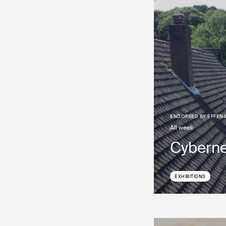
ENDORSED BY
EFFEN
all week
Cyberne
EXHIBITIONS