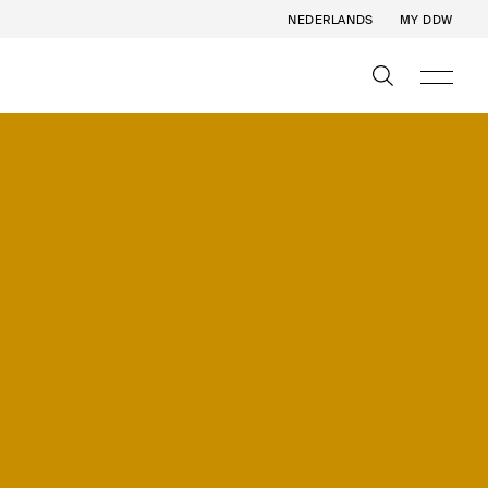
NEDERLANDS
MY DDW