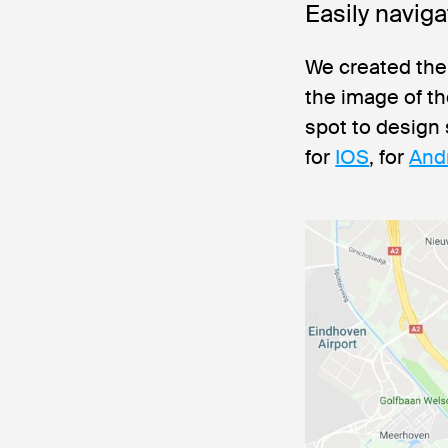
Easily navig
We created the
the image of t
spot to design
for
IOS
, for
And