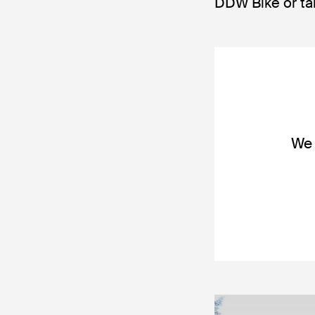
DDW Bike or ta
We 