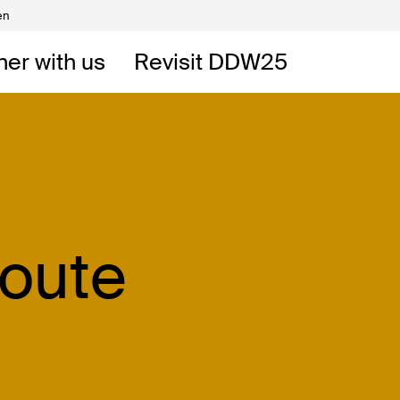
en
Volunteers
DW
ner with us
Revisit DDW25
 DDW
t
Route