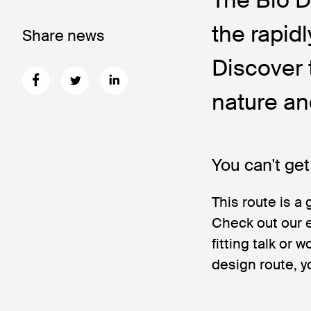
the rapid
Share news
Discover 
nature an
You can't get
This route is a 
Check out our e
fitting talk or
design route, y