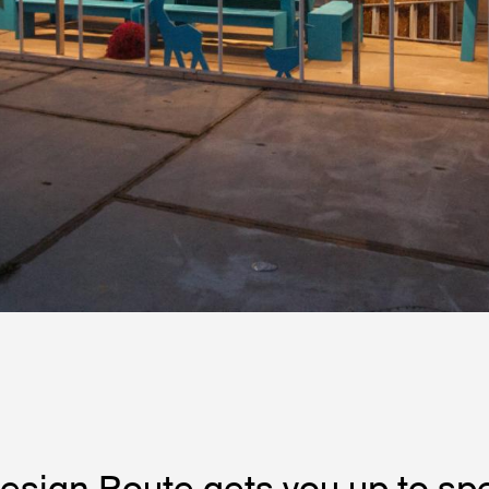
esign Route gets you up to sp