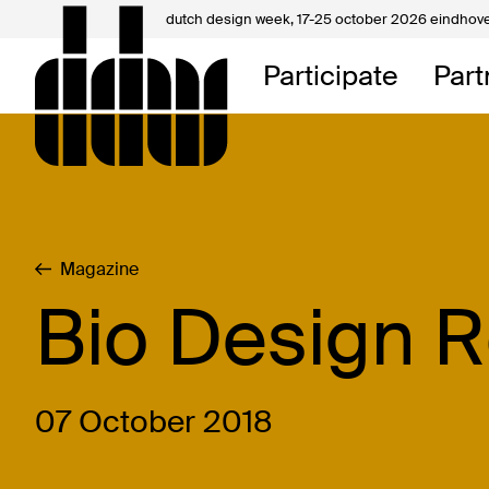
dutch design week,
17-25 october 2026 eindhov
My D
Participate
Part
About
Contac
Magazine
Bio Design 
07 October 2018