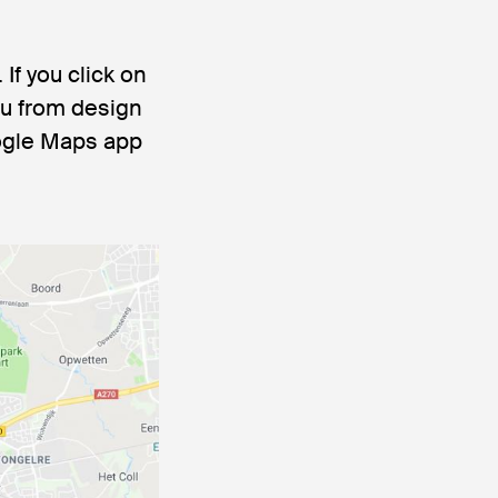
If you click on
ou from design
oogle Maps app