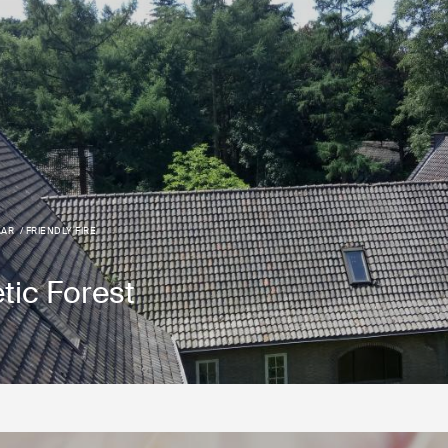
AAR
FRIENDLY FIRE
tic Forest