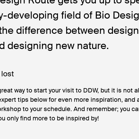
ly-developing field of Bio Desig
the difference between design
d designing new nature.
 lost
great way to start your visit to DDW, but it is not a
xpert tips below for even more inspiration, and 
 workshop to your schedule. And remember; you can
ou only find more to be inspired by!