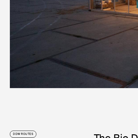
The Bio D
DDW ROUTES