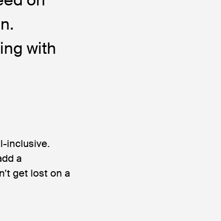
n.
ing with
ll-inclusive.
add a
’t get lost on a