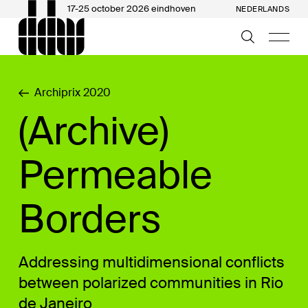
17-25 october 2026 eindhoven
NEDERLANDS
Archiprix 2020
(Archive)
Permeable
Borders
Addressing multidimensional conflicts
between polarized communities in Rio
de Janeiro