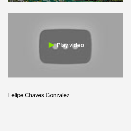
Play video
Felipe Chaves Gonzalez