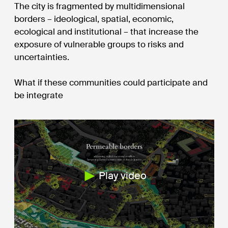
The city is fragmented by multidimensional
borders – ideological, spatial, economic,
ecological and institutional – that increase the
exposure of vulnerable groups to risks and
uncertainties.
What if these communities could participate and
be integrate
Play video