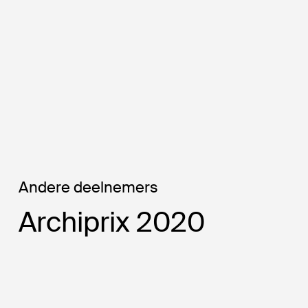
Strategic plan -
Planning Area 4 — ©
Felipe Chaves Gonzalez
(author)
Andere deelnemers
Archiprix 2020