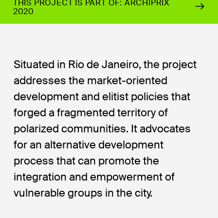
THIS PROJECT IS PART OF: ARCHIPRIX
2020
Situated in Rio de Janeiro, the project
addresses the market-oriented
development and elitist policies that
forged a fragmented territory of
polarized communities. It advocates
for an alternative development
process that can promote the
integration and empowerment of
vulnerable groups in the city.