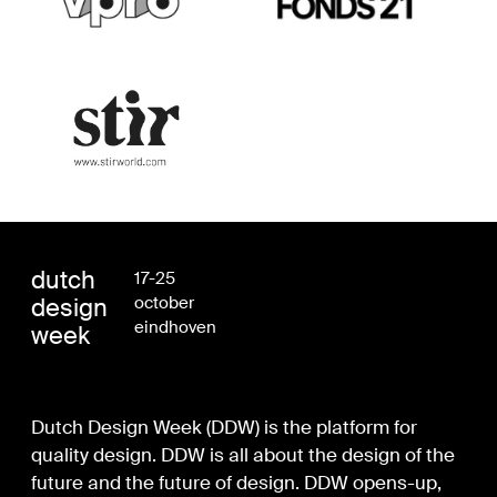
dutch
17-25
design
october
eindhoven
week
Dutch Design Week (DDW) is the platform for
quality design. DDW is all about the design of the
future and the future of design. DDW opens-up,