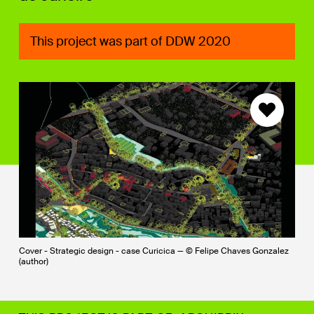
This project was part of DDW 2020
Cover - Strategic design - case Curicica — © Felipe Chaves Gonzalez
(author)