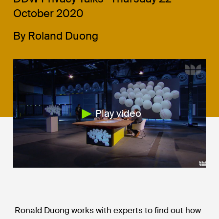
October 2020
By Roland Duong
Play video
Ronald Duong works with experts to find out how