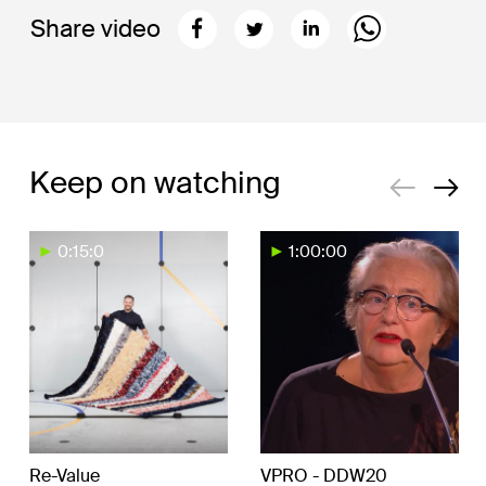
Share video
Keep on watching
0:15:0
1:00:00
Re-Value
VPRO - DDW20