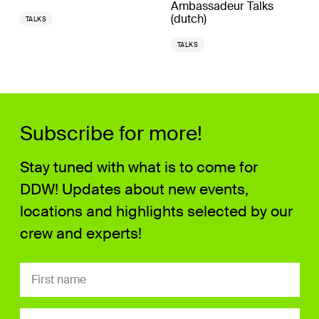
Ambassadeur Talks
(dutch)
TALKS
TALKS
Subscribe for more!
Stay tuned with what is to come for
DDW! Updates about new events,
locations and highlights selected by our
crew and experts!