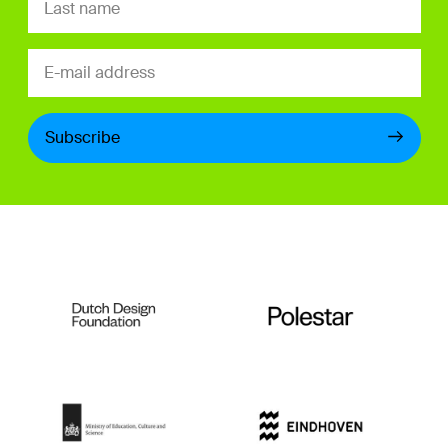
Subscribe