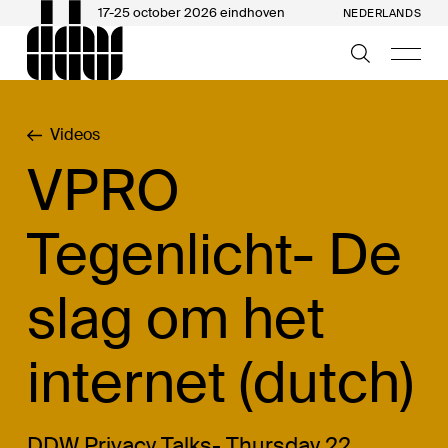
17-25 october 2026 eindhoven
NEDERLANDS
Videos
VPRO
Tegenlicht- De
slag om het
internet (dutch)
DDW Privacy Talks- Thursday 22