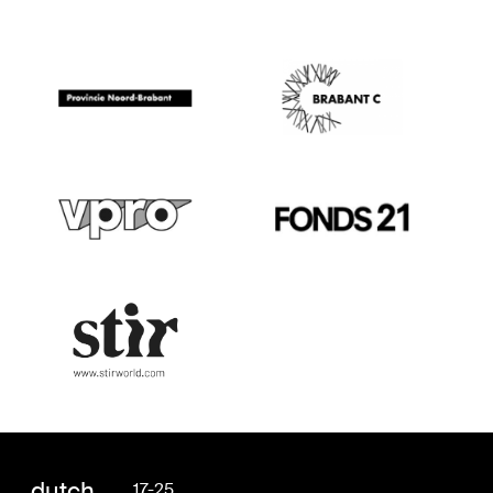
dutch
17-25