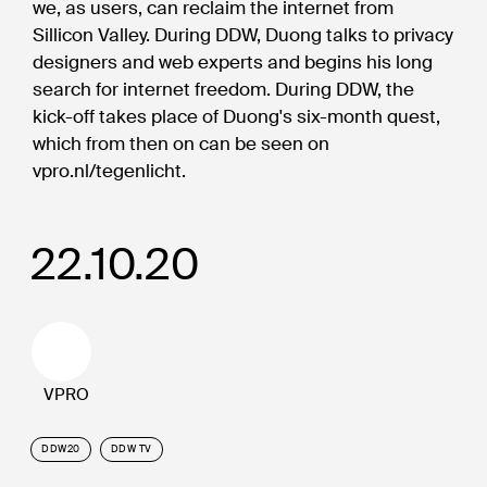
we, as users, can reclaim the internet from
Sillicon Valley. During DDW, Duong talks to privacy
designers and web experts and begins his long
search for internet freedom. During DDW, the
kick-off takes place of Duong's six-month quest,
which from then on can be seen on
vpro.nl/tegenlicht.
22.10.20
VPRO
DDW20
DDW TV