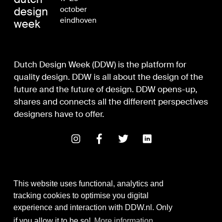
design
october
eindhoven
week
Dutch Design Week (DDW) is the platform for
quality design. DDW is all about the design of the
future and the future of design. DDW opens-up,
shares and connects all the different perspectives
designers have to offer.
This website uses functional, analytics and
tracking cookies to optimise you digital
experience and interaction with DDW.nl. Only
Digital Design & Development
if you allow it to be so!
More information