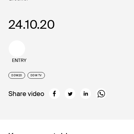
24.10.20
ENTRY
DDW20
DDW TV
Share video