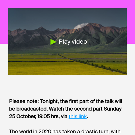
Play video
Please note: Tonight, the first part of the talk will
be broadcasted. Watch the second part Sunday
25 October, 19:05 hrs, via
this link
.
The world in 2020 has taken a drastic turn, with