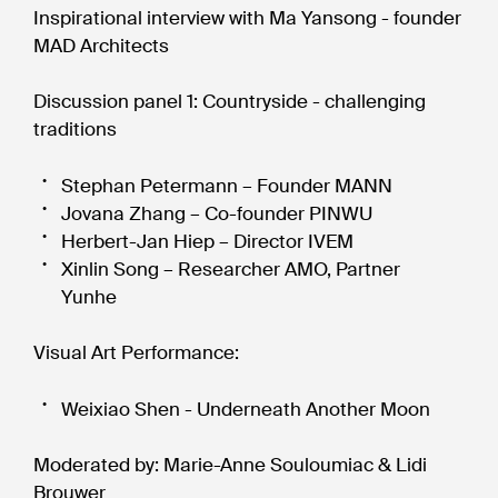
Inspirational interview with Ma Yansong - founder
MAD Architects
Discussion panel 1: Countryside - challenging
traditions
Stephan Petermann – Founder MANN
Jovana Zhang – Co-founder PINWU
Herbert-Jan Hiep – Director IVEM
Xinlin Song – Researcher AMO, Partner
Yunhe
Visual Art Performance:
Weixiao Shen - Underneath Another Moon
Moderated by: Marie-Anne Souloumiac & Lidi
Brouwer