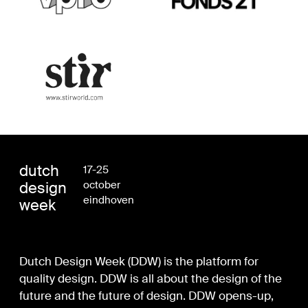
dutch
17-25
design
october
eindhoven
week
Dutch Design Week (DDW) is the platform for
quality design. DDW is all about the design of the
future and the future of design. DDW opens-up,