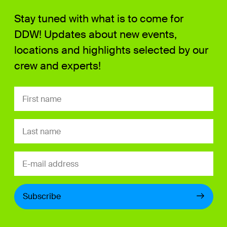
Stay tuned with what is to come for
DDW! Updates about new events,
locations and highlights selected by our
crew and experts!
Subscribe