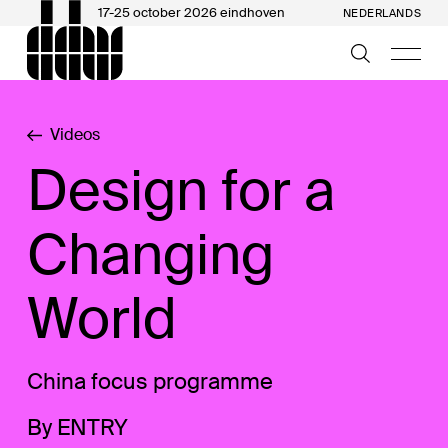
17-25 october 2026 eindhoven
NEDERLANDS
Videos
Design for a
Changing
World
China focus programme
By ENTRY