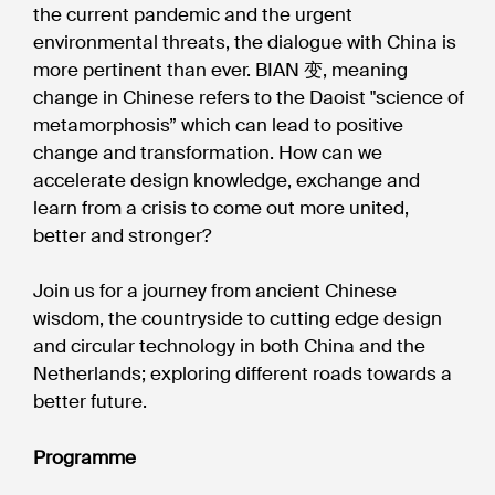
the current pandemic and the urgent
environmental threats, the dialogue with China is
more pertinent than ever. BIAN 变, meaning
change in Chinese refers to the Daoist "science of
metamorphosis” which can lead to positive
change and transformation. How can we
accelerate design knowledge, exchange and
learn from a crisis to come out more united,
better and stronger?
Join us for a journey from ancient Chinese
wisdom, the countryside to cutting edge design
and circular technology in both China and the
Netherlands; exploring different roads towards a
better future.
Programme