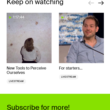
Keep on watching
1:17:44
0:30:00
New Tools to Perceive
For starters...
Ourselves
LIVESTREAM
LIVESTREAM
Subscribe for more!